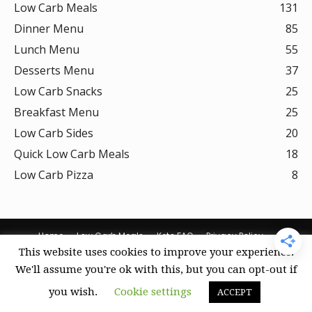
Low Carb Meals
131
Dinner Menu
85
Lunch Menu
55
Desserts Menu
37
Low Carb Snacks
25
Breakfast Menu
25
Low Carb Sides
20
Quick Low Carb Meals
18
Low Carb Pizza
8
Home
Low Carb Meals
Keto FAQ
Privacy Policy
This website uses cookies to improve your experience.
Terms Of Use
DMCA Policy
Curation Policy
Amazon Affiliate Disclosure
Cookie Policy (US)
We'll assume you're ok with this, but you can opt-out if
you wish.
Cookie settings
ACCEPT
© Keto Recipes