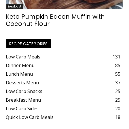
Breakfast
Keto Pumpkin Bacon Muffin with
Coconut Flour
RECIPE CATEGORIES
Low Carb Meals
131
Dinner Menu
85
Lunch Menu
55
Desserts Menu
37
Low Carb Snacks
25
Breakfast Menu
25
Low Carb Sides
20
Quick Low Carb Meals
18