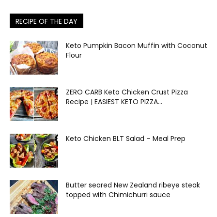
RECIPE OF THE DAY
Keto Pumpkin Bacon Muffin with Coconut
Flour
ZERO CARB Keto Chicken Crust Pizza
Recipe | EASIEST KETO PIZZA...
Keto Chicken BLT Salad – Meal Prep
Butter seared New Zealand ribeye steak
topped with Chimichurri sauce