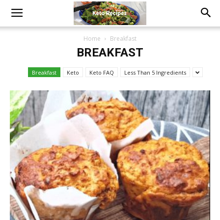
Home
Breakfast
BREAKFAST
Breakfast
Keto
Keto FAQ
Less Than 5 Ingredients