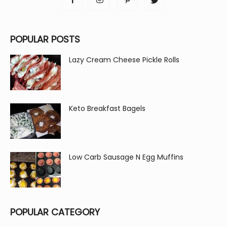
POPULAR POSTS
Lazy Cream Cheese Pickle Rolls
Keto Breakfast Bagels
Low Carb Sausage N Egg Muffins
POPULAR CATEGORY