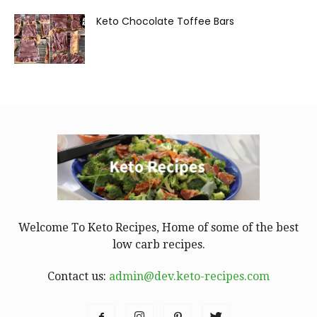
Keto Chocolate Toffee Bars
Welcome To Keto Recipes, Home of some of the best
low carb recipes.
Contact us:
admin@dev.keto-recipes.com