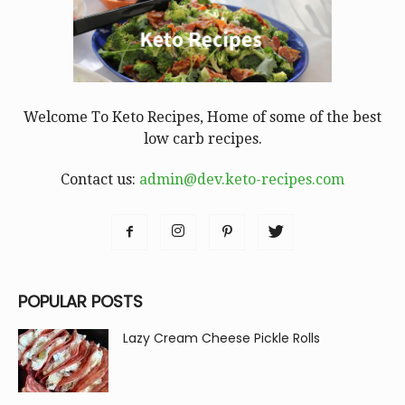
Welcome To Keto Recipes, Home of some of the best
low carb recipes.
Contact us:
admin@dev.keto-recipes.com
POPULAR POSTS
Lazy Cream Cheese Pickle Rolls