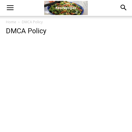
Home
DMCA Policy
DMCA Policy