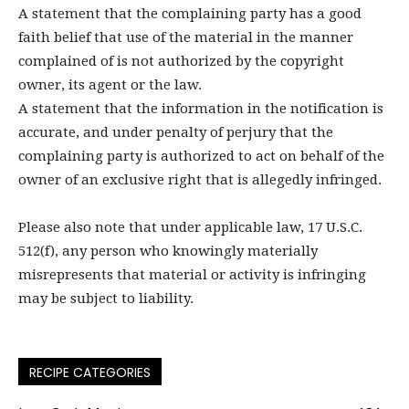
A statement that the complaining party has a good
faith belief that use of the material in the manner
complained of is not authorized by the copyright
owner, its agent or the law.
A statement that the information in the notification is
accurate, and under penalty of perjury that the
complaining party is authorized to act on behalf of the
owner of an exclusive right that is allegedly infringed.
Please also note that under applicable law, 17 U.S.C.
512(f), any person who knowingly materially
misrepresents that material or activity is infringing
may be subject to liability.
RECIPE CATEGORIES