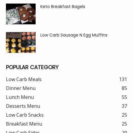
Keto Breakfast Bagels
Low Carb Sausage N Egg Muffins
POPULAR CATEGORY
Low Carb Meals
131
Dinner Menu
85
Lunch Menu
55
Desserts Menu
37
Low Carb Snacks
25
Breakfast Menu
25
Low Carb Sides
20