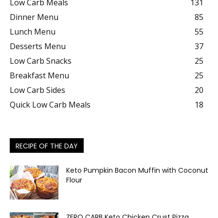
Low Carb Meals
131
Dinner Menu
85
Lunch Menu
55
Desserts Menu
37
Low Carb Snacks
25
Breakfast Menu
25
Low Carb Sides
20
Quick Low Carb Meals
18
RECIPE OF THE DAY
Keto Pumpkin Bacon Muffin with Coconut
Flour
ZERO CARB Keto Chicken Crust Pizza