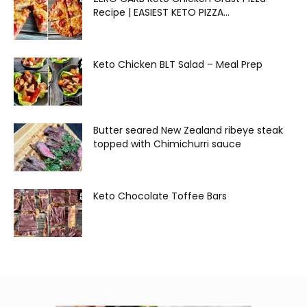
Recipe | EASIEST KETO PIZZA...
Keto Chicken BLT Salad – Meal Prep
Butter seared New Zealand ribeye steak
topped with Chimichurri sauce
Keto Chocolate Toffee Bars