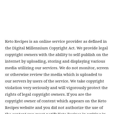
Keto Recipes is an online service provider as defined in
the Digital Millennium Copyright Act. We provide legal
copyright owners with the ability to self-publish on the
internet by uploading, storing and displaying various
media utilizing our services. We do not monitor, screen
or otherwise review the media which is uploaded to
our servers by users of the service. We take copyright
violation very seriously and will vigorously protect the
rights of legal copyright owners. If you are the
copyright owner of content which appears on the Keto
Recipes website and you did not authorize the use of