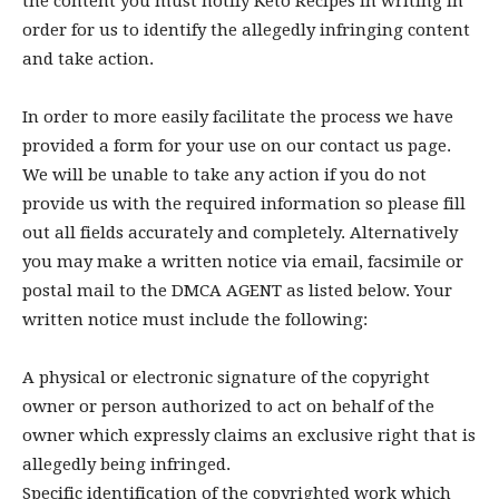
the content you must notify Keto Recipes in writing in
order for us to identify the allegedly infringing content
and take action.
In order to more easily facilitate the process we have
provided a form for your use on our contact us page.
We will be unable to take any action if you do not
provide us with the required information so please fill
out all fields accurately and completely. Alternatively
you may make a written notice via email, facsimile or
postal mail to the DMCA AGENT as listed below. Your
written notice must include the following:
A physical or electronic signature of the copyright
owner or person authorized to act on behalf of the
owner which expressly claims an exclusive right that is
allegedly being infringed.
Specific identification of the copyrighted work which