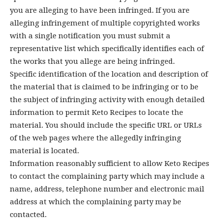
you are alleging to have been infringed. If you are
alleging infringement of multiple copyrighted works
with a single notification you must submit a
representative list which specifically identifies each of
the works that you allege are being infringed.
Specific identification of the location and description of
the material that is claimed to be infringing or to be
the subject of infringing activity with enough detailed
information to permit Keto Recipes to locate the
material. You should include the specific URL or URLs
of the web pages where the allegedly infringing
material is located.
Information reasonably sufficient to allow Keto Recipes
to contact the complaining party which may include a
name, address, telephone number and electronic mail
address at which the complaining party may be
contacted.