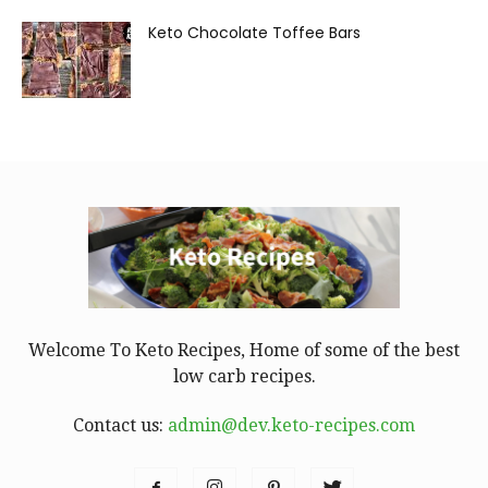
Keto Chocolate Toffee Bars
Welcome To Keto Recipes, Home of some of the best
low carb recipes.
Contact us:
admin@dev.keto-recipes.com