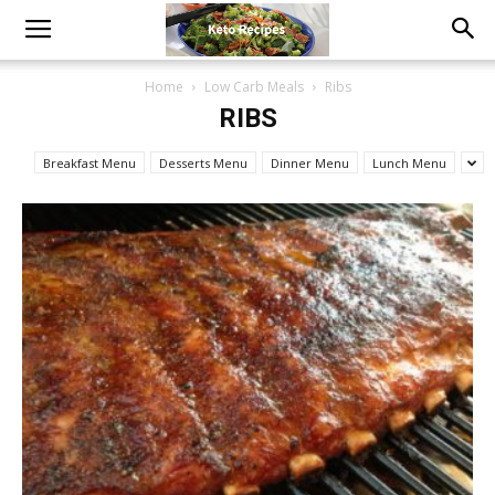
Home
Low Carb Meals
Ribs
RIBS
Breakfast Menu
Desserts Menu
Dinner Menu
Lunch Menu