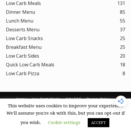
Low Carb Meals
131
Dinner Menu
85
Lunch Menu
55
Desserts Menu
37
Low Carb Snacks
25
Breakfast Menu
25
Low Carb Sides
20
Quick Low Carb Meals
18
Low Carb Pizza
8
Home
Low Carb Meals
Keto FAQ
Privacy Policy
This website uses cookies to improve your experience.
Terms Of Use
DMCA Policy
Curation Policy
Amazon Affiliate Disclosure
Cookie Policy (US)
We'll assume you're ok with this, but you can opt-out if
you wish.
Cookie settings
ACCEPT
© Keto Recipes