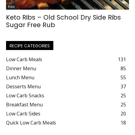
Ribs
Keto Ribs – Old School Dry Side Ribs
Sugar Free Rub
RECIPE CATEGORIES
Low Carb Meals
131
Dinner Menu
85
Lunch Menu
55
Desserts Menu
37
Low Carb Snacks
25
Breakfast Menu
25
Low Carb Sides
20
Quick Low Carb Meals
18