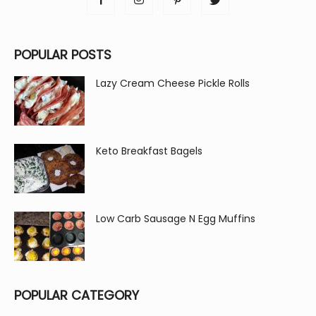
POPULAR POSTS
Lazy Cream Cheese Pickle Rolls
Keto Breakfast Bagels
Low Carb Sausage N Egg Muffins
POPULAR CATEGORY