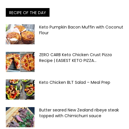
RECIPE OF THE DAY
Keto Pumpkin Bacon Muffin with Coconut
Flour
ZERO CARB Keto Chicken Crust Pizza
Recipe | EASIEST KETO PIZZA...
Keto Chicken BLT Salad – Meal Prep
Butter seared New Zealand ribeye steak
topped with Chimichurri sauce