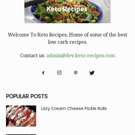
Welcome To Keto Recipes, Home of some of the best
low carb recipes.
Contact us:
admin@dev.keto-recipes.com
POPULAR POSTS
Lazy Cream Cheese Pickle Rolls