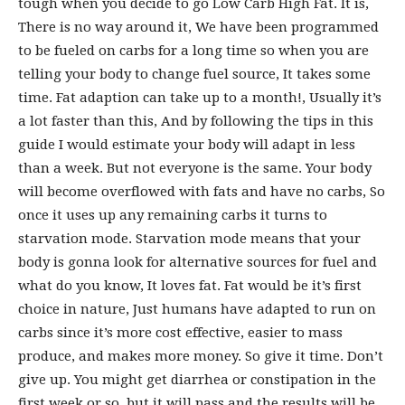
tough when you decide to go Low Carb High Fat. It is,
There is no way around it, We have been programmed
to be fueled on carbs for a long time so when you are
telling your body to change fuel source, It takes some
time. Fat adaption can take up to a month!, Usually it’s
a lot faster than this, And by following the tips in this
guide I would estimate your body will adapt in less
than a week. But not everyone is the same. Your body
will become overflowed with fats and have no carbs, So
once it uses up any remaining carbs it turns to
starvation mode. Starvation mode means that your
body is gonna look for alternative sources for fuel and
what do you know, It loves fat. Fat would be it’s first
choice in nature, Just humans have adapted to run on
carbs since it’s more cost effective, easier to mass
produce, and makes more money. So give it time. Don’t
give up. You might get diarrhea or constipation in the
first week or so, but it will pass and the results will be