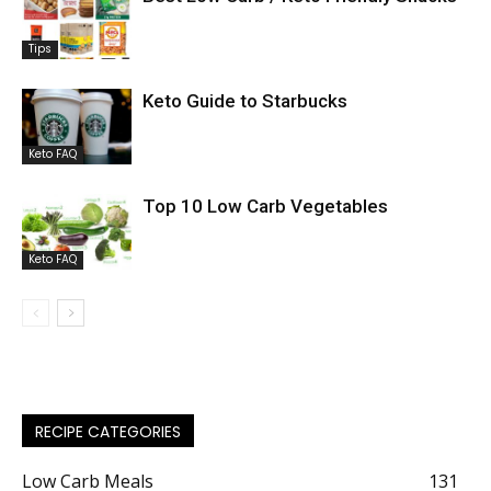
Tips
Keto Guide to Starbucks
Keto FAQ
Top 10 Low Carb Vegetables
Keto FAQ
RECIPE CATEGORIES
Low Carb Meals
131