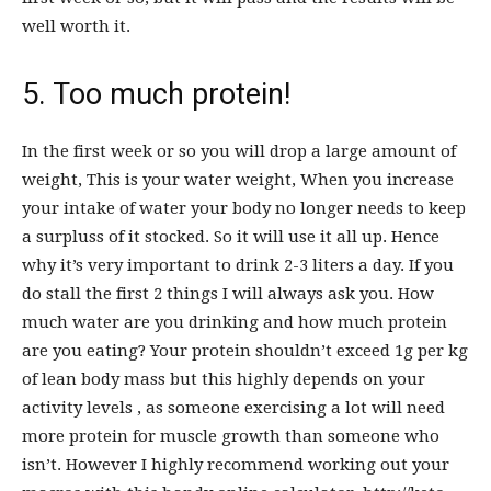
well worth it.
5. Too much protein!
In the first week or so you will drop a large amount of
weight, This is your water weight, When you increase
your intake of water your body no longer needs to keep
a surpluss of it stocked. So it will use it all up. Hence
why it’s very important to drink 2-3 liters a day. If you
do stall the first 2 things I will always ask you. How
much water are you drinking and how much protein
are you eating? Your protein shouldn’t exceed 1g per kg
of lean body mass but this highly depends on your
activity levels , as someone exercising a lot will need
more protein for muscle growth than someone who
isn’t. However I highly recommend working out your