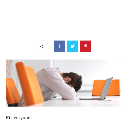
Hi everyone!