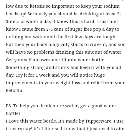
low due to ketosis so important to keep your sodium
levels up! Seriously you should be drinking at least 2-
3liters of water a day! I know this is hard. Trust me I
know I came from 2-5 cans of sugar free pop a day to
nothing but water and the first few days are tough…
But then your body magically starts to crave it, and you
will have no problems drinking this amount of water.
Get yourself an awesome 1lt min water bottle,
Something strong and sturdy and keep it with you all
day. Try it for 1 week and you will notice huge
improvements in your weight loss and relief from your
keto flu.
PS. To help you drink more water, get a good water
bottle!
I Love this water bottle, It’s made by Tupperware, I use
it every day! it’s 1 liter so I know that i just need to aim