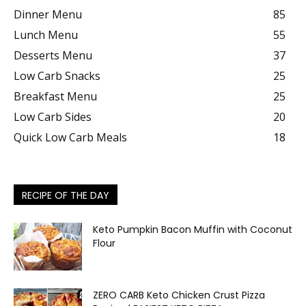
Dinner Menu
85
Lunch Menu
55
Desserts Menu
37
Low Carb Snacks
25
Breakfast Menu
25
Low Carb Sides
20
Quick Low Carb Meals
18
RECIPE OF THE DAY
Keto Pumpkin Bacon Muffin with Coconut
Flour
ZERO CARB Keto Chicken Crust Pizza