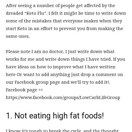
After seeing a number of people get affected by the
dreaded “Keto Flu”. I felt it might be time to write down
some of the mistakes that everyone makes when they
start Keto in an effort to prevent you from making the
same ones.
Please note I am no doctor, I just write down what
works for me and write down things I have tried. If you
have ideas on how to improve what I have written
here Or want to add anything just drop a comment on
our Facebook group page and we’ll try to add it!.
Facebook page >>
https://www.facebook.com/groups/LowCarbLifeGroup
1. Not eating high fat foods!
I know it’s tough to break the cycle, and the thought