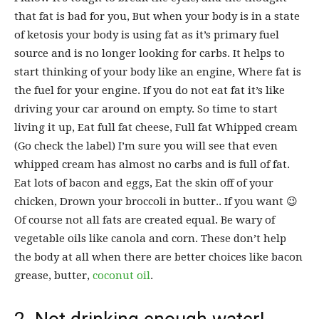
that fat is bad for you, But when your body is in a state
of ketosis your body is using fat as it’s primary fuel
source and is no longer looking for carbs. It helps to
start thinking of your body like an engine, Where fat is
the fuel for your engine. If you do not eat fat it’s like
driving your car around on empty. So time to start
living it up, Eat full fat cheese, Full fat Whipped cream
(Go check the label) I’m sure you will see that even
whipped cream has almost no carbs and is full of fat.
Eat lots of bacon and eggs, Eat the skin off of your
chicken, Drown your broccoli in butter.. If you want 😉
Of course not all fats are created equal. Be wary of
vegetable oils like canola and corn. These don’t help
the body at all when there are better choices like bacon
grease, butter,
coconut oil
.