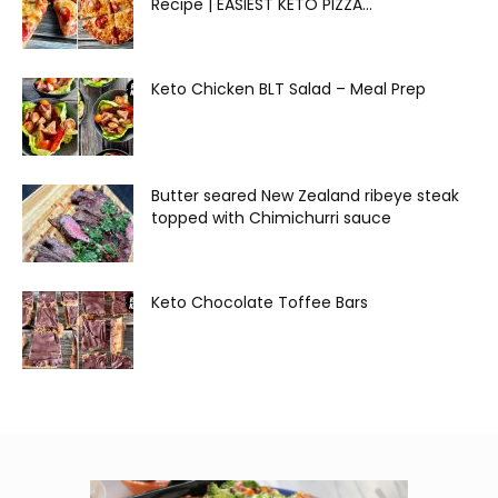
Recipe | EASIEST KETO PIZZA...
Keto Chicken BLT Salad – Meal Prep
Butter seared New Zealand ribeye steak
topped with Chimichurri sauce
Keto Chocolate Toffee Bars