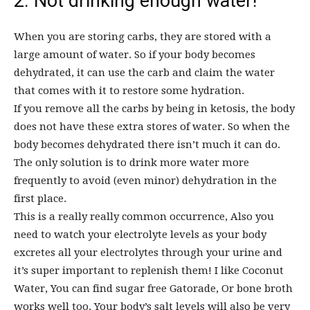
2. Not drinking enough water!
When you are storing carbs, they are stored with a
large amount of water. So if your body becomes
dehydrated, it can use the carb and claim the water
that comes with it to restore some hydration.
If you remove all the carbs by being in ketosis, the body
does not have these extra stores of water. So when the
body becomes dehydrated there isn’t much it can do.
The only solution is to drink more water more
frequently to avoid (even minor) dehydration in the
first place.
This is a really really common occurrence, Also you
need to watch your electrolyte levels as your body
excretes all your electrolytes through your urine and
it’s super important to replenish them! I like Coconut
Water, You can find sugar free Gatorade, Or bone broth
works well too. Your body’s salt levels will also be very