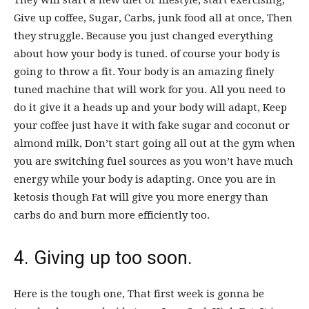
They will start a new diet or lifestyle, start exercising,
Give up coffee, Sugar, Carbs, junk food all at once, Then
they struggle. Because you just changed everything
about how your body is tuned. of course your body is
going to throw a fit. Your body is an amazing finely
tuned machine that will work for you. All you need to
do it give it a heads up and your body will adapt, Keep
your coffee just have it with fake sugar and coconut or
almond milk, Don’t start going all out at the gym when
you are switching fuel sources as you won’t have much
energy while your body is adapting. Once you are in
ketosis though Fat will give you more energy than
carbs do and burn more efficiently too.
4. Giving up too soon.
Here is the tough one, That first week is gonna be