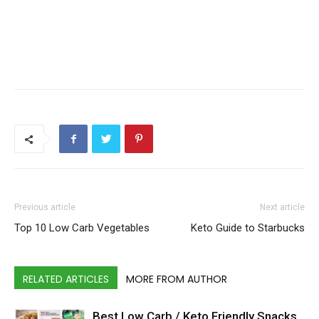
Previous article
Next article
Top 10 Low Carb Vegetables
Keto Guide to Starbucks
RELATED ARTICLES
MORE FROM AUTHOR
Best Low Carb / Keto Friendly Snacks