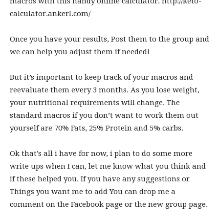
macros with this handy online calculator.
http://keto-
calculator.ankerl.com
/
Once you have your results, Post them to the group and
we can help you adjust them if needed!
But it’s important to keep track of your macros and
reevaluate them every 3 months. As you lose weight,
your nutritional requirements will change. The
standard macros if you don’t want to work them out
yourself are 70% Fats, 25% Protein and 5% carbs.
Ok that’s all i have for now, i plan to do some more
write ups when I can, let me know what you think and
if these helped you. If you have any suggestions or
Things you want me to add You can drop me a
comment on the Facebook page or the new group page.