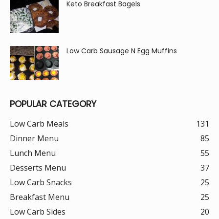
Keto Breakfast Bagels
Low Carb Sausage N Egg Muffins
POPULAR CATEGORY
Low Carb Meals
131
Dinner Menu
85
Lunch Menu
55
Desserts Menu
37
Low Carb Snacks
25
Breakfast Menu
25
Low Carb Sides
20