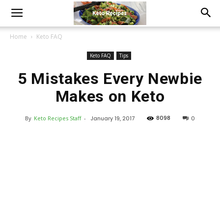
Home
Keto FAQ
Keto FAQ
Tips
5 Mistakes Every Newbie
Makes on Keto
8098
By
Keto Recipes Staff
-
January 19, 2017
0