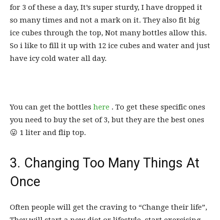
for 3 of these a day, It’s super sturdy, I have dropped it
so many times and not a mark on it. They also fit big
ice cubes through the top, Not many bottles allow this.
So i like to fill it up with 12 ice cubes and water and just
have icy cold water all day.
You can get the bottles
here
. To get these specific ones
you need to buy the set of 3, but they are the best ones
😛 1 liter and flip top.
3. Changing Too Many Things At
Once
Often people will get the craving to “Change their life”,