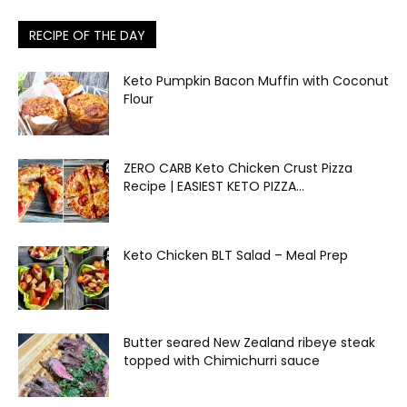
RECIPE OF THE DAY
Keto Pumpkin Bacon Muffin with Coconut
Flour
ZERO CARB Keto Chicken Crust Pizza
Recipe | EASIEST KETO PIZZA...
Keto Chicken BLT Salad – Meal Prep
Butter seared New Zealand ribeye steak
topped with Chimichurri sauce