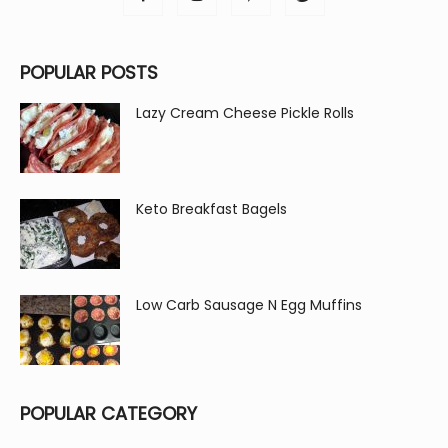
POPULAR POSTS
Lazy Cream Cheese Pickle Rolls
Keto Breakfast Bagels
Low Carb Sausage N Egg Muffins
POPULAR CATEGORY