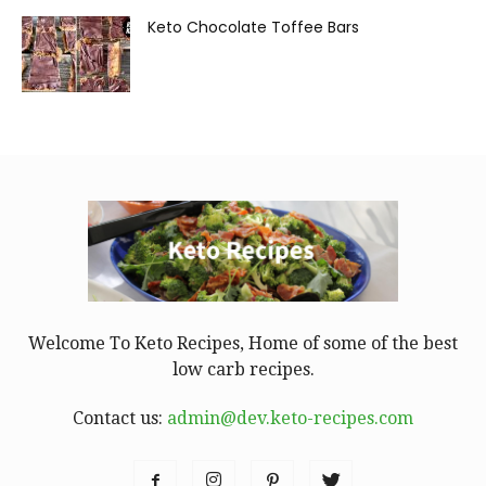
Keto Chocolate Toffee Bars
Welcome To Keto Recipes, Home of some of the best
low carb recipes.
Contact us:
admin@dev.keto-recipes.com