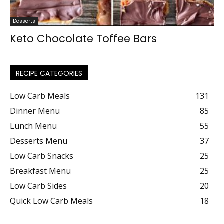
Desserts
Keto Chocolate Toffee Bars
RECIPE CATEGORIES
Low Carb Meals
131
Dinner Menu
85
Lunch Menu
55
Desserts Menu
37
Low Carb Snacks
25
Breakfast Menu
25
Low Carb Sides
20
Quick Low Carb Meals
18