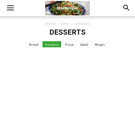
Home
Keto
Desserts
DESSERTS
Bread
Desserts
Pizza
Salad
Wraps