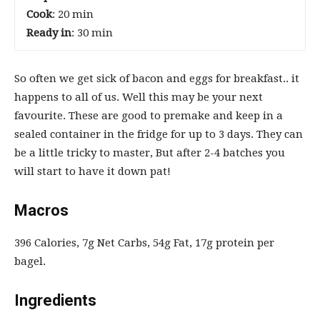
Cook
: 20 min
Ready in
: 30 min
So often we get sick of bacon and eggs for breakfast.. it
happens to all of us. Well this may be your next
favourite. These are good to premake and keep in a
sealed container in the fridge for up to 3 days. They can
be a little tricky to master, But after 2-4 batches you
will start to have it down pat!
Macros
396 Calories, 7g Net Carbs, 54g Fat, 17g protein per
bagel.
Ingredients