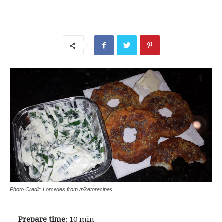
Photo Credit: Lorcedes from /r/ketorecipes
Prepare time
: 10 min