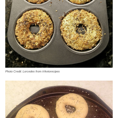
Photo Credit: Lorcedes from /r/ketorecipes