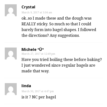
Crystal
March 9, 2017 at 3:04 am
ok..so I made these and the dough was
REALLY sticky. So much so that I could
barely form into bagel shapes. I followed
the directions? Any suggestions.
Michele ºÜº
March 27, 2017 at 12:49 pm
Have you tried boiling these before baking?
I just wondered since regular bagels are
made that way.
linda
March 30, 2017 at 4:47 pm
is it 7 NC per bagel