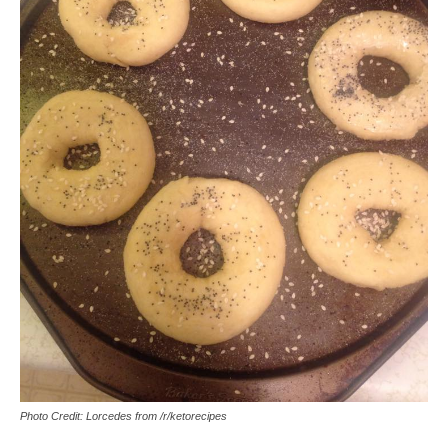
Photo Credit: Lorcedes from /r/ketorecipes