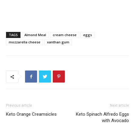
TAGS
Almond Meal
cream cheese
eggs
mozzarella cheese
xanthan gum
Previous article
Next article
Keto Orange Creamsicles
Keto Spinach Alfredo Eggs
with Avocado