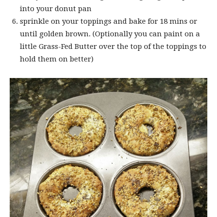
into your donut pan
sprinkle on your toppings and bake for 18 mins or
until golden brown. (Optionally you can paint on a
little Grass-Fed Butter over the top of the toppings to
hold them on better)