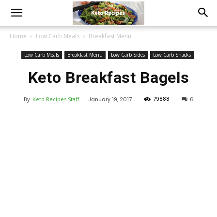
Home
Low Carb Meals
Breakfast Menu
Low Carb Meals
Breakfast Menu
Low Carb Sides
Low Carb Snacks
Keto Breakfast Bagels
79888
By
Keto Recipes Staff
-
January 19, 2017
6