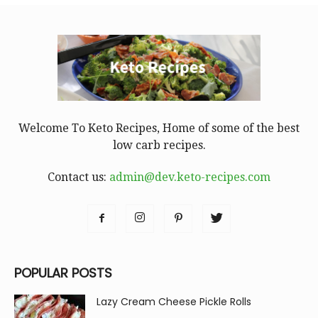
Welcome To Keto Recipes, Home of some of the best
low carb recipes.
Contact us:
admin@dev.keto-recipes.com
POPULAR POSTS
Lazy Cream Cheese Pickle Rolls