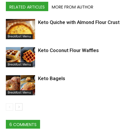
RELATED ARTICLES
MORE FROM AUTHOR
Keto Quiche with Almond Flour Crust
Breakfast Menu
Keto Coconut Flour Waffles
Breakfast Menu
Keto Bagels
Breakfast Menu
6 COMMENTS