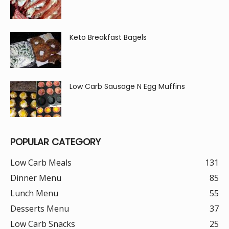
Keto Breakfast Bagels
Low Carb Sausage N Egg Muffins
POPULAR CATEGORY
Low Carb Meals
131
Dinner Menu
85
Lunch Menu
55
Desserts Menu
37
Low Carb Snacks
25