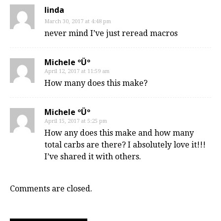
linda
March 30, 2017 at 4:48 pm
never mind I’ve just reread macros
Michele ºÜº
April 12, 2017 at 11:59 am
How many does this make?
Michele ºÜº
April 15, 2017 at 5:25 pm
How any does this make and how many
total carbs are there? I absolutely love it!!!
I’ve shared it with others.
Comments are closed.