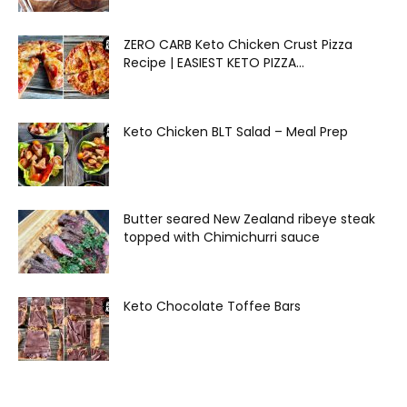
ZERO CARB Keto Chicken Crust Pizza
Recipe | EASIEST KETO PIZZA...
Keto Chicken BLT Salad – Meal Prep
Butter seared New Zealand ribeye steak
topped with Chimichurri sauce
Keto Chocolate Toffee Bars