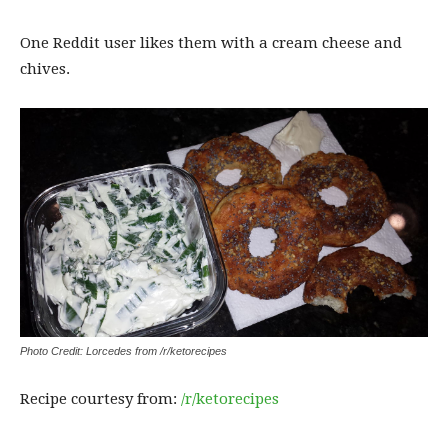
One Reddit user likes them with a cream cheese and
chives.
Photo Credit: Lorcedes from /r/ketorecipes
Recipe courtesy from:
/r/ketorecipes