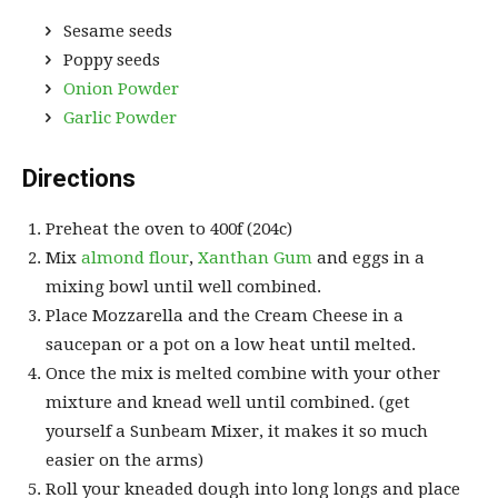
Sesame seeds
Poppy seeds
Onion Powder
Garlic Powder
Directions
Preheat the oven to 400f (204c)
Mix
almond flour
,
Xanthan Gum
and eggs in a
mixing bowl until well combined.
Place Mozzarella and the Cream Cheese in a
saucepan or a pot on a low heat until melted.
Once the mix is melted combine with your other
mixture and knead well until combined. (get
yourself a Sunbeam Mixer, it makes it so much
easier on the arms)
Roll your kneaded dough into long longs and place