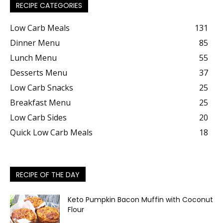
RECIPE CATEGORIES
Low Carb Meals
131
Dinner Menu
85
Lunch Menu
55
Desserts Menu
37
Low Carb Snacks
25
Breakfast Menu
25
Low Carb Sides
20
Quick Low Carb Meals
18
RECIPE OF THE DAY
Keto Pumpkin Bacon Muffin with Coconut
Flour