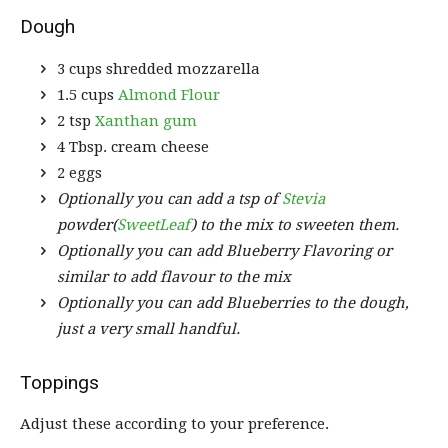
Dough
3 cups shredded mozzarella
1.5 cups
Almond Flour
2 tsp
Xanthan gum
4 Tbsp. cream cheese
2 eggs
Optionally you can add a tsp of
Stevia
powder(
SweetLeaf
) to the mix to sweeten them.
Optionally you can add Blueberry Flavoring or
similar to add flavour to the mix
Optionally you can add Blueberries to the dough,
just a very small handful.
Toppings
Adjust these according to your preference.