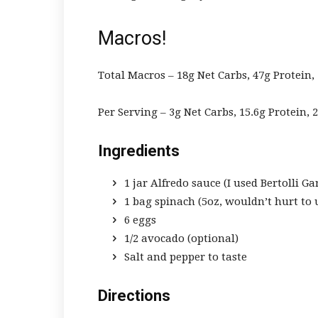
Macros!
Total Macros – 18g Net Carbs, 47g Protein, 
Per Serving – 3g Net Carbs, 15.6g Protein, 2
Ingredients
1 jar Alfredo sauce (I used
Bertolli Ga
1 bag spinach (5oz, wouldn’t hurt to
6 eggs
1/2 avocado (optional)
Salt and pepper to taste
Directions