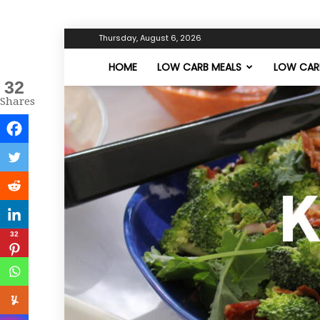
Thursday, August 6, 2026
HOME
LOW CARB MEALS
LOW CARB
32
Shares
32