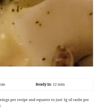
min
Ready in
: 12 min
ervings per recipe and equates to just 3g of carbs per
!