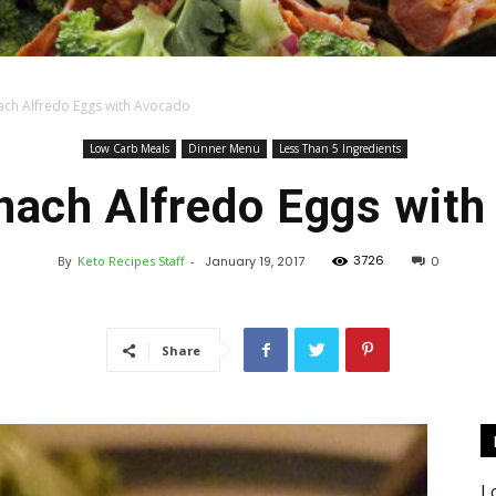
ach Alfredo Eggs with Avocado
Keto
Low Carb Meals
Dinner Menu
Less Than 5 Ingredients
nach Alfredo Eggs wit
3726
By
Keto Recipes Staff
-
January 19, 2017
0
Recipes
Share
L