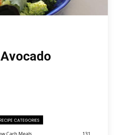
h Avocado
RECIPE CATEGORIES
ow Carb Meals
131