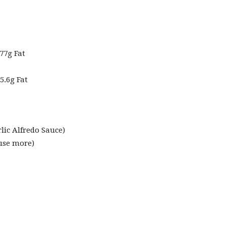
77g Fat
5.6g Fat
rlic Alfredo Sauce
)
 use more)