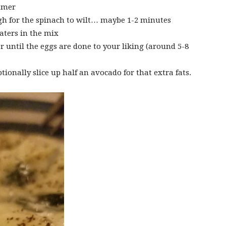
immer
gh for the spinach to wilt… maybe 1-2 minutes
aters in the mix
r until the eggs are done to your liking (around 5-8
tionally slice up half an avocado for that extra fats.