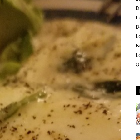
D
L
D
L
B
L
Q