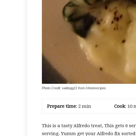
Photo Credit: valdogg21 from /r/ketorecipes
Prepare time
: 2 min
Cook
: 10 
This is a tasty Alfredo treat, This gets 6 s
serving. Yumm get your Alfredo fix sorted