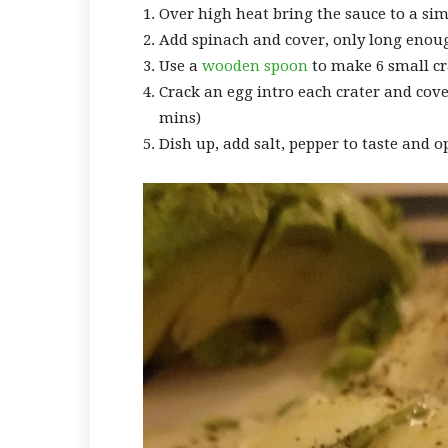
Over high heat bring the sauce to a s
Add spinach and cover, only long enou
Use a
wooden spoon
to make 6 small cr
Crack an egg intro each crater and cove
mins)
Dish up, add salt, pepper to taste and op