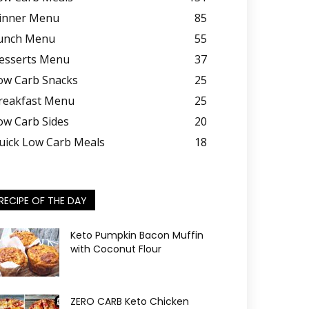
inner Menu
85
unch Menu
55
esserts Menu
37
ow Carb Snacks
25
reakfast Menu
25
ow Carb Sides
20
uick Low Carb Meals
18
RECIPE OF THE DAY
Keto Pumpkin Bacon Muffin
with Coconut Flour
ZERO CARB Keto Chicken