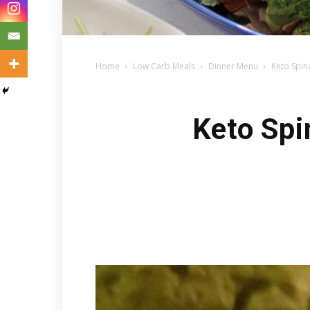
Home
Low Carb Meals
Dinner Menu
Keto Spin
Keto Spi