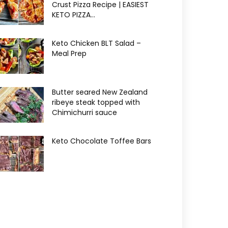
Crust Pizza Recipe | EASIEST
KETO PIZZA...
Keto Chicken BLT Salad –
Meal Prep
Butter seared New Zealand
ribeye steak topped with
Chimichurri sauce
Keto Chocolate Toffee Bars