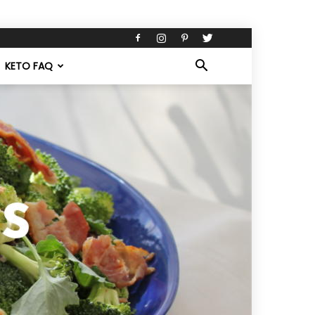
KETO FAQ