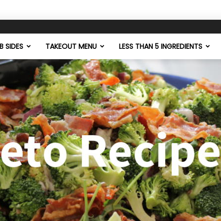
 SIDES
TAKEOUT MENU
LESS THAN 5 INGREDIENTS