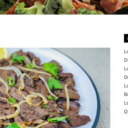
Keto
L
D
L
D
Recipes
L
B
L
Q