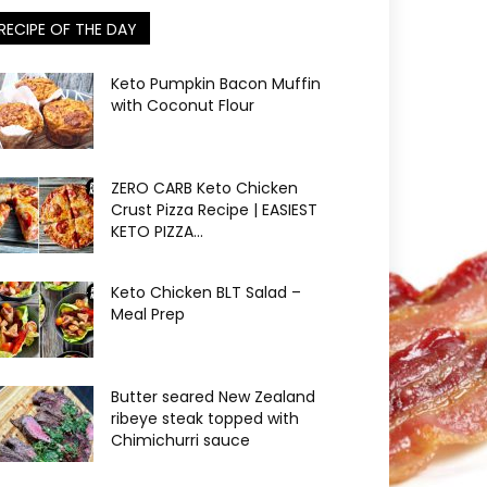
RECIPE OF THE DAY
Keto Pumpkin Bacon Muffin
with Coconut Flour
ZERO CARB Keto Chicken
Crust Pizza Recipe | EASIEST
KETO PIZZA...
Keto Chicken BLT Salad –
Meal Prep
Butter seared New Zealand
ribeye steak topped with
Chimichurri sauce