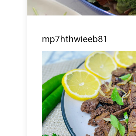
mp7hthwieeb81