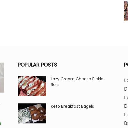
POPULAR POSTS
P
Lazy Cream Cheese Pickle
L
Rolls
D
L
e
D
Keto Breakfast Bagels
L
B
m