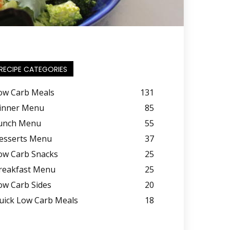
RECIPE CATEGORIES
ow Carb Meals
131
inner Menu
85
unch Menu
55
esserts Menu
37
ow Carb Snacks
25
reakfast Menu
25
ow Carb Sides
20
uick Low Carb Meals
18