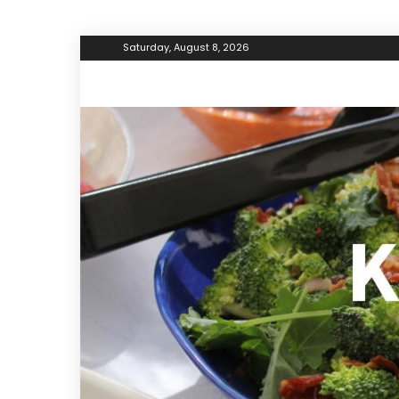
Saturday, August 8, 2026