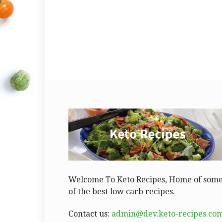
Welcome To Keto Recipes, Home of som
of the best low carb recipes.
Contact us:
admin@dev.keto-recipes.co