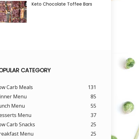
Keto Chocolate Toffee Bars
OPULAR CATEGORY
ow Carb Meals
131
inner Menu
85
unch Menu
55
esserts Menu
37
ow Carb Snacks
25
reakfast Menu
25