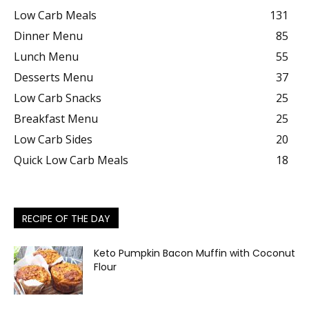
Low Carb Meals
131
Dinner Menu
85
Lunch Menu
55
Desserts Menu
37
Low Carb Snacks
25
Breakfast Menu
25
Low Carb Sides
20
Quick Low Carb Meals
18
RECIPE OF THE DAY
Keto Pumpkin Bacon Muffin with Coconut
Flour