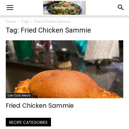
Home
Tags
Fried Chicken Sammie
Tag: Fried Chicken Sammie
Low Carb Meals
Fried Chicken Sammie
RECIPE CATEGORIES