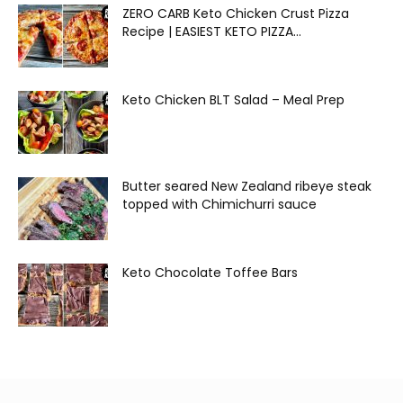
ZERO CARB Keto Chicken Crust Pizza
Recipe | EASIEST KETO PIZZA...
Keto Chicken BLT Salad – Meal Prep
Butter seared New Zealand ribeye steak
topped with Chimichurri sauce
Keto Chocolate Toffee Bars