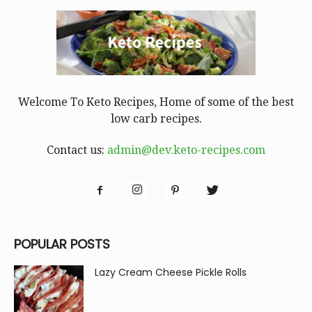
Welcome To Keto Recipes, Home of some of the best
low carb recipes.
Contact us:
admin@dev.keto-recipes.com
POPULAR POSTS
Lazy Cream Cheese Pickle Rolls