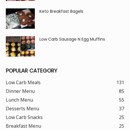
Keto Breakfast Bagels
Low Carb Sausage N Egg Muffins
POPULAR CATEGORY
Low Carb Meals
131
Dinner Menu
85
Lunch Menu
55
Desserts Menu
37
Low Carb Snacks
25
Breakfast Menu
25