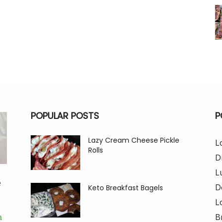
POPULAR POSTS
P
Lazy Cream Cheese Pickle
L
Rolls
D
L
e
D
Keto Breakfast Bagels
L
B
m