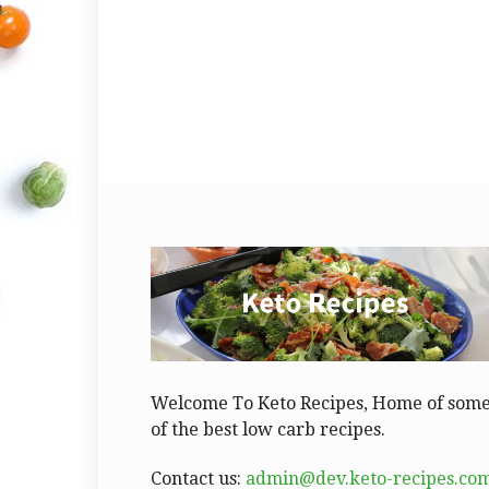
Welcome To Keto Recipes, Home of som
of the best low carb recipes.
Contact us:
admin@dev.keto-recipes.co