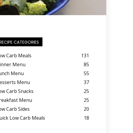
RECIPE CATEGORIES
ow Carb Meals
131
inner Menu
85
unch Menu
55
esserts Menu
37
ow Carb Snacks
25
reakfast Menu
25
ow Carb Sides
20
uick Low Carb Meals
18