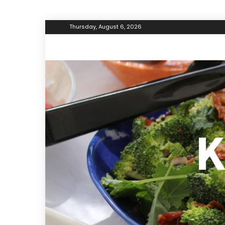
Thursday, August 6, 2026