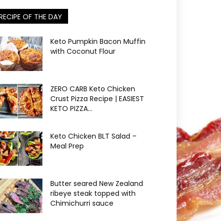
RECIPE OF THE DAY
Keto Pumpkin Bacon Muffin
with Coconut Flour
ZERO CARB Keto Chicken
Crust Pizza Recipe | EASIEST
KETO PIZZA...
Keto Chicken BLT Salad –
Meal Prep
Butter seared New Zealand
ribeye steak topped with
Chimichurri sauce