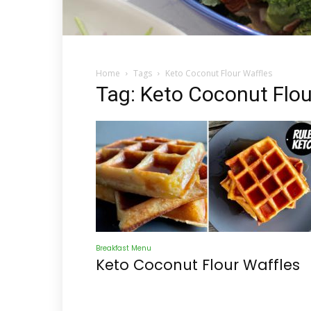
Home
Tags
Keto Coconut Flour Waffles
Tag: Keto Coconut Flou
Breakfast Menu
Keto Coconut Flour Waffles