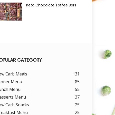
Keto Chocolate Toffee Bars
OPULAR CATEGORY
ow Carb Meals
131
inner Menu
85
unch Menu
55
esserts Menu
37
ow Carb Snacks
25
reakfast Menu
25