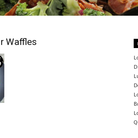
r Waffles
Keto
L
D
L
D
Recipes
L
B
L
Q