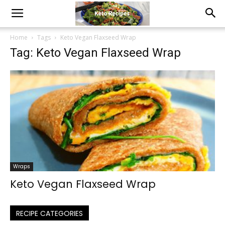
Home
Tags
Keto Vegan Flaxseed Wrap
Tag: Keto Vegan Flaxseed Wrap
Wraps
Keto Vegan Flaxseed Wrap
RECIPE CATEGORIES