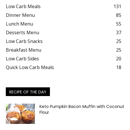
Low Carb Meals
131
Dinner Menu
85
Lunch Menu
55
Desserts Menu
37
Low Carb Snacks
25
Breakfast Menu
25
Low Carb Sides
20
Quick Low Carb Meals
18
RECIPE OF THE DAY
Keto Pumpkin Bacon Muffin with Coconut
Flour