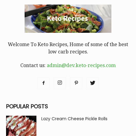
Welcome To Keto Recipes, Home of some of the best
low carb recipes.
Contact us:
admin@dev.keto-recipes.com
POPULAR POSTS
Lazy Cream Cheese Pickle Rolls