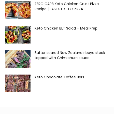
ZERO CARB Keto Chicken Crust Pizza
Recipe | EASIEST KETO PIZZA...
Keto Chicken BLT Salad – Meal Prep
Butter seared New Zealand ribeye steak
topped with Chimichurri sauce
Keto Chocolate Toffee Bars