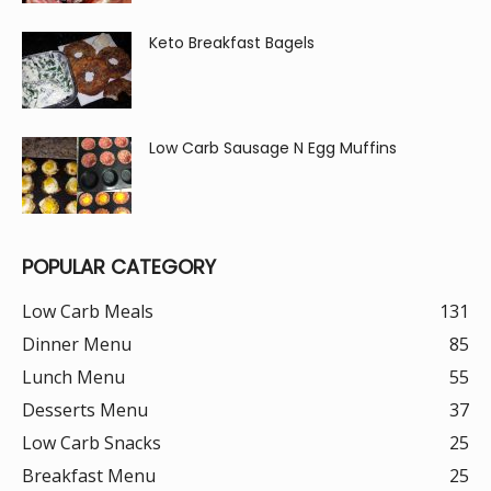
Keto Breakfast Bagels
Low Carb Sausage N Egg Muffins
POPULAR CATEGORY
Low Carb Meals
131
Dinner Menu
85
Lunch Menu
55
Desserts Menu
37
Low Carb Snacks
25
Breakfast Menu
25