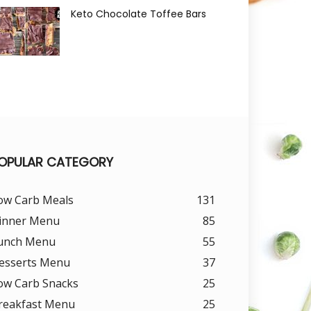
Keto Chocolate Toffee Bars
OPULAR CATEGORY
ow Carb Meals
131
inner Menu
85
unch Menu
55
esserts Menu
37
ow Carb Snacks
25
reakfast Menu
25