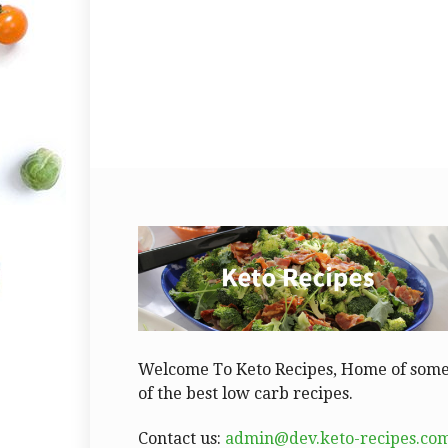
Welcome To Keto Recipes, Home of som
of the best low carb recipes.
Contact us:
admin@dev.keto-recipes.co