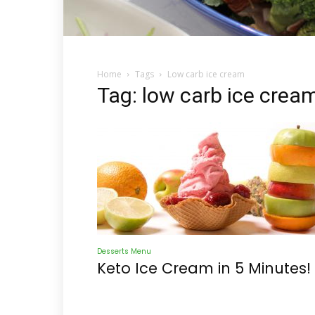
Home
Tags
Low carb ice cream
Tag: low carb ice crea
Desserts Menu
Keto Ice Cream in 5 Minutes!