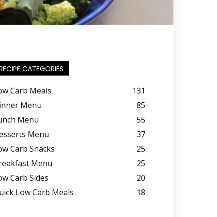
RECIPE CATEGORIES
ow Carb Meals
131
inner Menu
85
unch Menu
55
esserts Menu
37
ow Carb Snacks
25
reakfast Menu
25
ow Carb Sides
20
uick Low Carb Meals
18