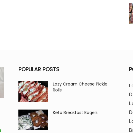
POPULAR POSTS
P
Lazy Cream Cheese Pickle
L
Rolls
D
L
e
D
Keto Breakfast Bagels
L
B
m