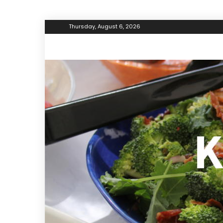
Thursday, August 6, 2026