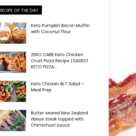
RECIPE OF THE DAY
Keto Pumpkin Bacon Muffin
with Coconut Flour
ZERO CARB Keto Chicken
Crust Pizza Recipe | EASIEST
KETO PIZZA...
Keto Chicken BLT Salad –
Meal Prep
Butter seared New Zealand
ribeye steak topped with
Chimichurri sauce