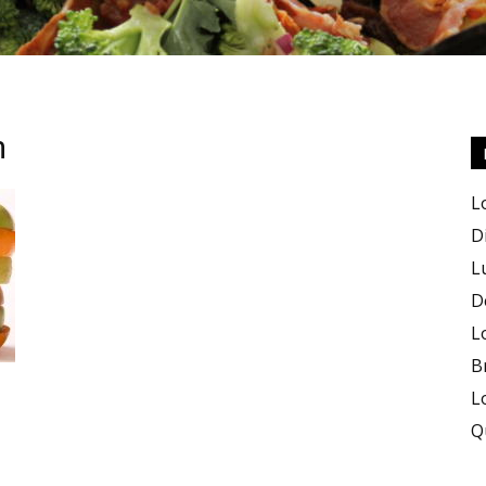
m
Keto
L
D
L
D
Recipes
L
B
L
Q