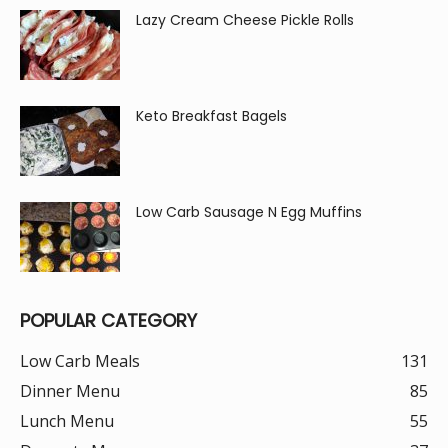
Lazy Cream Cheese Pickle Rolls
Keto Breakfast Bagels
Low Carb Sausage N Egg Muffins
POPULAR CATEGORY
Low Carb Meals
131
Dinner Menu
85
Lunch Menu
55