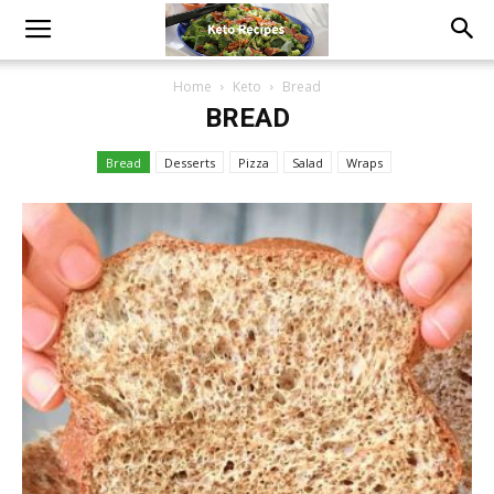
Home
Keto
Bread
BREAD
Bread
Desserts
Pizza
Salad
Wraps