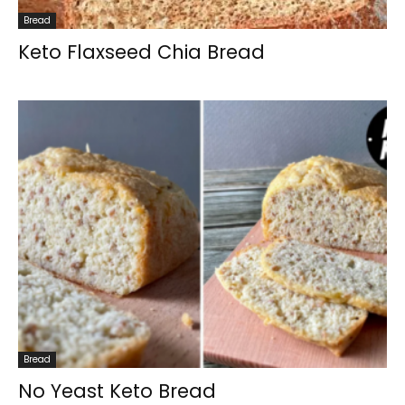
Bread
Keto Flaxseed Chia Bread
Bread
No Yeast Keto Bread