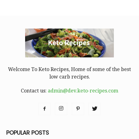
Welcome To Keto Recipes, Home of some of the best
low carb recipes.
Contact us:
admin@dev.keto-recipes.com
POPULAR POSTS