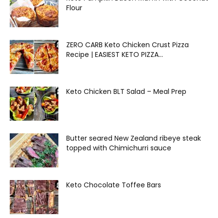
Flour
ZERO CARB Keto Chicken Crust Pizza
Recipe | EASIEST KETO PIZZA...
Keto Chicken BLT Salad – Meal Prep
Butter seared New Zealand ribeye steak
topped with Chimichurri sauce
Keto Chocolate Toffee Bars