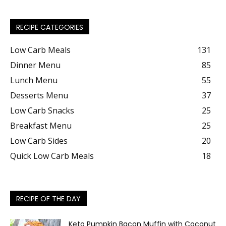
RECIPE CATEGORIES
Low Carb Meals
131
Dinner Menu
85
Lunch Menu
55
Desserts Menu
37
Low Carb Snacks
25
Breakfast Menu
25
Low Carb Sides
20
Quick Low Carb Meals
18
RECIPE OF THE DAY
Keto Pumpkin Bacon Muffin with Coconut