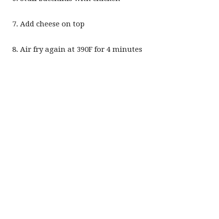
Add cheese on top
Air fry again at 390F for 4 minutes