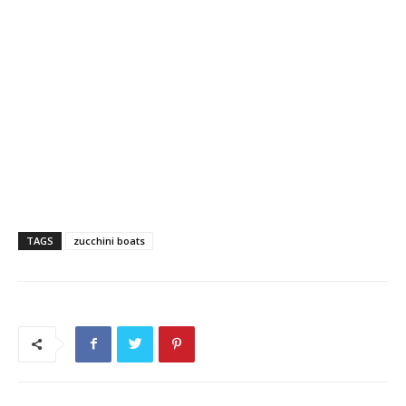
TAGS
zucchini boats