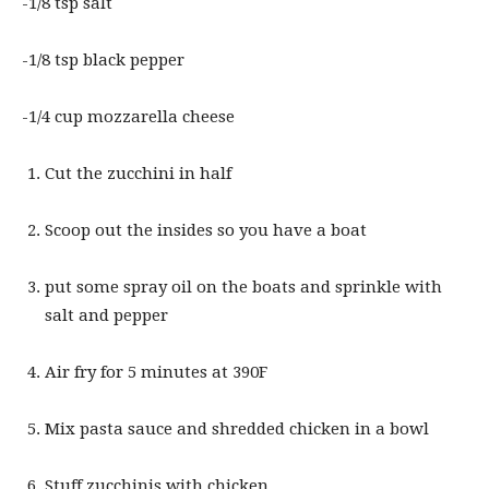
-1/8 tsp salt
-1/8 tsp black pepper
-1/4 cup mozzarella cheese
Cut the zucchini in half
Scoop out the insides so you have a boat
put some spray oil on the boats and sprinkle with
salt and pepper
Air fry for 5 minutes at 390F
Mix pasta sauce and shredded chicken in a bowl
Stuff zucchinis with chicken