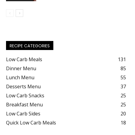
RECIPE CATEGORIES
Low Carb Meals
131
Dinner Menu
85
Lunch Menu
55
Desserts Menu
37
Low Carb Snacks
25
Breakfast Menu
25
Low Carb Sides
20
Quick Low Carb Meals
18