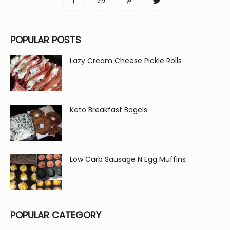
POPULAR POSTS
Lazy Cream Cheese Pickle Rolls
Keto Breakfast Bagels
Low Carb Sausage N Egg Muffins
POPULAR CATEGORY