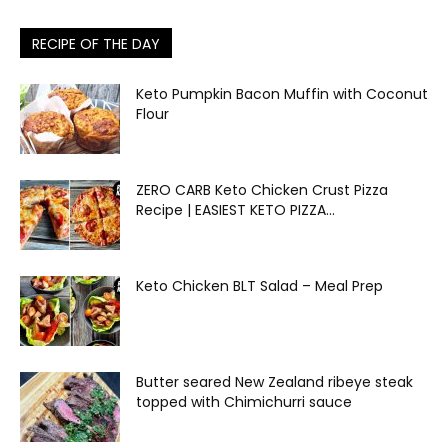
RECIPE OF THE DAY
Keto Pumpkin Bacon Muffin with Coconut
Flour
ZERO CARB Keto Chicken Crust Pizza
Recipe | EASIEST KETO PIZZA...
Keto Chicken BLT Salad – Meal Prep
Butter seared New Zealand ribeye steak
topped with Chimichurri sauce