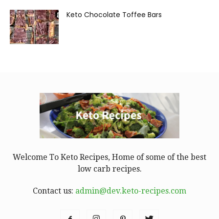
Keto Chocolate Toffee Bars
Welcome To Keto Recipes, Home of some of the best
low carb recipes.
Contact us:
admin@dev.keto-recipes.com