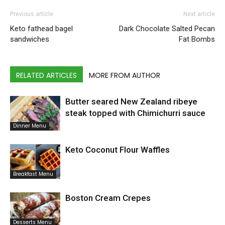
Previous article
Next article
Keto fathead bagel
Dark Chocolate Salted Pecan
sandwiches
Fat Bombs
RELATED ARTICLES
MORE FROM AUTHOR
Butter seared New Zealand ribeye
steak topped with Chimichurri sauce
Dinner Menu
Keto Coconut Flour Waffles
Breakfast Menu
Boston Cream Crepes
Desserts Menu