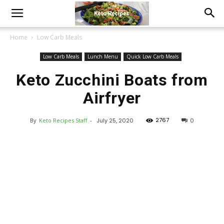
Home
Low Carb Meals
Low Carb Meals
Lunch Menu
Quick Low Carb Meals
Keto Zucchini Boats from
Airfryer
2767
By
Keto Recipes Staff
-
July 25, 2020
0