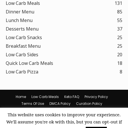
Low Carb Meals
131
Dinner Menu
85
Lunch Menu
55
Desserts Menu
37
Low Carb Snacks
25
Breakfast Menu
25
Low Carb Sides
20
Quick Low Carb Meals
18
Low Carb Pizza
8
Home
Low Carb Meals
Keto FAQ
Privacy Policy
Terms Of Use
DMCA Policy
Curation Policy
Amazon Affiliate Disclosure
Cookie Policy (US)
This website uses cookies to improve your experience.
© Keto Recipes
We'll assume you're ok with this, but you can opt-out if