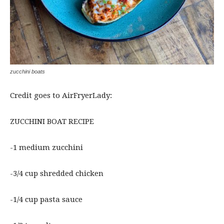
zucchini boats
Credit goes to AirFryerLady:
ZUCCHINI BOAT RECIPE
-1 medium zucchini
-3/4 cup shredded chicken
-1/4 cup pasta sauce