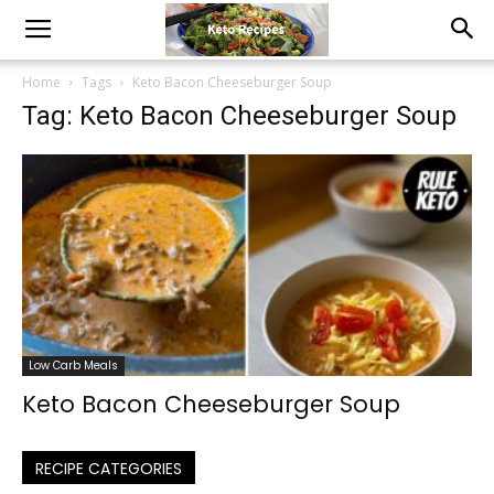
Home
Tags
Keto Bacon Cheeseburger Soup
Tag: Keto Bacon Cheeseburger Soup
Low Carb Meals
Keto Bacon Cheeseburger Soup
RECIPE CATEGORIES