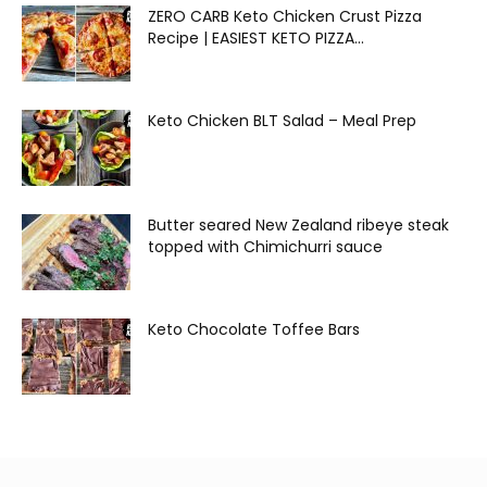
ZERO CARB Keto Chicken Crust Pizza
Recipe | EASIEST KETO PIZZA...
Keto Chicken BLT Salad – Meal Prep
Butter seared New Zealand ribeye steak
topped with Chimichurri sauce
Keto Chocolate Toffee Bars