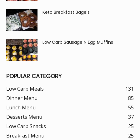
Keto Breakfast Bagels
Low Carb Sausage N Egg Muffins
POPULAR CATEGORY
Low Carb Meals
131
Dinner Menu
85
Lunch Menu
55
Desserts Menu
37
Low Carb Snacks
25
Breakfast Menu
25