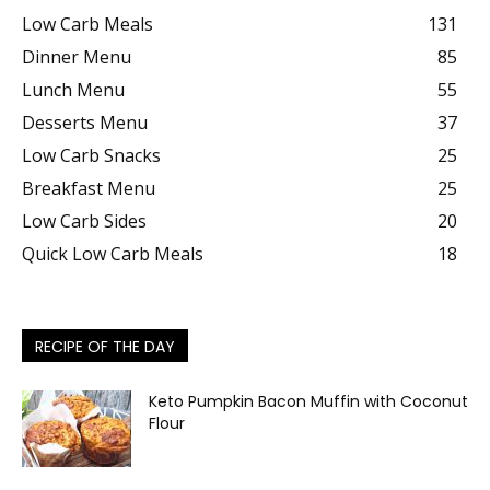
Low Carb Meals
131
Dinner Menu
85
Lunch Menu
55
Desserts Menu
37
Low Carb Snacks
25
Breakfast Menu
25
Low Carb Sides
20
Quick Low Carb Meals
18
RECIPE OF THE DAY
Keto Pumpkin Bacon Muffin with Coconut
Flour