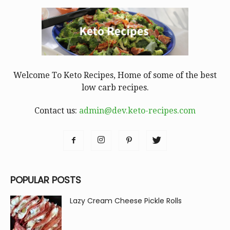
Welcome To Keto Recipes, Home of some of the best
low carb recipes.
Contact us:
admin@dev.keto-recipes.com
POPULAR POSTS
Lazy Cream Cheese Pickle Rolls