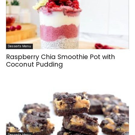
Desserts Menu
Raspberry Chia Smoothie Pot with
Coconut Pudding
Desserts Menu