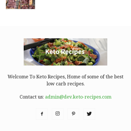
Welcome To Keto Recipes, Home of some of the best
low carb recipes.
Contact us:
admin@dev.keto-recipes.com