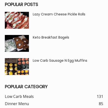
POPULAR POSTS
Lazy Cream Cheese Pickle Rolls
Keto Breakfast Bagels
Low Carb Sausage N Egg Muffins
POPULAR CATEGORY
Low Carb Meals
131
Dinner Menu
85