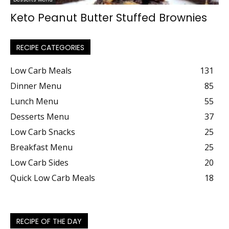
Keto Peanut Butter Stuffed Brownies
RECIPE CATEGORIES
Low Carb Meals
131
Dinner Menu
85
Lunch Menu
55
Desserts Menu
37
Low Carb Snacks
25
Breakfast Menu
25
Low Carb Sides
20
Quick Low Carb Meals
18
RECIPE OF THE DAY