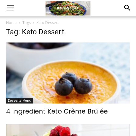
Home
Tags
Keto Dessert
Tag: Keto Dessert
Desserts Menu
4 Ingredient Keto Crème Brûlée