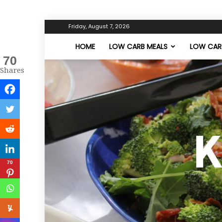
Friday, August 7, 2026
HOME
LOW CARB MEALS
LOW CARB
70
Shares
70