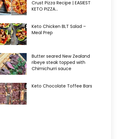
Crust Pizza Recipe | EASIEST
KETO PIZZA...
Keto Chicken BLT Salad –
Meal Prep
Butter seared New Zealand
ribeye steak topped with
Chimichurri sauce
Keto Chocolate Toffee Bars