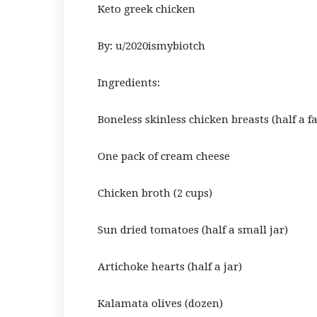
Keto greek chicken
By: u/2020ismybiotch
Ingredients:
Boneless skinless chicken breasts (half a f
One pack of cream cheese
Chicken broth (2 cups)
Sun dried tomatoes (half a small jar)
Artichoke hearts (half a jar)
Kalamata olives (dozen)