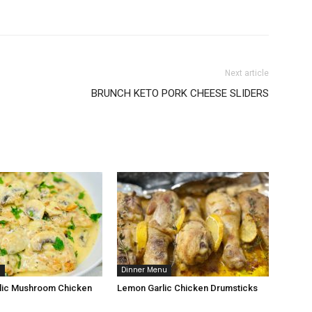
Next article
BRUNCH KETO PORK CHEESE SLIDERS
u
Dinner Menu
lic Mushroom Chicken
Lemon Garlic Chicken Drumsticks