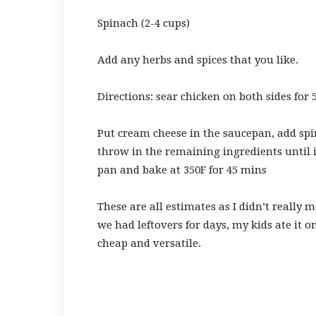
Spinach (2-4 cups)
Add any herbs and spices that you like.
Directions: sear chicken on both sides for 
Put cream cheese in the saucepan, add spi
throw in the remaining ingredients until 
pan and bake at 350F for 45 mins
These are all estimates as I didn’t really m
we had leftovers for days, my kids ate it on 
cheap and versatile.