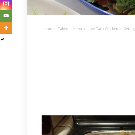
Home
Takeout Menu
Low Carb Chicken
Keto g