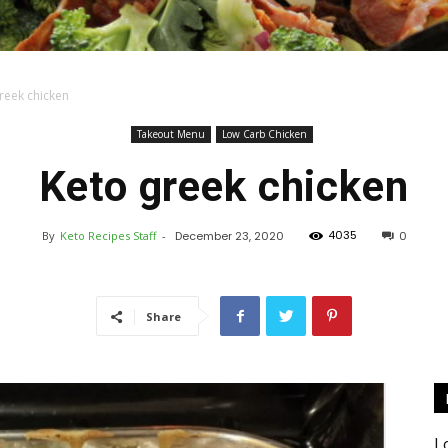
reek chicken
Keto
Takeout Menu
Low Carb Chicken
Keto greek chicken
4035
By
Keto Recipes Staff
-
December 23, 2020
0
Recipes
Share
L