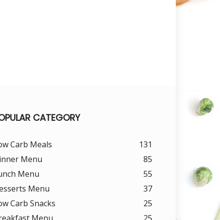
OPULAR CATEGORY
ow Carb Meals
131
inner Menu
85
unch Menu
55
esserts Menu
37
ow Carb Snacks
25
reakfast Menu
25