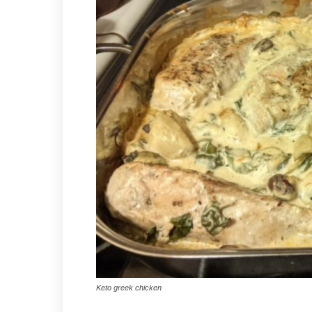
Keto greek chicken