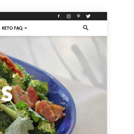
KETO FAQ