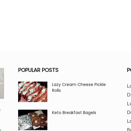
POPULAR POSTS
P
Lazy Cream Cheese Pickle
L
Rolls
D
L
e
D
Keto Breakfast Bagels
L
B
m