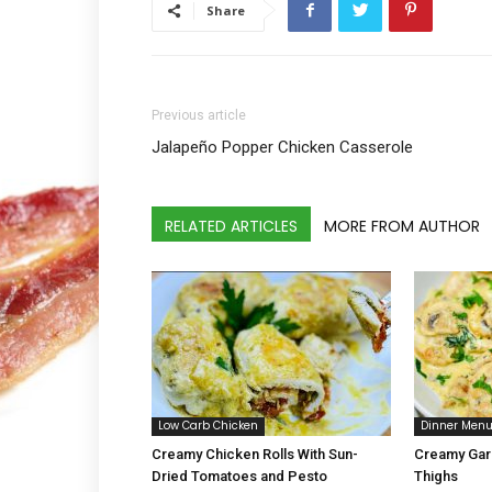
Share
Previous article
Jalapeño Popper Chicken Casserole
RELATED ARTICLES
MORE FROM AUTHOR
Low Carb Chicken
Dinner Men
Creamy Chicken Rolls With Sun-
Creamy Gar
Dried Tomatoes and Pesto
Thighs