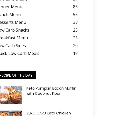
inner Menu
85
unch Menu
55
esserts Menu
37
ow Carb Snacks
25
reakfast Menu
25
ow Carb Sides
20
uick Low Carb Meals
18
RECIPE OF THE DAY
Keto Pumpkin Bacon Muffin
with Coconut Flour
ZERO CARB Keto Chicken