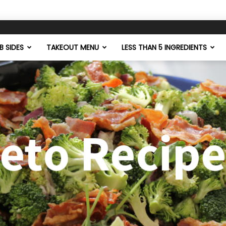
 SIDES
TAKEOUT MENU
LESS THAN 5 INGREDIENTS