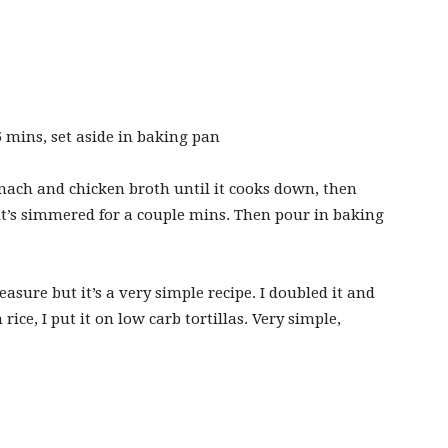
5 mins, set aside in baking pan
nach and chicken broth until it cooks down, then
it’s simmered for a couple mins. Then pour in baking
easure but it’s a very simple recipe. I doubled it and
rice, I put it on low carb tortillas. Very simple,