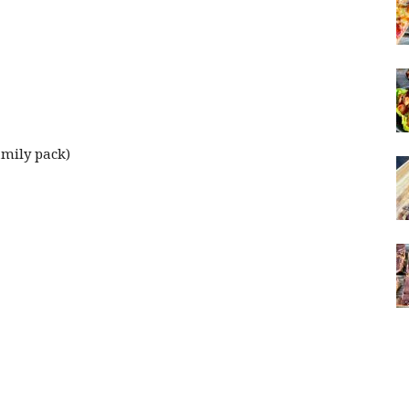
amily pack)