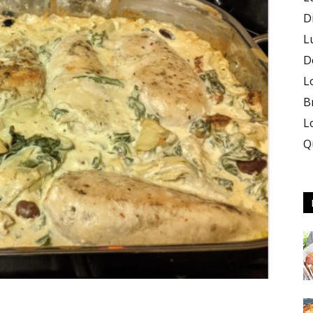
D
L
D
L
B
L
Q