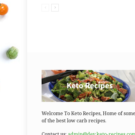
Welcome To Keto Recipes, Home of som
of the best low carb recipes.
Contact us:
admin@dev.keto-recipes.co