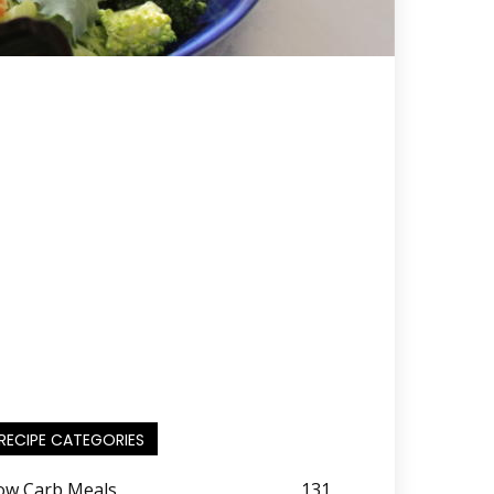
RECIPE CATEGORIES
ow Carb Meals
131