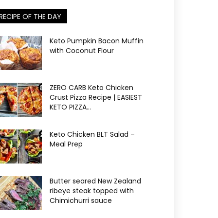
RECIPE OF THE DAY
Keto Pumpkin Bacon Muffin
with Coconut Flour
ZERO CARB Keto Chicken
Crust Pizza Recipe | EASIEST
KETO PIZZA...
Keto Chicken BLT Salad –
Meal Prep
Butter seared New Zealand
ribeye steak topped with
Chimichurri sauce