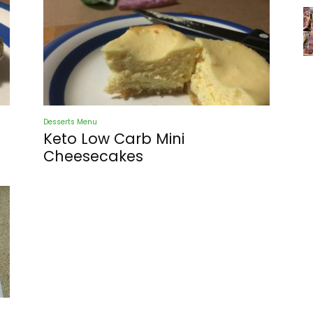
Desserts Menu
Keto Low Carb Mini
Cheesecakes