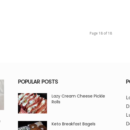
Page 18 of 18
POPULAR POSTS
P
Lazy Cream Cheese Pickle
L
Rolls
D
L
e
D
Keto Breakfast Bagels