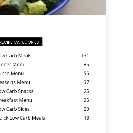
RECIPE CATEGORIES
ow Carb Meals
131
inner Menu
85
unch Menu
55
esserts Menu
37
ow Carb Snacks
25
reakfast Menu
25
ow Carb Sides
20
uick Low Carb Meals
18