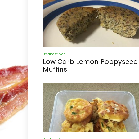
Breakfast Menu
Low Carb Lemon Poppyseed
Muffins