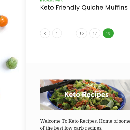
Breakfast Menu
Keto Friendly Quiche Muffins
...
1
16
17
18
Welcome To Keto Recipes, Home of som
of the best low carb recipes.