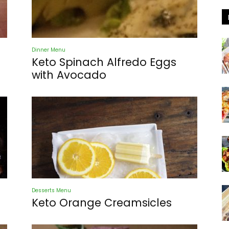
Dinner Menu
Keto Spinach Alfredo Eggs
with Avocado
Desserts Menu
Keto Orange Creamsicles