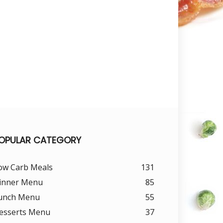
OPULAR CATEGORY
ow Carb Meals
131
inner Menu
85
unch Menu
55
esserts Menu
37