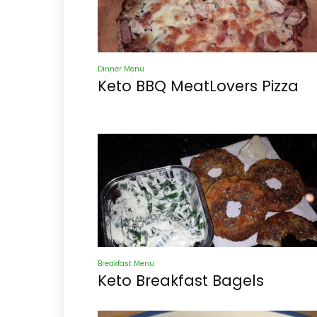
Dinner Menu
Keto BBQ MeatLovers Pizza
Breakfast Menu
Keto Breakfast Bagels