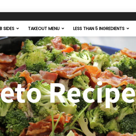
 SIDES
TAKEOUT MENU
LESS THAN 5 INGREDIENTS