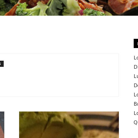
Keto
L
S
D
L
D
Recipes
L
B
L
Q