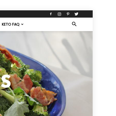
KETO FAQ