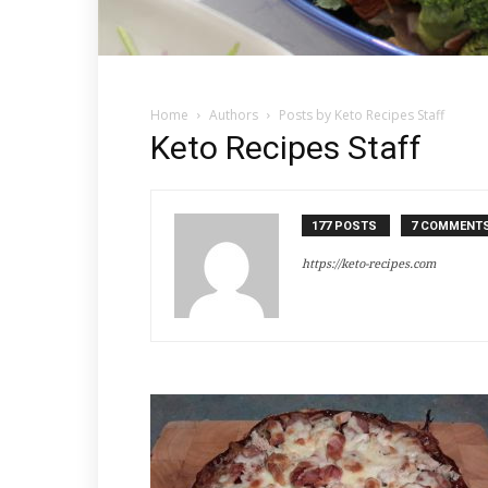
Home
Authors
Posts by Keto Recipes Staff
Keto Recipes Staff
177 POSTS
7 COMMENT
https://keto-recipes.com