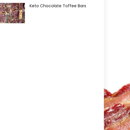
Keto Chocolate Toffee Bars