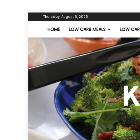
Thursday, August 6, 2026
HOME
LOW CARB MEALS
LOW CARB