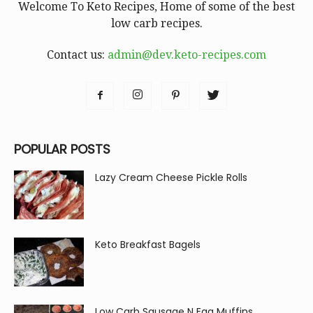
Welcome To Keto Recipes, Home of some of the best
low carb recipes.
Contact us:
admin@dev.keto-recipes.com
POPULAR POSTS
Lazy Cream Cheese Pickle Rolls
Keto Breakfast Bagels
Low Carb Sausage N Egg Muffins