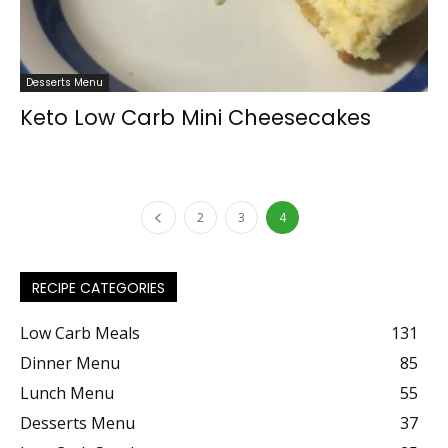
Desserts Menu
Keto Low Carb Mini Cheesecakes
2
3
4
RECIPE CATEGORIES
Low Carb Meals
131
Dinner Menu
85
Lunch Menu
55
Desserts Menu
37