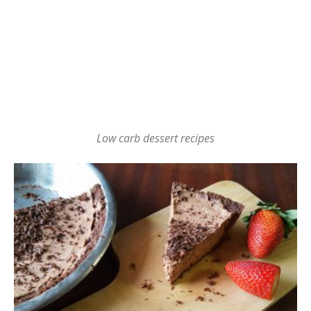
Low carb dessert recipes