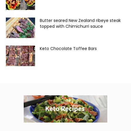
Butter seared New Zealand ribeye steak
topped with Chimichurri sauce
Keto Chocolate Toffee Bars