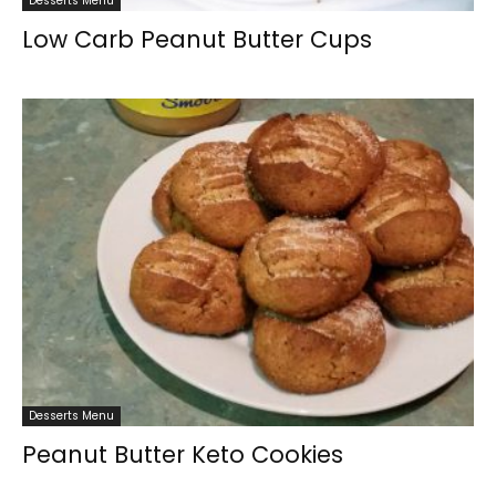
Desserts Menu
Low Carb Peanut Butter Cups
Desserts Menu
Peanut Butter Keto Cookies