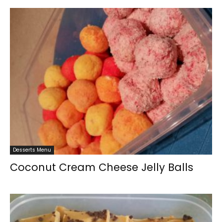
Desserts Menu
Coconut Cream Cheese Jelly Balls