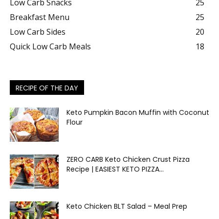
Low Carb Snacks
25
Breakfast Menu
25
Low Carb Sides
20
Quick Low Carb Meals
18
RECIPE OF THE DAY
Keto Pumpkin Bacon Muffin with Coconut
Flour
ZERO CARB Keto Chicken Crust Pizza
Recipe | EASIEST KETO PIZZA...
Keto Chicken BLT Salad – Meal Prep