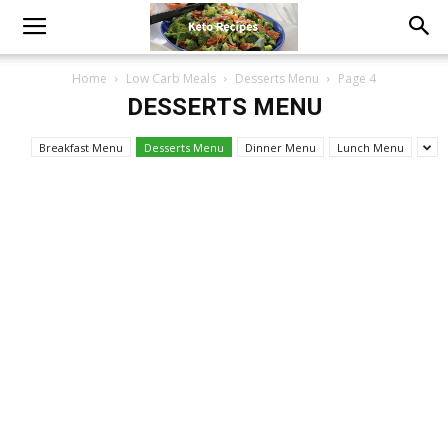
Home
Low Carb Meals
Desserts Menu
Page 4
DESSERTS MENU
Breakfast Menu
Desserts Menu
Dinner Menu
Lunch Menu