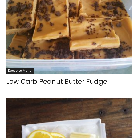
Desserts Menu
Low Carb Peanut Butter Fudge