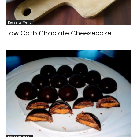
Desserts Menu
Low Carb Choclate Cheesecake