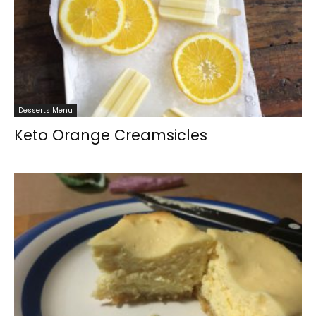
Desserts Menu
Keto Orange Creamsicles