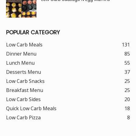
POPULAR CATEGORY
Low Carb Meals
131
Dinner Menu
85
Lunch Menu
55
Desserts Menu
37
Low Carb Snacks
25
Breakfast Menu
25
Low Carb Sides
20
Quick Low Carb Meals
18
Low Carb Pizza
8