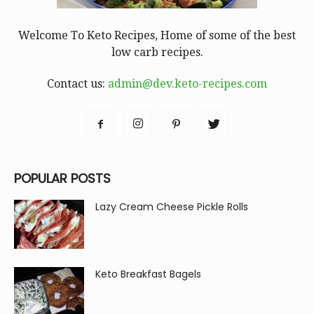
Welcome To Keto Recipes, Home of some of the best
low carb recipes.
Contact us:
admin@dev.keto-recipes.com
POPULAR POSTS
Lazy Cream Cheese Pickle Rolls
Keto Breakfast Bagels