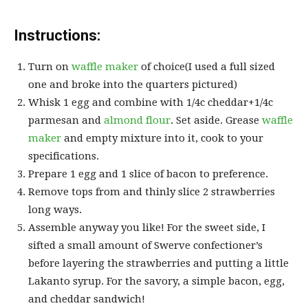
Instructions:
Turn on
waffle maker
of choice(I used a full sized
one and broke into the quarters pictured)
Whisk 1 egg and combine with 1/4c cheddar+1/4c
parmesan and
almond flour
. Set aside. Grease
waffle
maker
and empty mixture into it, cook to your
specifications.
Prepare 1 egg and 1 slice of bacon to preference.
Remove tops from and thinly slice 2 strawberries
long ways.
Assemble anyway you like! For the sweet side, I
sifted a small amount of Swerve confectioner’s
before layering the strawberries and putting a little
Lakanto syrup. For the savory, a simple bacon, egg,
and cheddar sandwich!