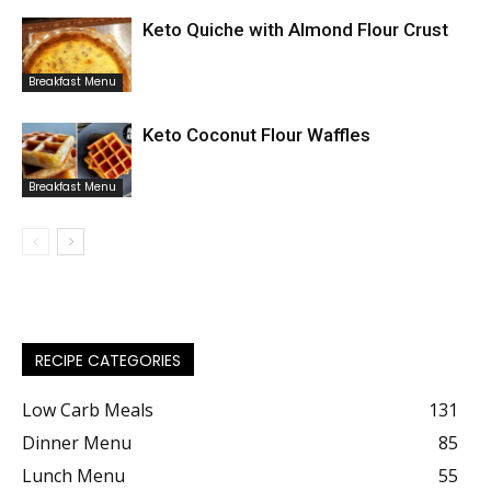
Keto Quiche with Almond Flour Crust
Breakfast Menu
Keto Coconut Flour Waffles
Breakfast Menu
RECIPE CATEGORIES
Low Carb Meals
131
Dinner Menu
85
Lunch Menu
55