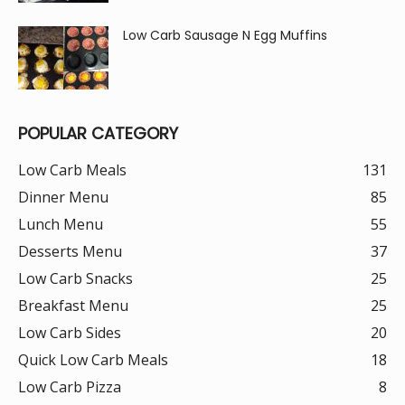
Low Carb Sausage N Egg Muffins
POPULAR CATEGORY
Low Carb Meals
131
Dinner Menu
85
Lunch Menu
55
Desserts Menu
37
Low Carb Snacks
25
Breakfast Menu
25
Low Carb Sides
20
Quick Low Carb Meals
18
Low Carb Pizza
8