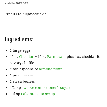
Chaffles, Two Ways
Credits to: u/Janechickie
Ingredients:
2 large eggs
1/4 c.
Cheddar
+ 1/4 c.
Parmesan
, plus 1oz cheddar for
savory chaffle
2 tablespoons of
almond flour
1 piece bacon
2 strawberries
1/2 tsp
swerve confectioner’s sugar
1 tbsp
Lakanto keto syrup