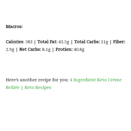
Macros:
Calories
: 583 |
Total Fat:
43.5g |
Total Carbs:
11g |
Fiber:
2.9g |
Net Carbs:
8.1g |
Protien:
40.8g
Here’s another recipe for you:
4 Ingredient Keto Crème
Brûlée | Keto Recipes