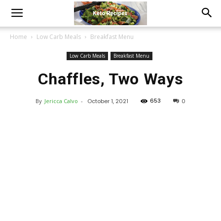
Home
Low Carb Meals
Breakfast Menu
Low Carb Meals
Breakfast Menu
Chaffles, Two Ways
653
By
Jericca Calvo
-
October 1, 2021
0