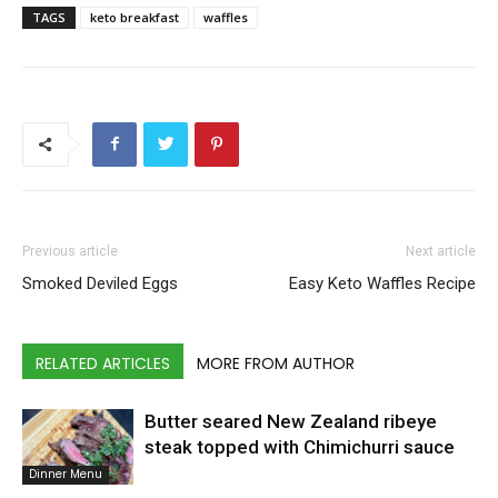
TAGS
keto breakfast
waffles
Previous article
Next article
Smoked Deviled Eggs
Easy Keto Waffles Recipe
RELATED ARTICLES
MORE FROM AUTHOR
Butter seared New Zealand ribeye
steak topped with Chimichurri sauce
Dinner Menu