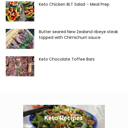
Keto Chicken BLT Salad – Meal Prep
Butter seared New Zealand ribeye steak
topped with Chimichurri sauce
Keto Chocolate Toffee Bars