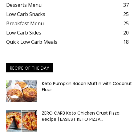
Desserts Menu
37
Low Carb Snacks
25
Breakfast Menu
25
Low Carb Sides
20
Quick Low Carb Meals
18
RECIPE OF THE DAY
Keto Pumpkin Bacon Muffin with Coconut
Flour
ZERO CARB Keto Chicken Crust Pizza
Recipe | EASIEST KETO PIZZA...