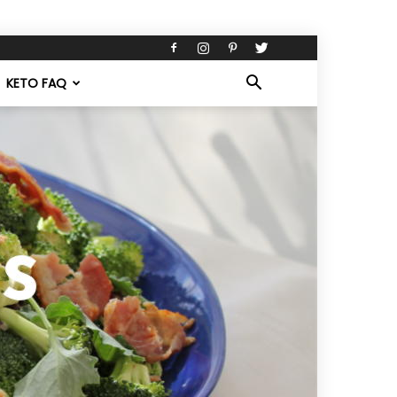
KETO FAQ