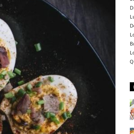
D
L
D
L
B
L
Q