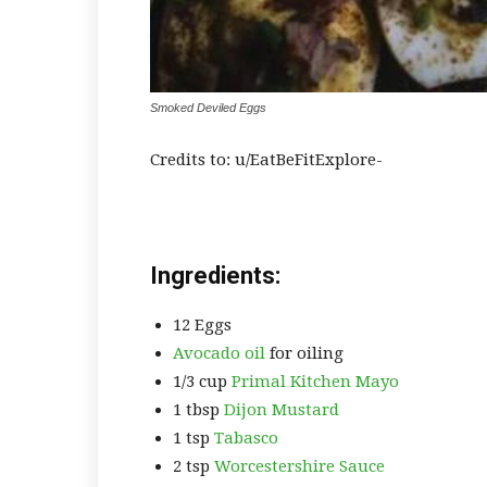
Smoked Deviled Eggs
Credits to: u/EatBeFitExplore-
Ingredients:
12 Eggs
Avocado oil
for oiling
1/3 cup
Primal Kitchen Mayo
1 tbsp
Dijon Mustard
1 tsp
Tabasco
2 tsp
Worcestershire Sauce