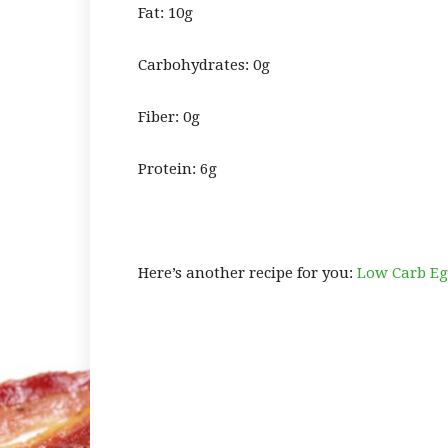
Fat: 10g
Carbohydrates: 0g
Fiber: 0g
Protein: 6g
Here’s another recipe for you:
Low Carb Egg