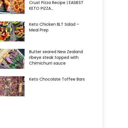
Crust Pizza Recipe | EASIEST
KETO PIZZA...
Keto Chicken BLT Salad –
Meal Prep
Butter seared New Zealand
ribeye steak topped with
Chimichurri sauce
Keto Chocolate Toffee Bars