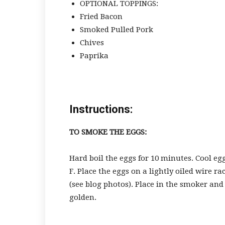
OPTIONAL TOPPINGS:
Fried Bacon
Smoked Pulled Pork
Chives
Paprika
Instructions:
TO SMOKE THE EGGS:
Hard boil the eggs for 10 minutes. Cool eg
F. Place the eggs on a lightly oiled wire r
(see blog photos). Place in the smoker and
golden.