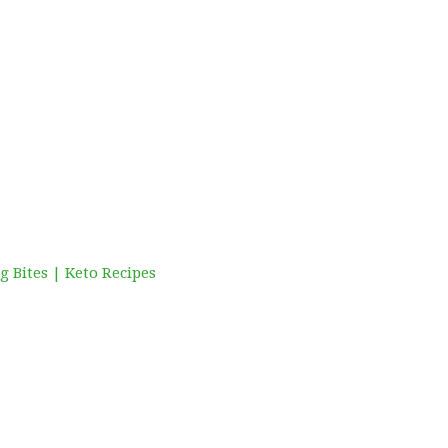
 Bites | Keto Recipes