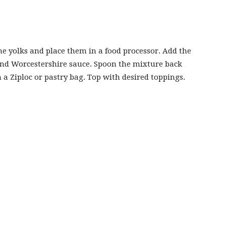
the yolks and place them in a food processor. Add the
nd Worcestershire sauce. Spoon the mixture back
h a Ziploc or pastry bag. Top with desired toppings.