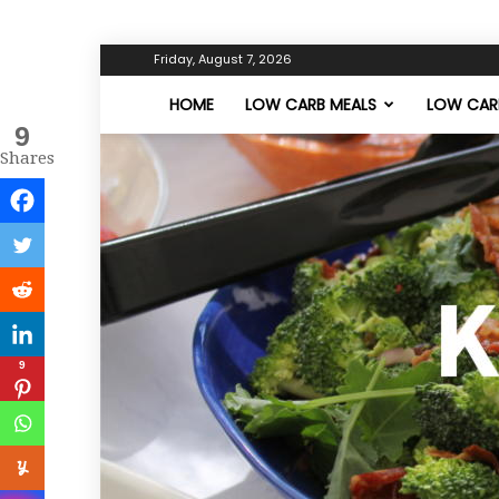
Friday, August 7, 2026
HOME
LOW CARB MEALS
LOW CARB
9
Shares
9