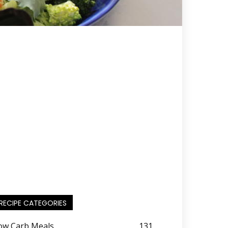
RECIPE CATEGORIES
ow Carb Meals
131