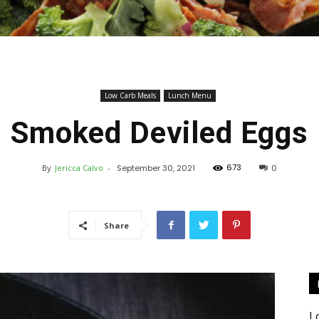
Keto
Low Carb Meals
Lunch Menu
Smoked Deviled Eggs
673
By
Jericca Calvo
-
September 30, 2021
0
Recipes
Share
L