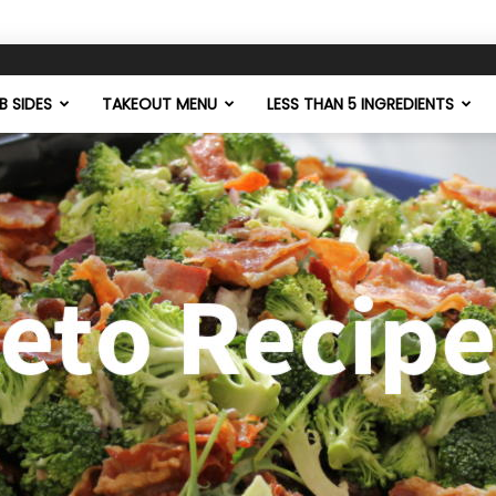
 SIDES
TAKEOUT MENU
LESS THAN 5 INGREDIENTS