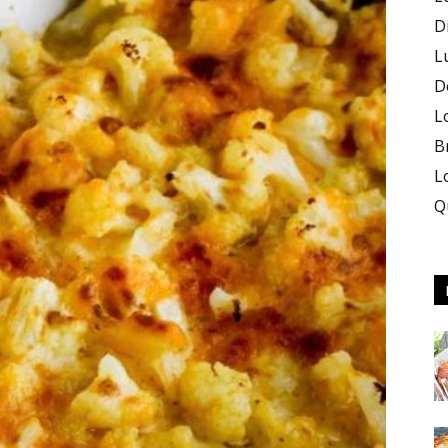
D
L
D
L
B
L
Q