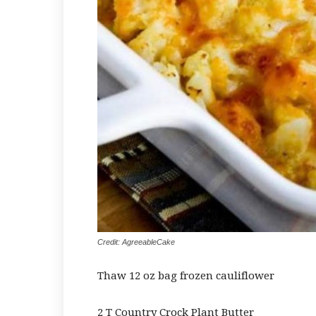
Credit: AgreeableCake
Thaw 12 oz bag frozen cauliflower
2 T Country Crock Plant Butter