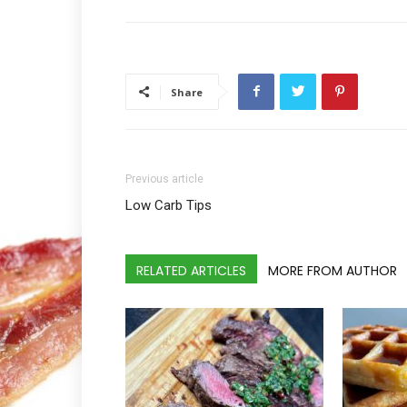
Share
Previous article
Low Carb Tips
RELATED ARTICLES
MORE FROM AUTHOR