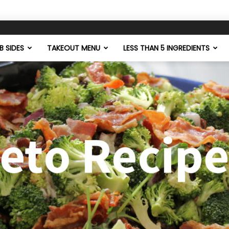
 SIDES
TAKEOUT MENU
LESS THAN 5 INGREDIENTS