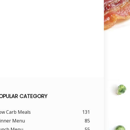
OPULAR CATEGORY
ow Carb Meals
131
inner Menu
85
unch Menu
55