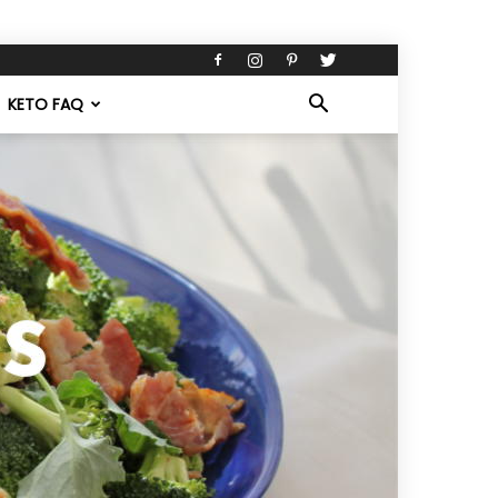
KETO FAQ