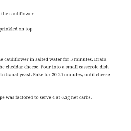
 the cauliflower
sprinkled on top
he cauliflower in salted water for 5 minutes. Drain
he cheddar cheese. Pour into a small casserole dish
ritional yeast. Bake for 20-25 minutes, until cheese
pe was factored to serve 4 at 6.3g net carbs.