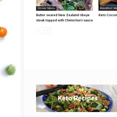
Dinner Menu
Breakfast M
Butter seared New Zealand ribeye
Keto Coconu
steak topped with Chimichurri sauce