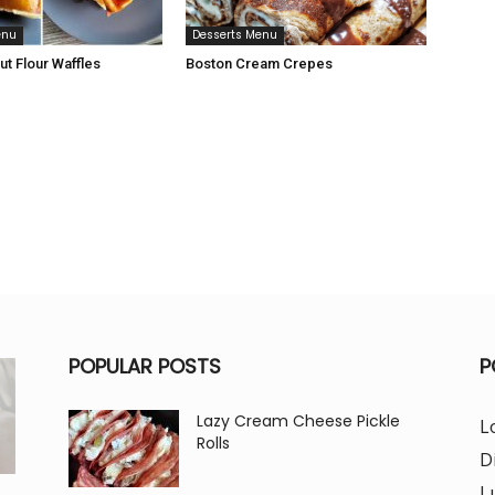
enu
Desserts Menu
t Flour Waffles
Boston Cream Crepes
POPULAR POSTS
P
Lazy Cream Cheese Pickle
L
Rolls
D
L