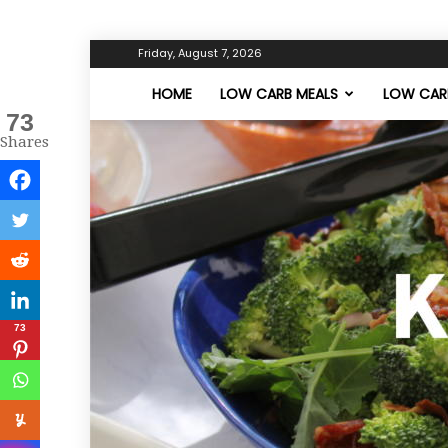
Friday, August 7, 2026
HOME
LOW CARB MEALS
LOW CARB
73
Shares
73