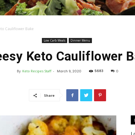
to Cauliflower Bake
Keto
Low Carb Meals
Dinner Menu
esy Keto Cauliflower 
5683
By
Keto Recipes Staff
-
March 9, 2020
0
Recipes
Share
L