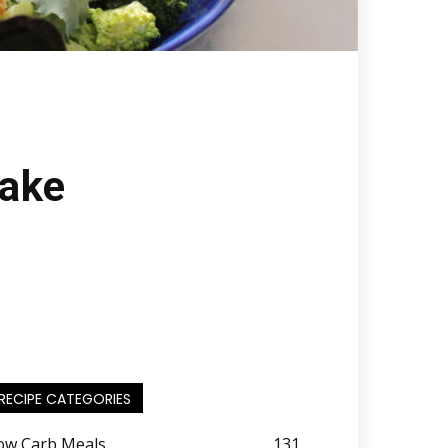
Bake
RECIPE CATEGORIES
ow Carb Meals
131