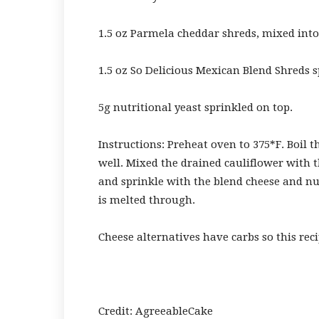
1.5 oz Parmela cheddar shreds, mixed into
1.5 oz So Delicious Mexican Blend Shreds 
5g nutritional yeast sprinkled on top.
Instructions: Preheat oven to 375*F. Boil t
well. Mixed the drained cauliflower with t
and sprinkle with the blend cheese and nut
is melted through.
Cheese alternatives have carbs so this reci
Credit: AgreeableCake