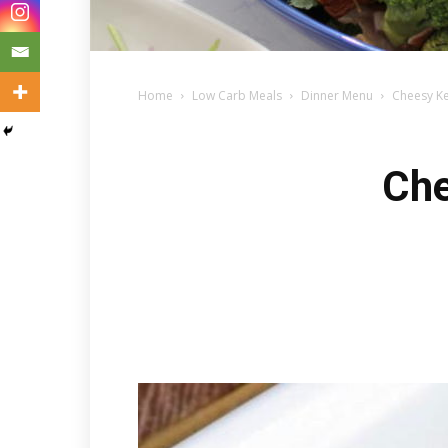
Home
Low Carb Meals
Dinner Menu
Cheesy Ke
Che