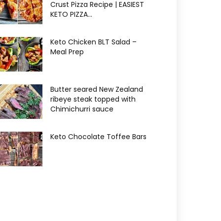
Crust Pizza Recipe | EASIEST
KETO PIZZA...
Keto Chicken BLT Salad –
Meal Prep
Butter seared New Zealand
ribeye steak topped with
Chimichurri sauce
Keto Chocolate Toffee Bars