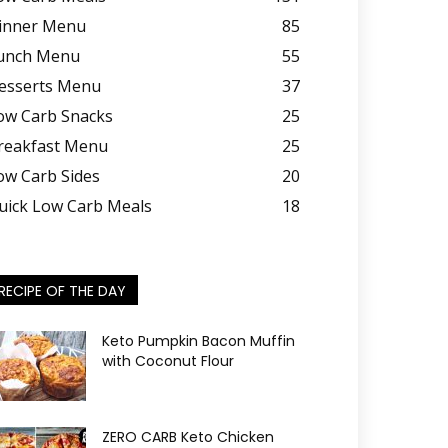
inner Menu
85
unch Menu
55
esserts Menu
37
ow Carb Snacks
25
reakfast Menu
25
ow Carb Sides
20
uick Low Carb Meals
18
RECIPE OF THE DAY
Keto Pumpkin Bacon Muffin
with Coconut Flour
ZERO CARB Keto Chicken