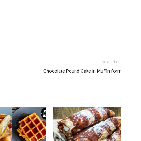
Next article
Chocolate Pound Cake in Muffin form