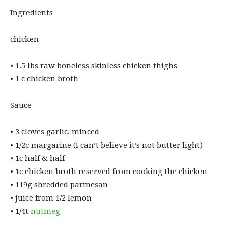
Ingredients
chicken
• ⁠1.5 lbs raw boneless skinless chicken thighs
• ⁠1 c chicken broth
Sauce
• ⁠3 cloves garlic, minced
• ⁠1/2c margarine (I can’t believe it’s not butter light)
• ⁠1c half & half
• ⁠1c chicken broth reserved from cooking the chicken
• ⁠119g shredded parmesan
• ⁠juice from 1/2 lemon
• ⁠1/4t
nutmeg