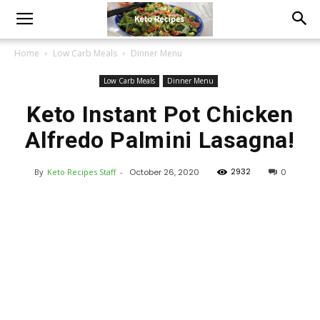
Home
Low Carb Meals
Dinner Menu
Low Carb Meals
Dinner Menu
Keto Instant Pot Chicken
Alfredo Palmini Lasagna!
2932
By
Keto Recipes Staff
-
October 26, 2020
0