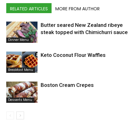
RELATED ARTICLES
MORE FROM AUTHOR
Butter seared New Zealand ribeye
steak topped with Chimichurri sauce
Dinner Menu
Keto Coconut Flour Waffles
Breakfast Menu
Boston Cream Crepes
Desserts Menu