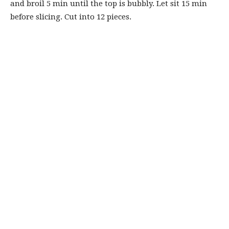
and broil 5 min until the top is bubbly. Let sit 15 min
before slicing. Cut into 12 pieces.