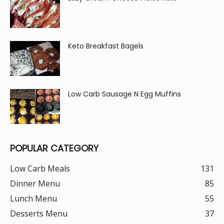
Keto Breakfast Bagels
Low Carb Sausage N Egg Muffins
POPULAR CATEGORY
Low Carb Meals
131
Dinner Menu
85
Lunch Menu
55
Desserts Menu
37