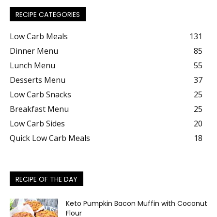
RECIPE CATEGORIES
Low Carb Meals
131
Dinner Menu
85
Lunch Menu
55
Desserts Menu
37
Low Carb Snacks
25
Breakfast Menu
25
Low Carb Sides
20
Quick Low Carb Meals
18
RECIPE OF THE DAY
Keto Pumpkin Bacon Muffin with Coconut
Flour