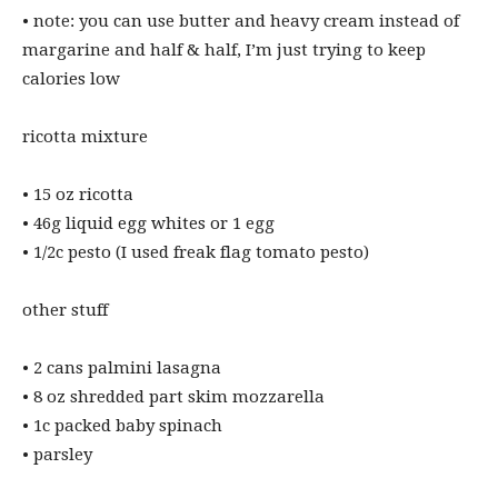
• ⁠note: you can use butter and heavy cream instead of
margarine and half & half, I’m just trying to keep
calories low
ricotta mixture
• ⁠15 oz ricotta
• ⁠46g liquid egg whites or 1 egg
• ⁠1/2c pesto (I used freak flag tomato pesto)
other stuff
• ⁠2 cans palmini lasagna
• ⁠8 oz shredded part skim mozzarella
• ⁠1c packed baby spinach
• ⁠parsley