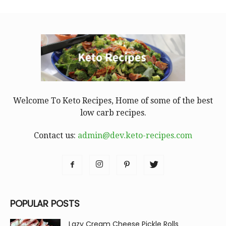
Welcome To Keto Recipes, Home of some of the best
low carb recipes.
Contact us:
admin@dev.keto-recipes.com
POPULAR POSTS
Lazy Cream Cheese Pickle Rolls