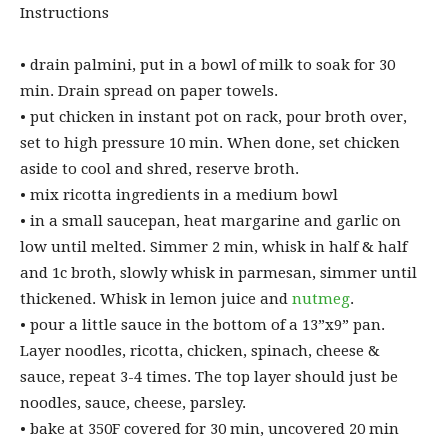
Instructions
• ⁠drain palmini, put in a bowl of milk to soak for 30
min. Drain spread on paper towels.
• ⁠put chicken in instant pot on rack, pour broth over,
set to high pressure 10 min. When done, set chicken
aside to cool and shred, reserve broth.
• ⁠mix ricotta ingredients in a medium bowl
• ⁠in a small saucepan, heat margarine and garlic on
low until melted. Simmer 2 min, whisk in half & half
and 1c broth, slowly whisk in parmesan, simmer until
thickened. Whisk in lemon juice and
nutmeg
.
• ⁠pour a little sauce in the bottom of a 13”x9” pan.
Layer noodles, ricotta, chicken, spinach, cheese &
sauce, repeat 3-4 times. The top layer should just be
noodles, sauce, cheese, parsley.
• ⁠bake at 350F covered for 30 min, uncovered 20 min