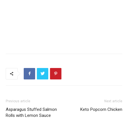
Previous article
Next article
Asparagus Stuffed Salmon
Keto Popcorn Chicken
Rolls with Lemon Sauce