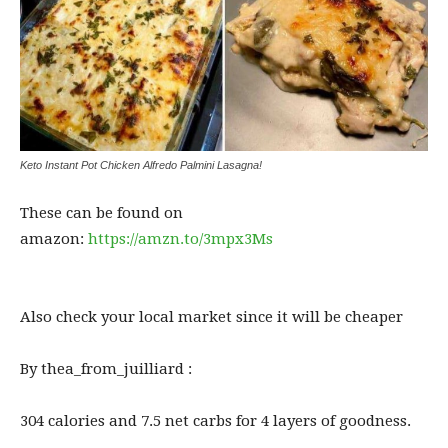
⁣Keto Instant Pot Chicken Alfredo Palmini Lasagna!
These can be found on
amazon:
https://amzn.to/3mpx3Ms
Also check your local market since it will be cheaper
By thea_from_juilliard :
304 calories and 7.5 net carbs for 4 layers of goodness.