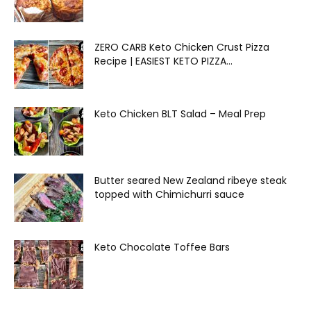
ZERO CARB Keto Chicken Crust Pizza
Recipe | EASIEST KETO PIZZA...
Keto Chicken BLT Salad – Meal Prep
Butter seared New Zealand ribeye steak
topped with Chimichurri sauce
Keto Chocolate Toffee Bars