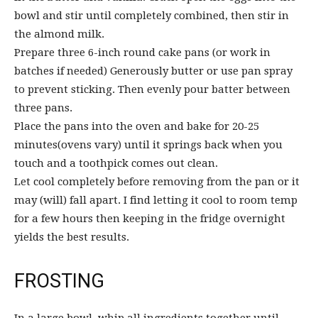
bowl and stir until completely combined, then stir in
the almond milk.
Prepare three 6-inch round cake pans (or work in
batches if needed) Generously butter or use pan spray
to prevent sticking. Then evenly pour batter between
three pans.
Place the pans into the oven and bake for 20-25
minutes(ovens vary) until it springs back when you
touch and a toothpick comes out clean.
Let cool completely before removing from the pan or it
may (will) fall apart. I find letting it cool to room temp
for a few hours then keeping in the fridge overnight
yields the best results.
FROSTING