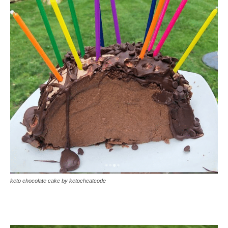
keto chocolate cake by ketocheatcode