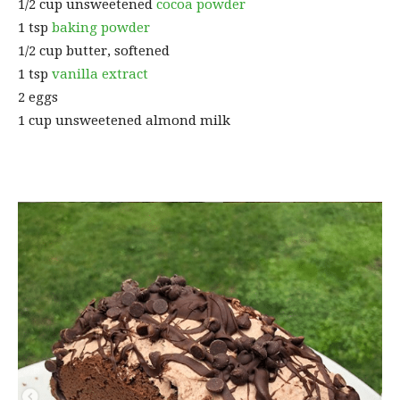
1/2 cup unsweetened
cocoa powder
1 tsp
baking powder
1/2 cup butter, softened
1 tsp
vanilla extract
2 eggs
1 cup unsweetened almond milk