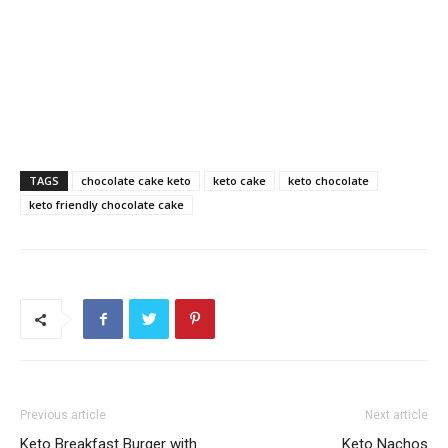
TAGS
chocolate cake keto
keto cake
keto chocolate
keto friendly chocolate cake
Previous article
Next article
Keto Breakfast Burger with
Keto Nachos