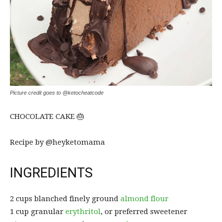
Picture credit goes to @ketocheatcode
CHOCOLATE CAKE 🎂
Recipe by @heyketomama
INGREDIENTS
2 cups blanched finely ground
almond flour
1 cup granular
erythritol
, or preferred sweetener