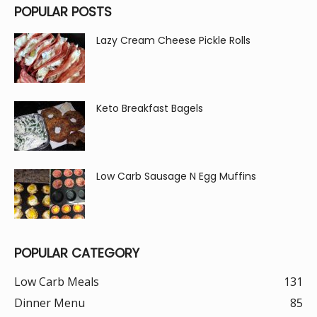
POPULAR POSTS
Lazy Cream Cheese Pickle Rolls
Keto Breakfast Bagels
Low Carb Sausage N Egg Muffins
POPULAR CATEGORY
Low Carb Meals
131
Dinner Menu
85