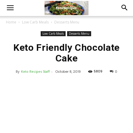
Home
Low Carb Meals
Desserts Menu
Low Carb Meals
Desserts Menu
Keto Friendly Chocolate
Cake
5809
By
Keto Recipes Staff
-
October 8, 2019
0