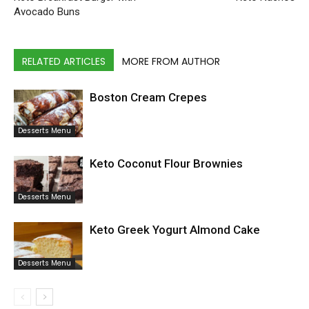
Avocado Buns
RELATED ARTICLES
MORE FROM AUTHOR
Boston Cream Crepes
Desserts Menu
Keto Coconut Flour Brownies
Desserts Menu
Keto Greek Yogurt Almond Cake
Desserts Menu