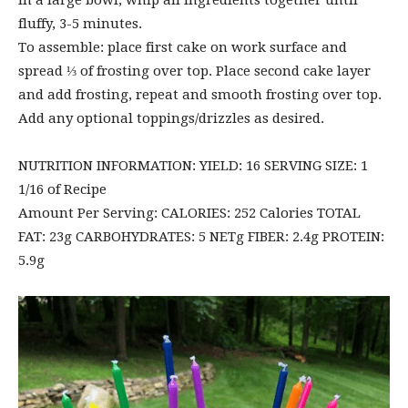
In a large bowl, whip all ingredients together until
fluffy, 3-5 minutes.
To assemble: place first cake on work surface and
spread ⅓ of frosting over top. Place second cake layer
and add frosting, repeat and smooth frosting over top.
Add any optional toppings/drizzles as desired.
NUTRITION INFORMATION: YIELD: 16 SERVING SIZE: 1
1/16 of Recipe
Amount Per Serving: CALORIES: 252 Calories TOTAL
FAT: 23g CARBOHYDRATES: 5 NETg FIBER: 2.4g PROTEIN:
5.9g