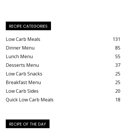
RECIPE CATEGORIES
Low Carb Meals
131
Dinner Menu
85
Lunch Menu
55
Desserts Menu
37
Low Carb Snacks
25
Breakfast Menu
25
Low Carb Sides
20
Quick Low Carb Meals
18
RECIPE OF THE DAY