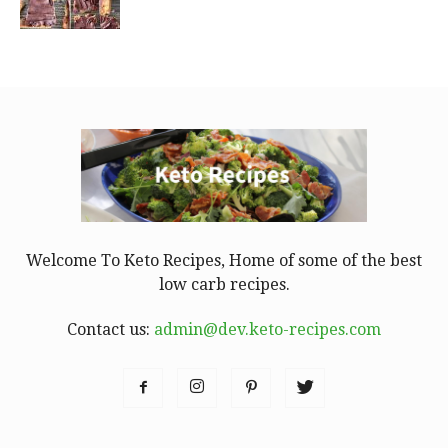
Welcome To Keto Recipes, Home of some of the best
low carb recipes.
Contact us:
admin@dev.keto-recipes.com