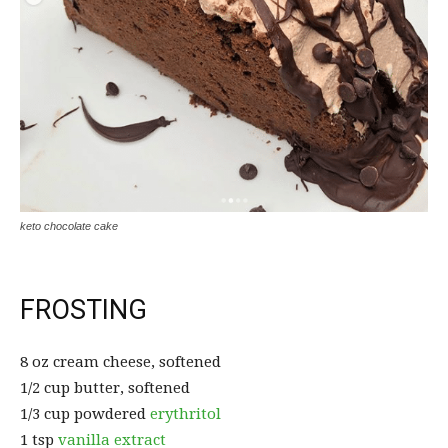
keto chocolate cake
FROSTING
8 oz cream cheese, softened
1/2 cup butter, softened
1/3 cup powdered
erythritol
1 tsp
vanilla extract