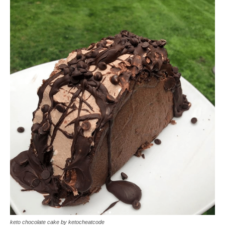
keto chocolate cake by ketocheatcode