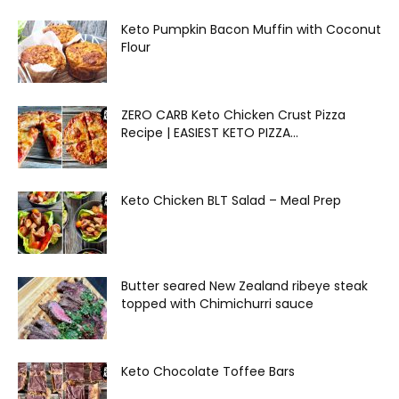
Keto Pumpkin Bacon Muffin with Coconut
Flour
ZERO CARB Keto Chicken Crust Pizza
Recipe | EASIEST KETO PIZZA...
Keto Chicken BLT Salad – Meal Prep
Butter seared New Zealand ribeye steak
topped with Chimichurri sauce
Keto Chocolate Toffee Bars