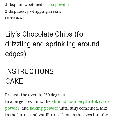
3 tbsp unsweetened
cocoa powder
2 tbsp heavy whipping cream
OPTIONAL
Lily’s Chocolate Chips (for
drizzling and sprinkling around
edges)
INSTRUCTIONS
CAKE
Preheat the oven to 350 degrees.
In a large bowl, mix the
almond flour
,
erythritol
,
cocoa
powder
, and
baking powder
until fully combined. Mix
in the butter and vanilla. Crack open the eggs into the