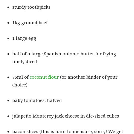
sturdy toothpicks
1kg ground beef
1 large egg
half of a large Spanish onion + butter for frying,
finely diced
75ml of
coconut flour
(or another binder of your
choice)
baby tomatoes, halved
jalapeño Monterey Jack cheese in die-sized cubes
bacon slices (this is hard to measure, sorry! We get