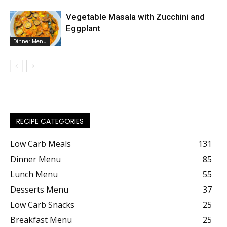
Vegetable Masala with Zucchini and
Eggplant
Dinner Menu
RECIPE CATEGORIES
Low Carb Meals
131
Dinner Menu
85
Lunch Menu
55
Desserts Menu
37
Low Carb Snacks
25
Breakfast Menu
25