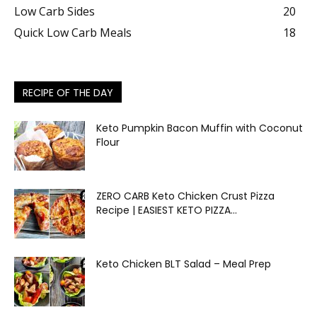
Low Carb Sides
20
Quick Low Carb Meals
18
RECIPE OF THE DAY
Keto Pumpkin Bacon Muffin with Coconut
Flour
ZERO CARB Keto Chicken Crust Pizza
Recipe | EASIEST KETO PIZZA...
Keto Chicken BLT Salad – Meal Prep