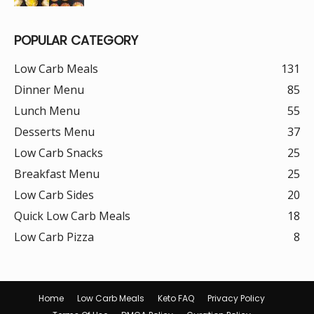
POPULAR CATEGORY
Low Carb Meals
131
Dinner Menu
85
Lunch Menu
55
Desserts Menu
37
Low Carb Snacks
25
Breakfast Menu
25
Low Carb Sides
20
Quick Low Carb Meals
18
Low Carb Pizza
8
Home
Low Carb Meals
Keto FAQ
Privacy Policy