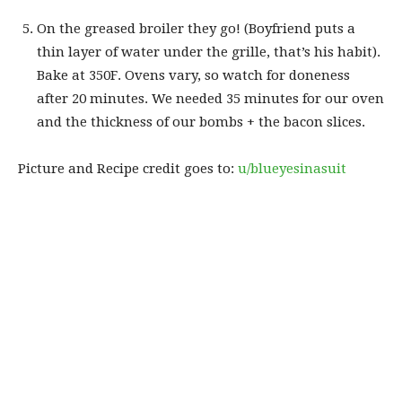
On the greased broiler they go! (Boyfriend puts a
thin layer of water under the grille, that’s his habit).
Bake at 350F. Ovens vary, so watch for doneness
after 20 minutes. We needed 35 minutes for our oven
and the thickness of our bombs + the bacon slices.
Picture and Recipe credit goes to:
u/blueyesinasuit