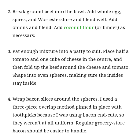
Break ground beef into the bowl. Add whole egg,
spices, and Worcestershire and blend well. Add
onions and blend. Add
coconut flour
(or binder) as
necessary.
Pat enough mixture into a patty to suit. Place half a
tomato and one cube of cheese in the centre, and
then fold up the beef around the cheese and tomato.
Shape into even spheres, making sure the insides
stay inside.
Wrap bacon slices around the spheres. I used a
three-piece overlap method pinned in place with
toothpicks because I was using bacon end-cuts, so
they weren’t at all uniform. Regular grocery-store
bacon should be easier to handle.