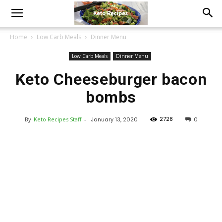
Home
Low Carb Meals
Dinner Menu
Low Carb Meals
Dinner Menu
Keto Cheeseburger bacon
bombs
2728
By
Keto Recipes Staff
-
January 13, 2020
0