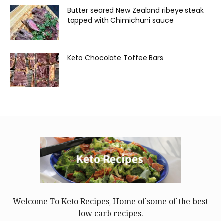
Butter seared New Zealand ribeye steak
topped with Chimichurri sauce
Keto Chocolate Toffee Bars
Welcome To Keto Recipes, Home of some of the best
low carb recipes.