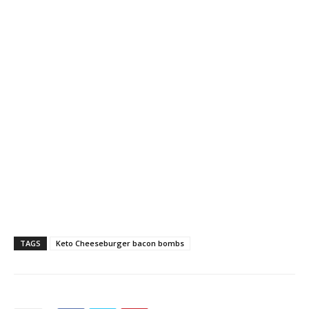
TAGS
Keto Cheeseburger bacon bombs