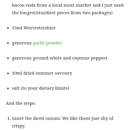
bacon ends from a local meat market and I just used
the longest/sturdiest pieces from two packages)
15ml Worcestershire
generous
garlic powder
generous ground white and cayenne peppers
10ml dried summer savoury
salt (to your dietary limits)
And the steps:
Sauté the diced onions. We like them just shy of
crispy.