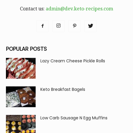
Contact us:
admin@dev.keto-recipes.com
POPULAR POSTS
Lazy Cream Cheese Pickle Rolls
Keto Breakfast Bagels
Low Carb Sausage N Egg Muffins