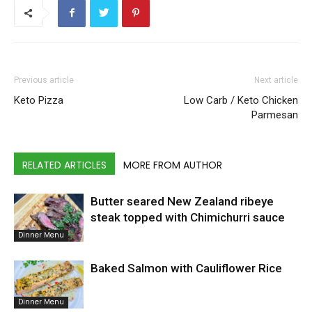
Previous article
Next article
Keto Pizza
Low Carb / Keto Chicken
Parmesan
RELATED ARTICLES
MORE FROM AUTHOR
Butter seared New Zealand ribeye
steak topped with Chimichurri sauce
Dinner Menu
Baked Salmon with Cauliflower Rice
Dinner Menu