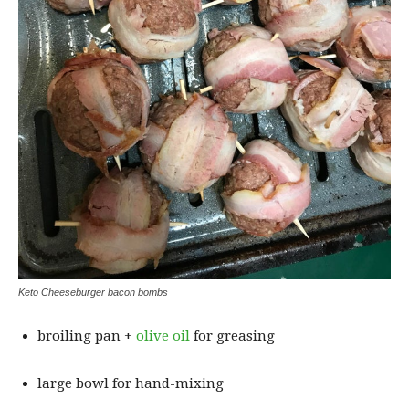
Keto Cheeseburger bacon bombs
broiling pan +
olive oil
for greasing
large bowl for hand-mixing