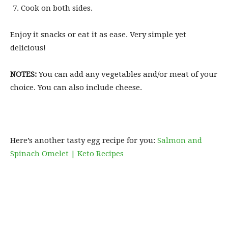
Cook on both sides.
Enjoy it snacks or eat it as ease. Very simple yet
delicious!
NOTES:
You can add any vegetables and/or meat of your
choice. You can also include cheese.
Here’s another tasty egg recipe for you:
Salmon and
Spinach Omelet | Keto Recipes