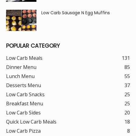
Low Carb Sausage N Egg Muffins
POPULAR CATEGORY
Low Carb Meals
131
Dinner Menu
85
Lunch Menu
55
Desserts Menu
37
Low Carb Snacks
25
Breakfast Menu
25
Low Carb Sides
20
Quick Low Carb Meals
18
Low Carb Pizza
8