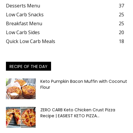
Desserts Menu
37
Low Carb Snacks
25
Breakfast Menu
25
Low Carb Sides
20
Quick Low Carb Meals
18
RECIPE OF THE DAY
Keto Pumpkin Bacon Muffin with Coconut
Flour
ZERO CARB Keto Chicken Crust Pizza
Recipe | EASIEST KETO PIZZA...