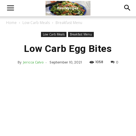
Home
Low Carb Meals
Breakfast Menu
Low Carb Meals
Breakfast Menu
Low Carb Egg Bites
1058
By
Jericca Calvo
-
September 10, 2021
0