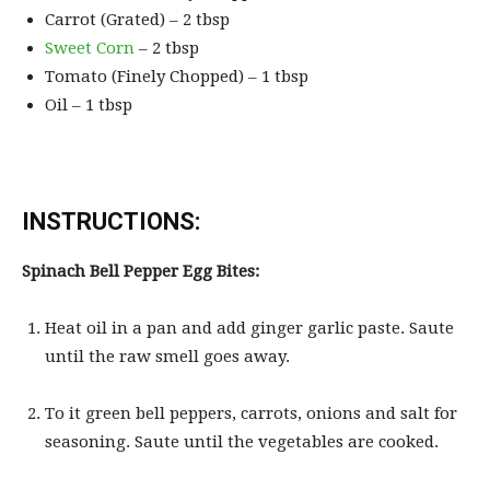
Carrot (Grated) – 2 tbsp
Sweet Corn
– 2 tbsp
Tomato (Finely Chopped) – 1 tbsp
Oil – 1 tbsp
INSTRUCTIONS:
Spinach Bell Pepper Egg Bites:
Heat oil in a pan and add ginger garlic paste. Saute
until the raw smell goes away.
To it green bell peppers, carrots, onions and salt for
seasoning. Saute until the vegetables are cooked.