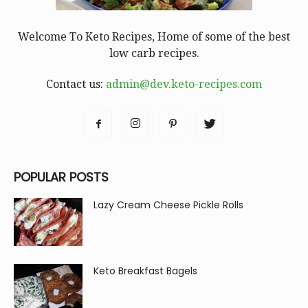
Welcome To Keto Recipes, Home of some of the best
low carb recipes.
Contact us:
admin@dev.keto-recipes.com
POPULAR POSTS
Lazy Cream Cheese Pickle Rolls
Keto Breakfast Bagels