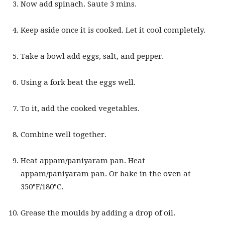
Now add spinach. Saute 3 mins.
Keep aside once it is cooked. Let it cool completely.
Take a bowl add eggs, salt, and pepper.
Using a fork beat the eggs well.
To it, add the cooked vegetables.
Combine well together.
Heat appam/paniyaram pan. Heat
appam/paniyaram pan. Or bake in the oven at
350°F/180°C.
Grease the moulds by adding a drop of oil.