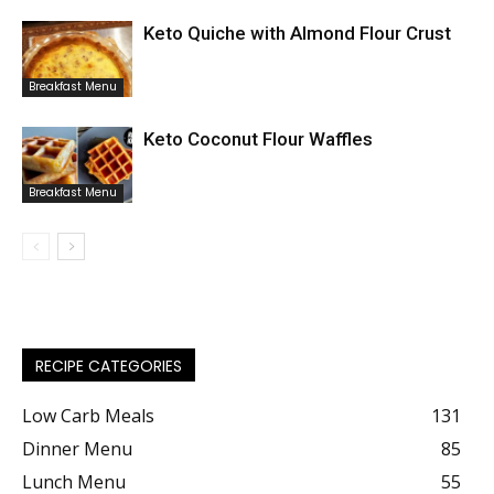
Keto Quiche with Almond Flour Crust
Breakfast Menu
Keto Coconut Flour Waffles
Breakfast Menu
RECIPE CATEGORIES
Low Carb Meals
131
Dinner Menu
85
Lunch Menu
55