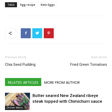
TAGS
Egg recipe
Keto Eggs
Previous article
Next article
Chia Seed Pudding
Fried Green Tomatoes
RELATED ARTICLES
MORE FROM AUTHOR
Butter seared New Zealand ribeye
steak topped with Chimichurri sauce
Dinner Menu