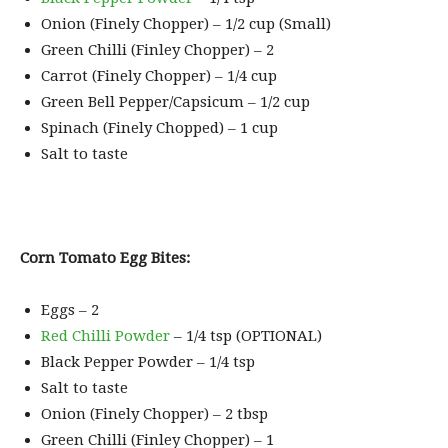
Onion (Finely Chopper) – 1/2 cup (Small)
Green Chilli (Finley Chopper) – 2
Carrot (Finely Chopper) – 1/4 cup
Green Bell Pepper/Capsicum – 1/2 cup
Spinach (Finely Chopped) – 1 cup
Salt to taste
Corn Tomato Egg Bites:
Eggs – 2
Red Chilli Powder
– 1/4 tsp (OPTIONAL)
Black Pepper Powder – 1/4 tsp
Salt to taste
Onion (Finely Chopper) – 2 tbsp
Green Chilli (Finley Chopper) – 1