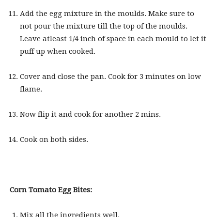
Add the egg mixture in the moulds. Make sure to
not pour the mixture till the top of the moulds.
Leave atleast 1/4 inch of space in each mould to let it
puff up when cooked.
Cover and close the pan. Cook for 3 minutes on low
flame.
Now flip it and cook for another 2 mins.
Cook on both sides.
Corn Tomato Egg Bites:
Mix all the ingredients well.