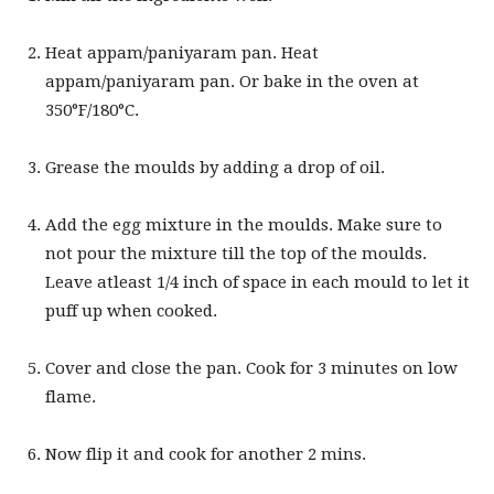
Heat appam/paniyaram pan. Heat
appam/paniyaram pan. Or bake in the oven at
350°F/180°C.
Grease the moulds by adding a drop of oil.
Add the egg mixture in the moulds. Make sure to
not pour the mixture till the top of the moulds.
Leave atleast 1/4 inch of space in each mould to let it
puff up when cooked.
Cover and close the pan. Cook for 3 minutes on low
flame.
Now flip it and cook for another 2 mins.