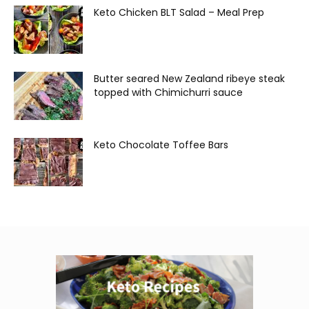
Keto Chicken BLT Salad – Meal Prep
Butter seared New Zealand ribeye steak
topped with Chimichurri sauce
Keto Chocolate Toffee Bars