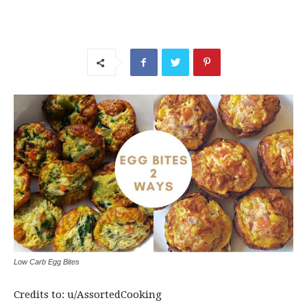
Low Carb Egg Bites
Credits to: u/AssortedCooking