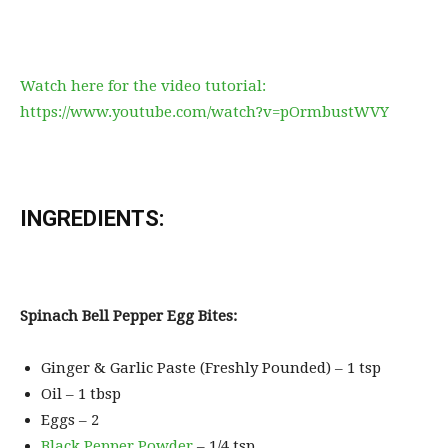
Watch here for the video tutorial:
https://www.youtube.com/watch?v=pOrmbustWVY
INGREDIENTS:
Spinach Bell Pepper Egg Bites:
Ginger & Garlic Paste (Freshly Pounded) – 1 tsp
Oil – 1 tbsp
Eggs – 2
Black Pepper Powder
– 1/4 tsp