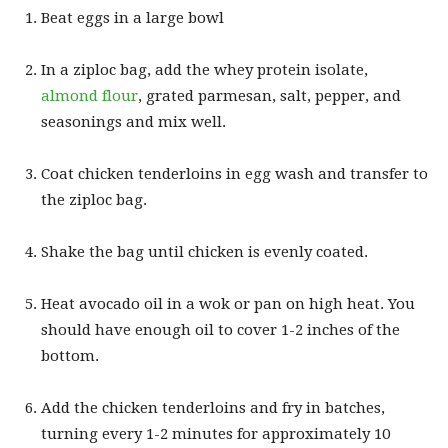
Beat eggs in a large bowl
In a ziploc bag, add the whey protein isolate,
almond flour
, grated parmesan, salt, pepper, and
seasonings and mix well.
Coat chicken tenderloins in egg wash and transfer to
the ziploc bag.
Shake the bag until chicken is evenly coated.
Heat avocado oil in a wok or pan on high heat. You
should have enough oil to cover 1-2 inches of the
bottom.
Add the chicken tenderloins and fry in batches,
turning every 1-2 minutes for approximately 10