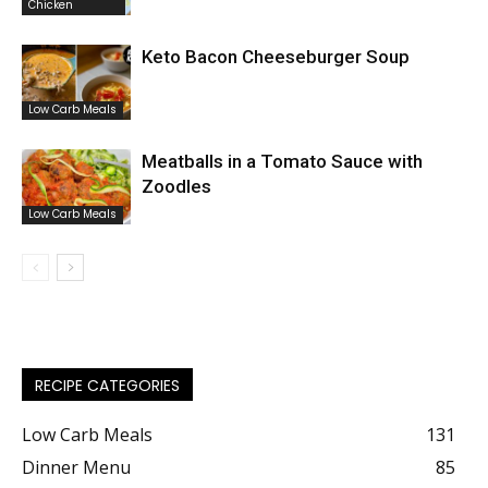
Chicken
Keto Bacon Cheeseburger Soup
Low Carb Meals
Meatballs in a Tomato Sauce with
Zoodles
Low Carb Meals
RECIPE CATEGORIES
Low Carb Meals
131
Dinner Menu
85