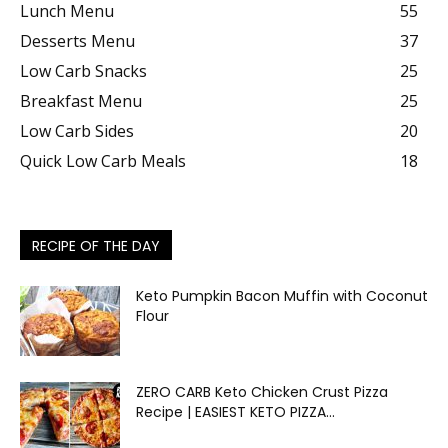
Lunch Menu
55
Desserts Menu
37
Low Carb Snacks
25
Breakfast Menu
25
Low Carb Sides
20
Quick Low Carb Meals
18
RECIPE OF THE DAY
Keto Pumpkin Bacon Muffin with Coconut
Flour
ZERO CARB Keto Chicken Crust Pizza
Recipe | EASIEST KETO PIZZA...