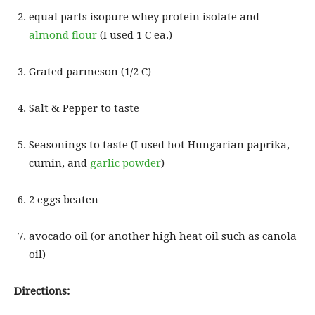
equal parts isopure whey protein isolate and
almond flour
(I used 1 C ea.)
Grated parmeson (1/2 C)
Salt & Pepper to taste
Seasonings to taste (I used hot Hungarian paprika,
cumin, and
garlic powder
)
2 eggs beaten
avocado oil (or another high heat oil such as canola
oil)
Directions: