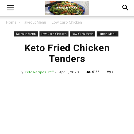
Home
Takeout Menu
Low Carb Chicken
Takeout Menu
Low Carb Chicken
Low Carb Meals
Lunch Menu
Keto Fried Chicken
Tenders
9153
By
Keto Recipes Staff
-
April 1, 2020
0