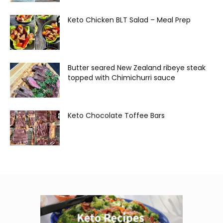
Keto Chicken BLT Salad – Meal Prep
Butter seared New Zealand ribeye steak
topped with Chimichurri sauce
Keto Chocolate Toffee Bars