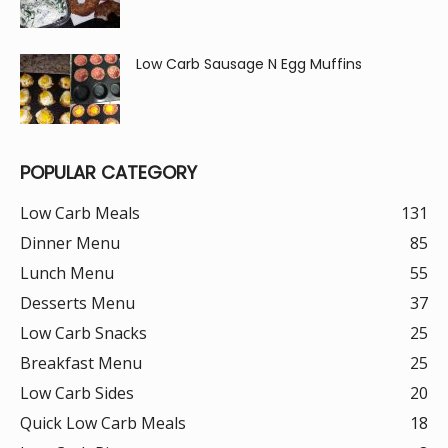
Low Carb Sausage N Egg Muffins
POPULAR CATEGORY
Low Carb Meals
131
Dinner Menu
85
Lunch Menu
55
Desserts Menu
37
Low Carb Snacks
25
Breakfast Menu
25
Low Carb Sides
20
Quick Low Carb Meals
18