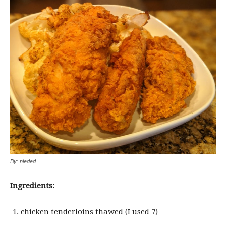
By: nieded
Ingredients:
chicken tenderloins thawed (I used 7)