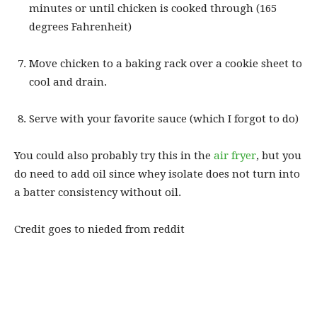
minutes or until chicken is cooked through (165
degrees Fahrenheit)
Move chicken to a baking rack over a cookie sheet to
cool and drain.
Serve with your favorite sauce (which I forgot to do)
You could also probably try this in the
air fryer
, but you
do need to add oil since whey isolate does not turn into
a batter consistency without oil.
Credit goes to nieded from reddit