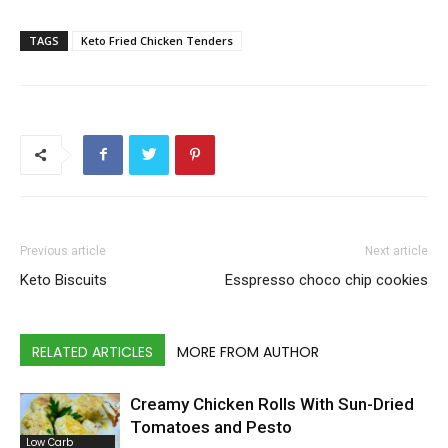
TAGS
Keto Fried Chicken Tenders
Previous article
Next article
Keto Biscuits
Esspresso choco chip cookies
RELATED ARTICLES
MORE FROM AUTHOR
Creamy Chicken Rolls With Sun-Dried
Tomatoes and Pesto
Low Carb