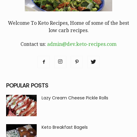
Welcome To Keto Recipes, Home of some of the best
low carb recipes.
Contact us:
admin@dev.keto-recipes.com
POPULAR POSTS
Lazy Cream Cheese Pickle Rolls
Keto Breakfast Bagels