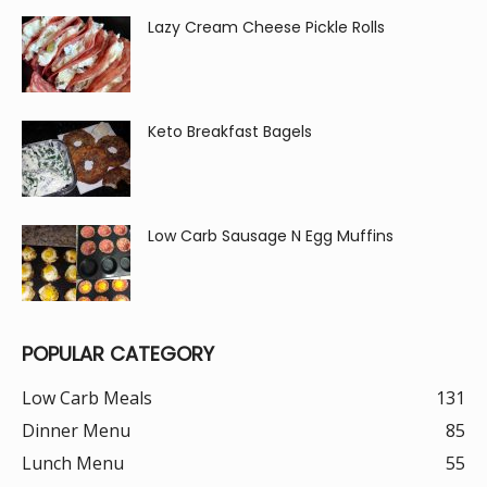
Lazy Cream Cheese Pickle Rolls
Keto Breakfast Bagels
Low Carb Sausage N Egg Muffins
POPULAR CATEGORY
Low Carb Meals
131
Dinner Menu
85
Lunch Menu
55