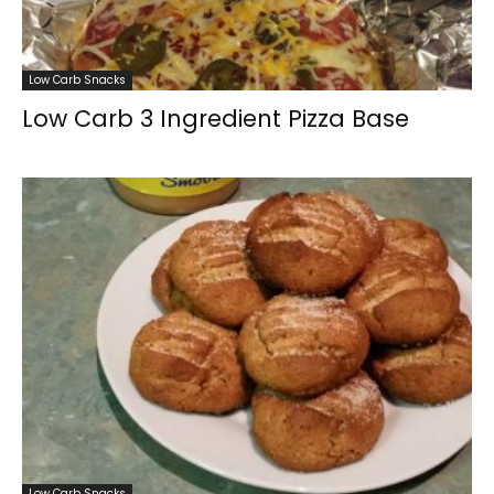
Low Carb Snacks
Low Carb 3 Ingredient Pizza Base
Low Carb Snacks