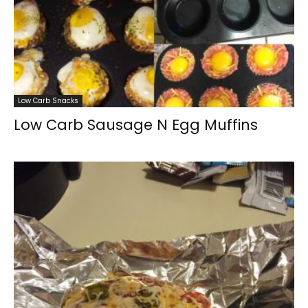
Low Carb Snacks
Low Carb Sausage N Egg Muffins