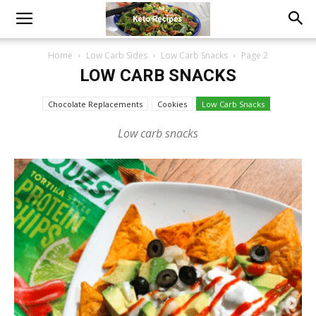
Home
Low Carb Sides
Low Carb Snacks
Page 2
LOW CARB SNACKS
Chocolate Replacements
Cookies
Low Carb Snacks
Low carb snacks