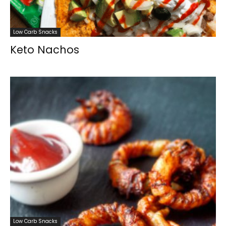
Low Carb Snacks
Keto Nachos
Low Carb Snacks