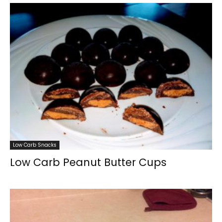
Low Carb Snacks
Low Carb Peanut Butter Cups