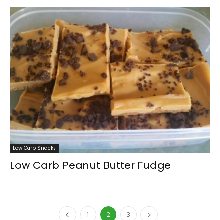
Low Carb Snacks
Low Carb Peanut Butter Fudge
1
2
3