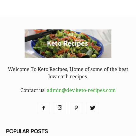
Welcome To Keto Recipes, Home of some of the best
low carb recipes.
Contact us:
admin@dev.keto-recipes.com
POPULAR POSTS