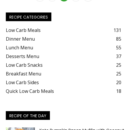
RECIPE CATEGORIES
Low Carb Meals
131
Dinner Menu
85
Lunch Menu
55
Desserts Menu
37
Low Carb Snacks
25
Breakfast Menu
25
Low Carb Sides
20
Quick Low Carb Meals
18
RECIPE OF THE DAY