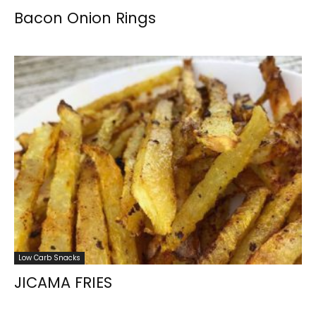
Bacon Onion Rings
Low Carb Snacks
JICAMA FRIES