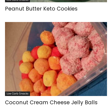
Peanut Butter Keto Cookies
Low Carb Snacks
Coconut Cream Cheese Jelly Balls