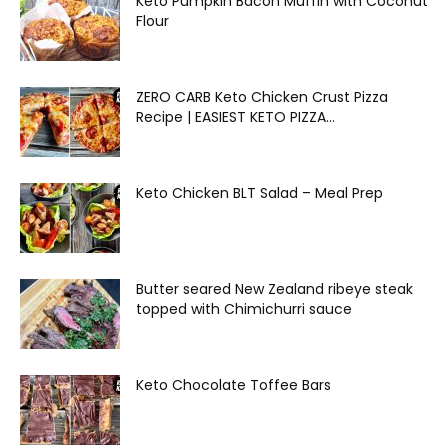
Keto Pumpkin Bacon Muffin with Coconut
Flour
ZERO CARB Keto Chicken Crust Pizza
Recipe | EASIEST KETO PIZZA...
Keto Chicken BLT Salad – Meal Prep
Butter seared New Zealand ribeye steak
topped with Chimichurri sauce
Keto Chocolate Toffee Bars