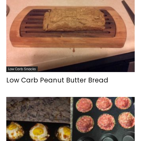
Low Carb Snacks
Low Carb Peanut Butter Bread