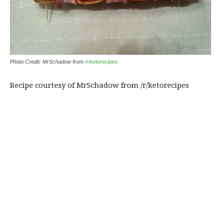
Photo Credit: MrSchadow from
/r/ketorecipes
Recipe courtesy of MrSchadow from /r/ketorecipes