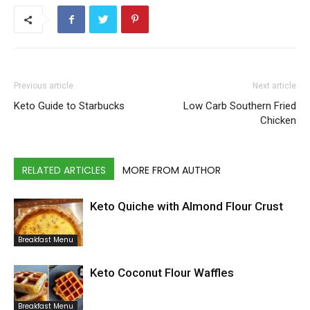
Previous article
Next article
Keto Guide to Starbucks
Low Carb Southern Fried
Chicken
RELATED ARTICLES
MORE FROM AUTHOR
Keto Quiche with Almond Flour Crust
Breakfast Menu
Keto Coconut Flour Waffles
Breakfast Menu