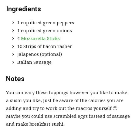
Ingredients
1 cup diced green peppers
1 cup diced green onions
4
Mozzarella Sticks
10 Strips of bacon rasher
Jalapenos (optional)
Italian Sausage
Notes
You can vary these toppings however you like to make
a sushi you like, Just be aware of the calories you are
adding and try to work out the macros yourself 🙂
Maybe you could use scrambled eggs instead of sausage
and make breakfast sushi.