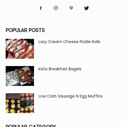
POPULAR POSTS
Lazy Cream Cheese Pickle Rolls
Keto Breakfast Bagels
Low Carb Sausage N Egg Muffins
POPULAR CATEGORY