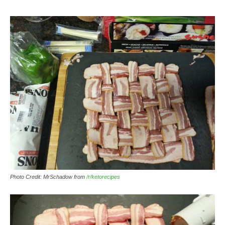
Photo Credit: MrSchadow from
/r/ketorecipes