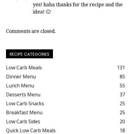
yes! haha thanks for the recipe and the
idea! 🙂
Comments are closed.
RECIPE CATEGORIES
Low Carb Meals
131
Dinner Menu
85
Lunch Menu
55
Desserts Menu
37
Low Carb Snacks
25
Breakfast Menu
25
Low Carb Sides
20
Quick Low Carb Meals
18