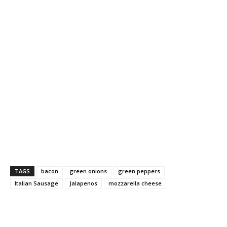
TAGS
bacon
green onions
green peppers
Italian Sausage
Jalapenos
mozzarella cheese