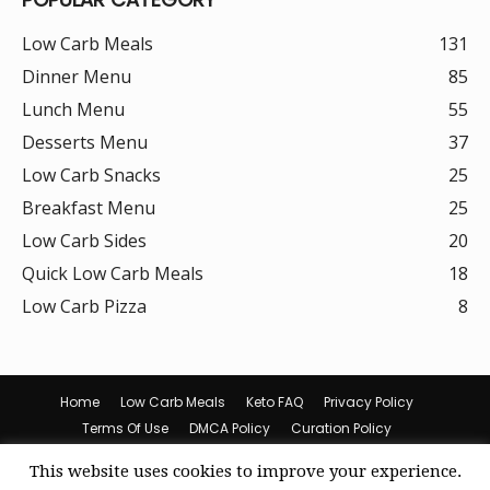
Low Carb Meals
131
Dinner Menu
85
Lunch Menu
55
Desserts Menu
37
Low Carb Snacks
25
Breakfast Menu
25
Low Carb Sides
20
Quick Low Carb Meals
18
Low Carb Pizza
8
Home
Low Carb Meals
Keto FAQ
Privacy Policy
Terms Of Use
DMCA Policy
Curation Policy
Amazon Affiliate Disclosure
Cookie Policy (US)
This website uses cookies to improve your experience.