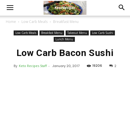
Home
Low Carb Meals
Breakfast Menu
Low Carb Meals
Breakfast Menu
Takeout Menu
Low Carb Sushi
Lunch Menu
Low Carb Bacon Sushi
19206
By
Keto Recipes Staff
-
January 20, 2017
2