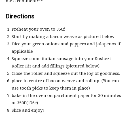
me a comment!**
Directions
Preheat your oven to 350f
Start by making a bacon weave as pictured below
Dice your green onions and peppers and jalapenos if
applicable
Squeeze some italian sausage into your
Sushezi
Roller Kit
and add fillings (pictured below)
Close the roller and squeeze out the log of goodness.
place in centre of bacon weave and roll up. (You can
use tooth picks to keep them in place)
bake in the oven on parchment paper for 30 minutes
at 350f (176c)
Slice and enjoy!