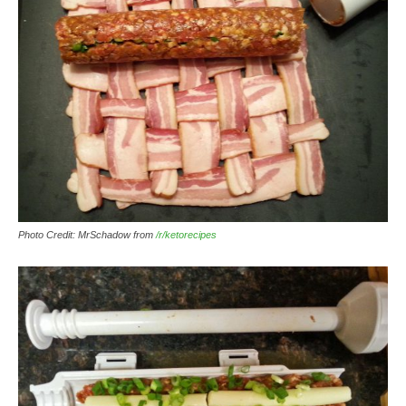
Photo Credit: MrSchadow from
/r/ketorecipes