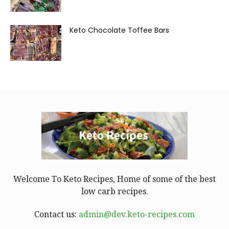
Keto Chocolate Toffee Bars
Welcome To Keto Recipes, Home of some of the best
low carb recipes.
Contact us:
admin@dev.keto-recipes.com