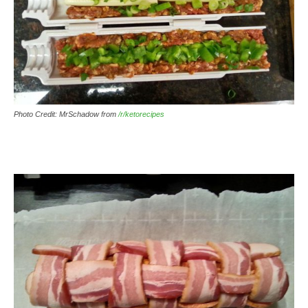
Photo Credit: MrSchadow from
/r/ketorecipes