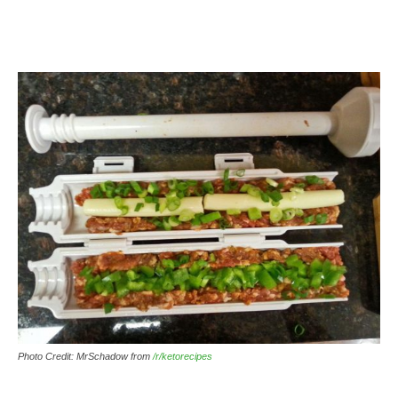
Photo Credit: MrSchadow from
/r/ketorecipes