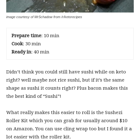
image courtesy of MrSchadow from /r/ketorecipes
Prepare time
: 10 min
Cook
: 30 min
Ready in
: 40 min
Didn’t think you could still have sushi while on keto
right? well maybe not rice sushi, but if it’s the same
shape as sushi it counts right? Plus bacon makes this
the best kind of “Sushi”!
What really makes this easier to roll is the
Sushezi
Roller Kit which you can grab for usually around $10
on Amazon. You can use cling wrap too but I found it a
lot easier with the roller kit.