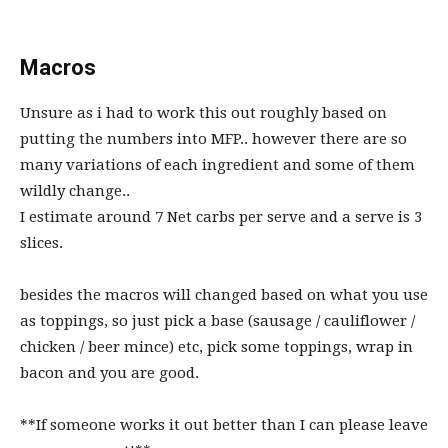
Macros
Unsure as i had to work this out roughly based on
putting the numbers into MFP.. however there are so
many variations of each ingredient and some of them
wildly change..
I estimate around 7 Net carbs per serve and a serve is 3
slices.
besides the macros will changed based on what you use
as toppings, so just pick a base (sausage / cauliflower /
chicken / beer mince) etc, pick some toppings, wrap in
bacon and you are good.
**If someone works it out better than I can please leave