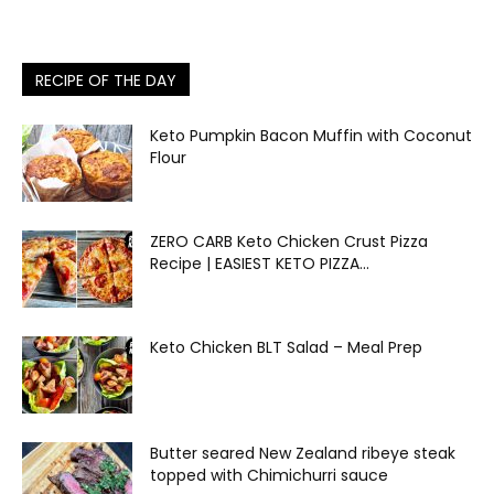
RECIPE OF THE DAY
Keto Pumpkin Bacon Muffin with Coconut
Flour
ZERO CARB Keto Chicken Crust Pizza
Recipe | EASIEST KETO PIZZA...
Keto Chicken BLT Salad – Meal Prep
Butter seared New Zealand ribeye steak
topped with Chimichurri sauce