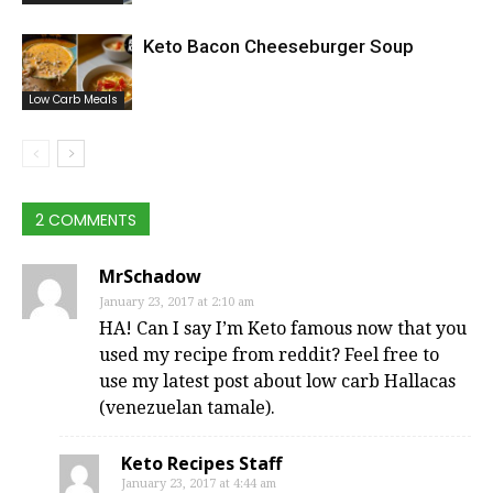
Keto Bacon Cheeseburger Soup
Low Carb Meals
2 COMMENTS
MrSchadow
January 23, 2017 at 2:10 am
HA! Can I say I’m Keto famous now that you
used my recipe from reddit? Feel free to
use my latest post about low carb Hallacas
(venezuelan tamale).
Keto Recipes Staff
January 23, 2017 at 4:44 am