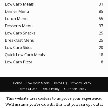
Low Carb Meals
131
Dinner Menu
85
Lunch Menu
55
Desserts Menu
37
Low Carb Snacks
25
Breakfast Menu
25
Low Carb Sides
20
Quick Low Carb Meals
18
Low Carb Pizza
8
Home
Low Carb Meals
Keto FAQ
Privacy Policy
Terms Of Use
DMCA Policy
Curation Policy
Amazon Affiliate Disclosure
Cookie Policy (US)
This website uses cookies to improve your experience.
© Keto Recipes
We'll assume you're ok with this, but you can opt-out if