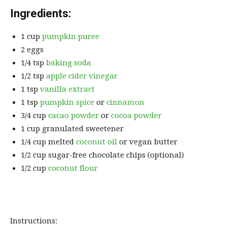
Ingredients:
1 cup
pumpkin puree
2 eggs
1/4 tsp
baking soda
1/2 tsp
apple cider vinegar
1 tsp
vanilla extract
1 tsp
pumpkin spice
or
cinnamon
3/4 cup
cacao powder
or
cocoa powder
1 cup granulated sweetener
1/4 cup melted
coconut oil
or vegan butter
1/2 cup sugar-free chocolate chips (optional)
1/2 cup
coconut flour
Instructions: