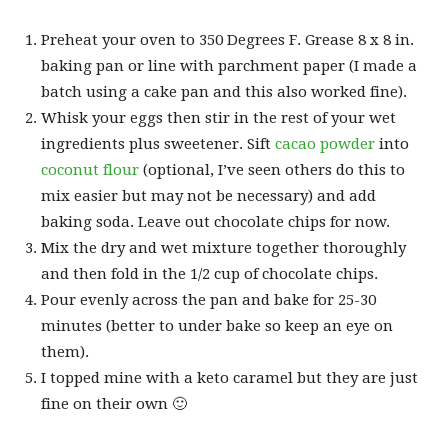
Preheat your oven to 350 Degrees F. Grease 8 x 8 in.
baking pan or line with parchment paper (I made a
batch using a cake pan and this also worked fine).
Whisk your eggs then stir in the rest of your wet
ingredients plus sweetener. Sift
cacao powder
into
coconut flour
(optional, I’ve seen others do this to
mix easier but may not be necessary) and add
baking soda. Leave out chocolate chips for now.
Mix the dry and wet mixture together thoroughly
and then fold in the 1/2 cup of chocolate chips.
Pour evenly across the pan and bake for 25-30
minutes (better to under bake so keep an eye on
them).
I topped mine with a keto caramel but they are just
fine on their own 🙂