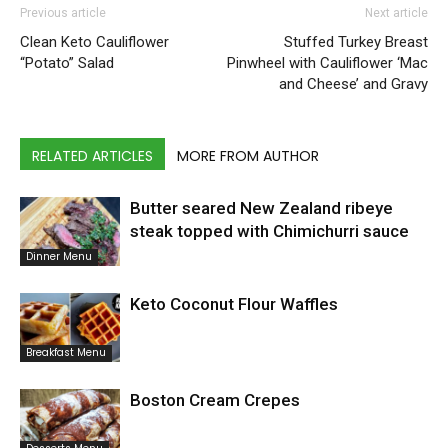
Previous article
Next article
Clean Keto Cauliflower
Stuffed Turkey Breast
“Potato” Salad
Pinwheel with Cauliflower ‘Mac
and Cheese’ and Gravy
RELATED ARTICLES
MORE FROM AUTHOR
Butter seared New Zealand ribeye
steak topped with Chimichurri sauce
Dinner Menu
Keto Coconut Flour Waffles
Breakfast Menu
Boston Cream Crepes