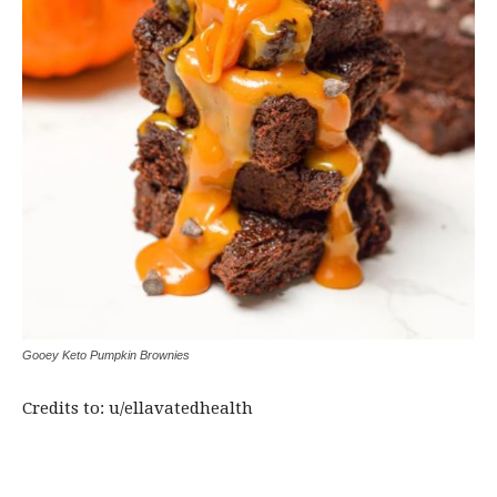
Gooey Keto Pumpkin Brownies
Credits to: u/ellavatedhealth