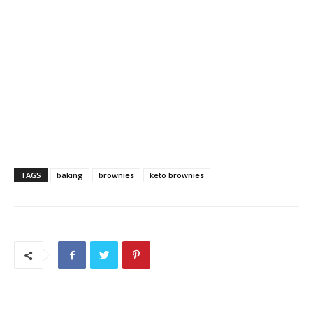
TAGS
baking
brownies
keto brownies