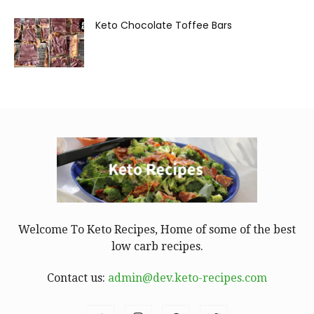
Keto Chocolate Toffee Bars
Welcome To Keto Recipes, Home of some of the best
low carb recipes.
Contact us:
admin@dev.keto-recipes.com