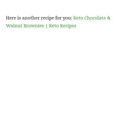
Here is another recipe for you:
Keto Chocolate &
Walnut Brownies | Keto Recipes