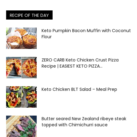
RECIPE OF THE DAY
Keto Pumpkin Bacon Muffin with Coconut
Flour
ZERO CARB Keto Chicken Crust Pizza
Recipe | EASIEST KETO PIZZA...
Keto Chicken BLT Salad – Meal Prep
Butter seared New Zealand ribeye steak
topped with Chimichurri sauce