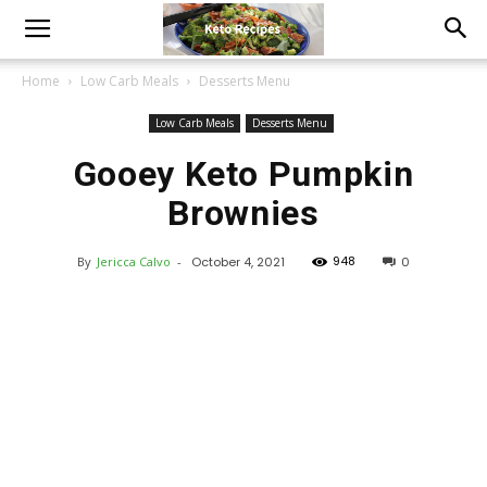
Home
Low Carb Meals
Desserts Menu
Low Carb Meals
Desserts Menu
Gooey Keto Pumpkin
Brownies
948
By
Jericca Calvo
-
October 4, 2021
0