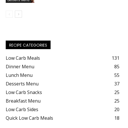
Desserts Menu
RECIPE CATEGORIES
Low Carb Meals
131
Dinner Menu
85
Lunch Menu
55
Desserts Menu
37
Low Carb Snacks
25
Breakfast Menu
25
Low Carb Sides
20
Quick Low Carb Meals
18