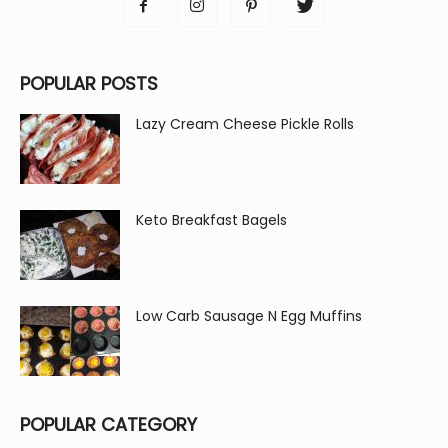
POPULAR POSTS
Lazy Cream Cheese Pickle Rolls
Keto Breakfast Bagels
Low Carb Sausage N Egg Muffins
POPULAR CATEGORY