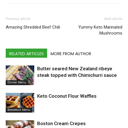
Previous article
Next article
Amazing Shredded Beef Chili
Yummy Keto Marinated
Mushrooms
RELATED ARTICLES
MORE FROM AUTHOR
Butter seared New Zealand ribeye
steak topped with Chimichurri sauce
Dinner Menu
Keto Coconut Flour Waffles
Breakfast Menu
Boston Cream Crepes