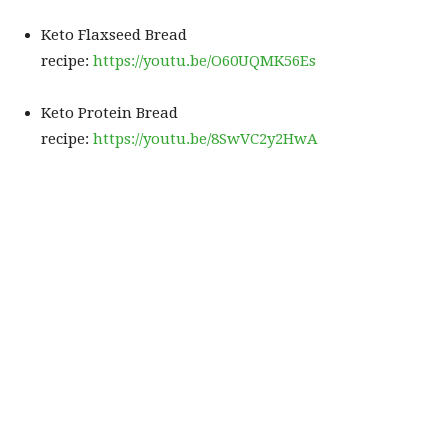
Keto Flaxseed Bread
recipe:
https://youtu.be/O60UQMK56Es
Keto Protein Bread
recipe:
https://youtu.be/8SwVC2y2HwA