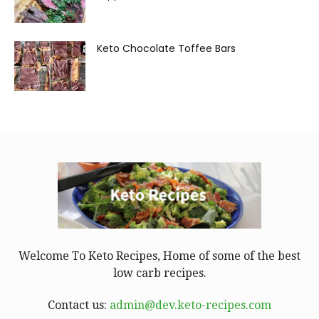
Keto Chocolate Toffee Bars
Welcome To Keto Recipes, Home of some of the best
low carb recipes.
Contact us:
admin@dev.keto-recipes.com