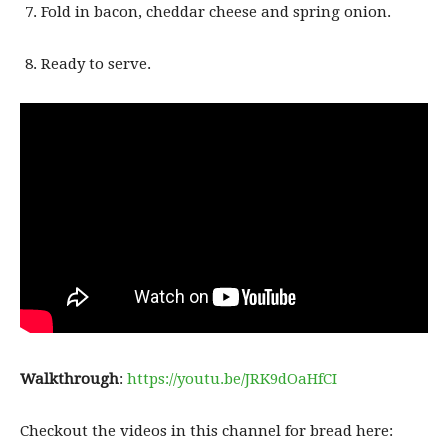
Fold in bacon, cheddar cheese and spring onion.
Ready to serve.
Walkthrough
:
https://youtu.be/JRK9dOaHfCI
Checkout the videos in this channel for bread here: