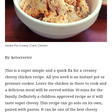
Instant Pot Creamy Crack Chicken
By: ketocreeter
This is a super simple and a quick fix for a creamy
cheesy chicken recipe. All you need is an instant pot or
pressure cooker. Leave the chicken in there to cook and
a delicious meal will be served within 30 mins for the
family. Definitely a children approved recipe as it will
taste super cheesy. This recipe can go solo on its own,
paired with pastas. It can be one of the best cheesy