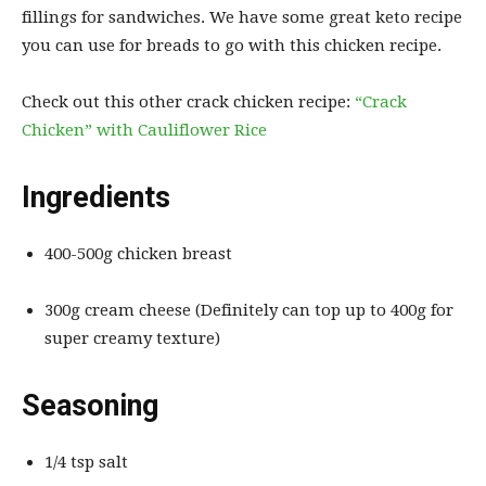
fillings for sandwiches. We have some great keto recipe
you can use for breads to go with this chicken recipe.
Check out this other crack chicken recipe:
“Crack
Chicken” with Cauliflower Rice
Ingredients
400-500g chicken breast
300g cream cheese (Definitely can top up to 400g for
super creamy texture)
Seasoning
1/4 tsp salt