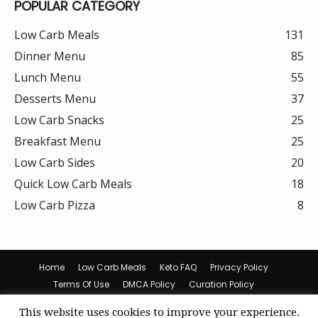
POPULAR CATEGORY
Low Carb Meals
131
Dinner Menu
85
Lunch Menu
55
Desserts Menu
37
Low Carb Snacks
25
Breakfast Menu
25
Low Carb Sides
20
Quick Low Carb Meals
18
Low Carb Pizza
8
Home
Low Carb Meals
Keto FAQ
Privacy Policy
Terms Of Use
DMCA Policy
Curation Policy
Amazon Affiliate Disclosure
Cookie Policy (US)
This website uses cookies to improve your experience.