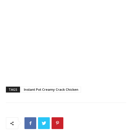
TAGS
Instant Pot Creamy Crack Chicken