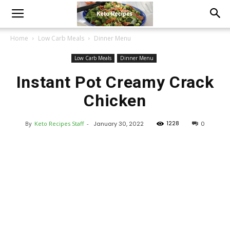
Home
Low Carb Meals
Dinner Menu
Low Carb Meals
Dinner Menu
Instant Pot Creamy Crack
Chicken
1228
By
Keto Recipes Staff
-
January 30, 2022
0