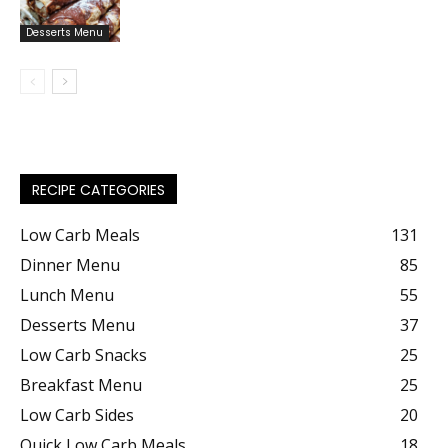
Desserts Menu
RECIPE CATEGORIES
Low Carb Meals
131
Dinner Menu
85
Lunch Menu
55
Desserts Menu
37
Low Carb Snacks
25
Breakfast Menu
25
Low Carb Sides
20
Quick Low Carb Meals
18