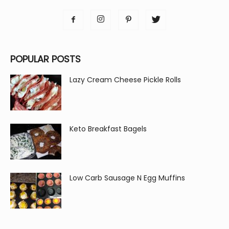
POPULAR POSTS
Lazy Cream Cheese Pickle Rolls
Keto Breakfast Bagels
Low Carb Sausage N Egg Muffins