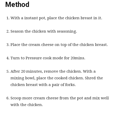
Method
With a instant pot, place the chicken breast in it.
Season the chicken with seasoning.
Place the cream cheese on top of the chicken breast.
Turn to Pressure cook mode for 20mins.
After 20 minutes, remove the chicken. With a
mixing bowl, place the cooked chicken. Shred the
chicken breast with a pair of forks.
Scoop more cream cheese from the pot and mix well
with the chicken.