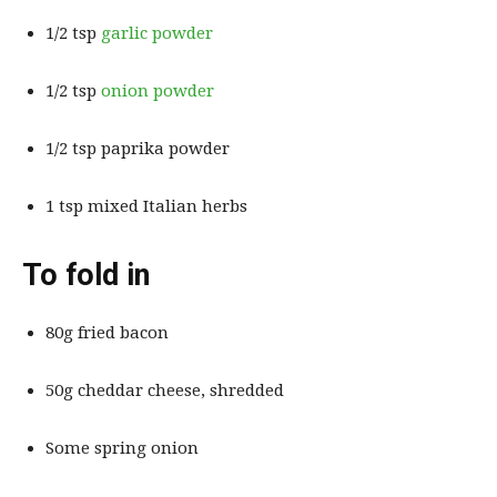
1/2 tsp
garlic powder
1/2 tsp
onion powder
1/2 tsp paprika powder
1 tsp mixed Italian herbs
To fold in
80g fried bacon
50g cheddar cheese, shredded
Some spring onion