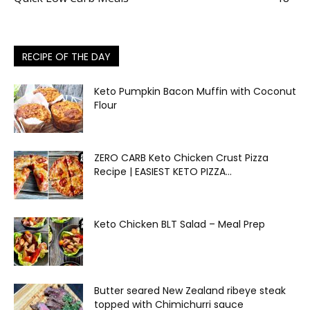
RECIPE OF THE DAY
Keto Pumpkin Bacon Muffin with Coconut
Flour
ZERO CARB Keto Chicken Crust Pizza
Recipe | EASIEST KETO PIZZA...
Keto Chicken BLT Salad – Meal Prep
Butter seared New Zealand ribeye steak
topped with Chimichurri sauce