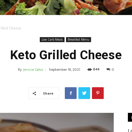
rilled Cheese
Keto
Low Carb Meals
Breakfast Menu
Keto Grilled Cheese
844
By
Jericca Calvo
-
September 18, 2021
0
Recipes
Share
L