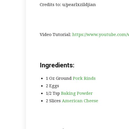
Credits to: u/pearlxzildjian
Video Tutorial:
https://www.youtube.com
Ingredients:
1 Oz Ground
Pork Rinds
2 Eggs
1/2 Tsp
Baking Powder
2 Slices
American Cheese