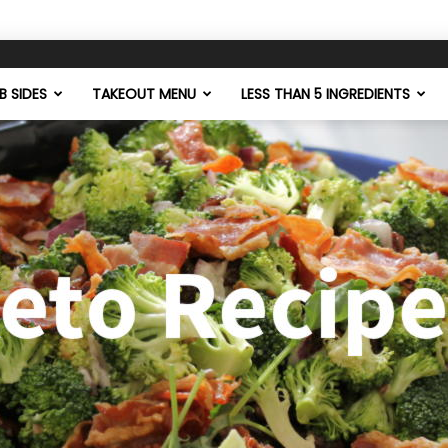
 SIDES
TAKEOUT MENU
LESS THAN 5 INGREDIENTS