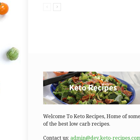
Welcome To Keto Recipes, Home of som
of the best low carb recipes.
Contact us:
admin@dev.keto-recipes.co