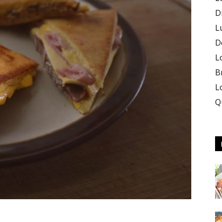
D
L
D
L
B
L
Q