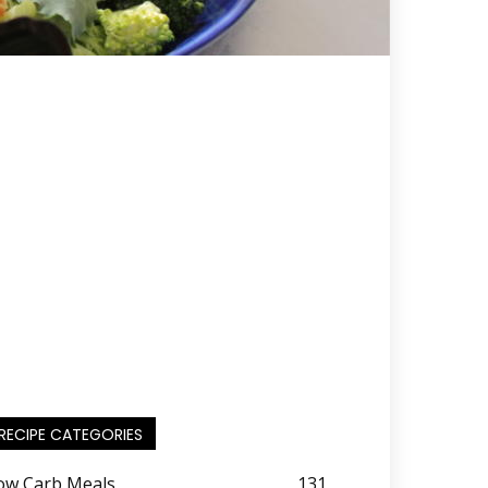
RECIPE CATEGORIES
ow Carb Meals
131