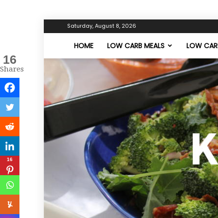
Saturday, August 8, 2026
HOME
LOW CARB MEALS
LOW CARB
16
Shares
16