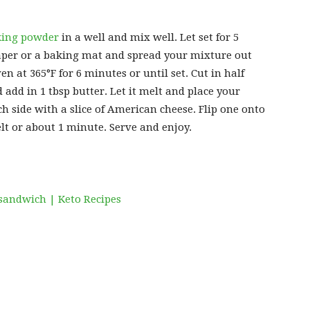
king powder
in a well and mix well. Let set for 5
per or a baking mat and spread your mixture out
ven at 365°F for 6 minutes or until set. Cut in half
dd in 1 tbsp butter. Let it melt and place your
h side with a slice of American cheese. Flip one onto
lt or about 1 minute. Serve and enjoy.
sandwich | Keto Recipes