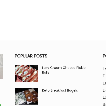
POPULAR POSTS
P
Lazy Cream Cheese Pickle
L
Rolls
D
L
e
D
Keto Breakfast Bagels
L
B
m