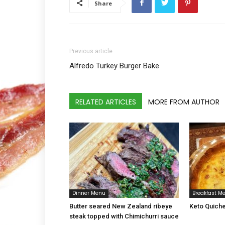
Share
Previous article
Alfredo Turkey Burger Bake
RELATED ARTICLES
MORE FROM AUTHOR
Dinner Menu
Breakfast M
Butter seared New Zealand ribeye
Keto Quiche
steak topped with Chimichurri sauce