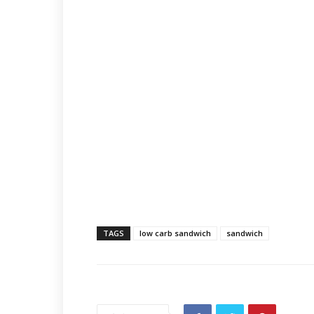
TAGS
low carb sandwich
sandwich