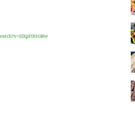
/watch?v=SlXpF0StGNw