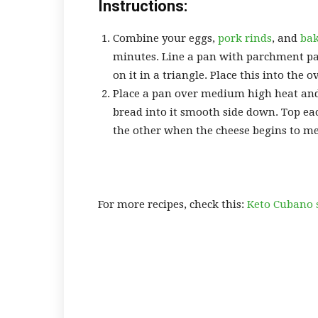
Instructions:
Combine your eggs,
pork rinds
, and
ba
minutes. Line a pan with parchment pa
on it in a triangle. Place this into the o
Place a pan over medium high heat and a
bread into it smooth side down. Top eac
the other when the cheese begins to me
For more recipes, check this:
Keto Cubano 