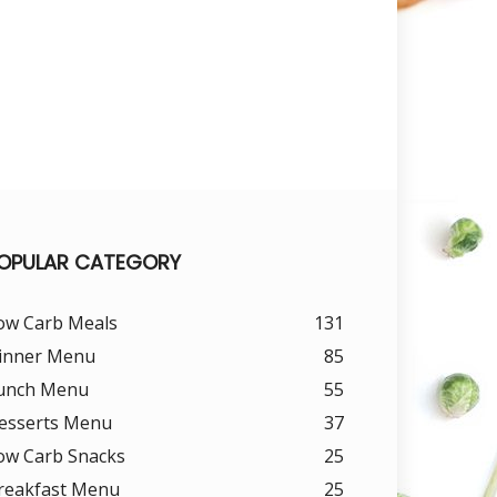
OPULAR CATEGORY
ow Carb Meals
131
inner Menu
85
unch Menu
55
esserts Menu
37
ow Carb Snacks
25
reakfast Menu
25