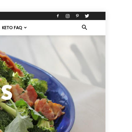
KETO FAQ