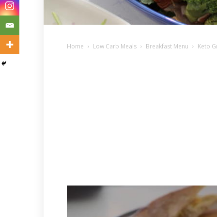
Home
Low Carb Meals
Breakfast Menu
Keto G