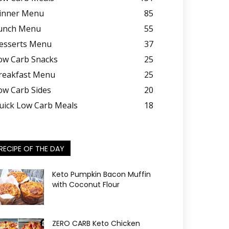
inner Menu
85
unch Menu
55
esserts Menu
37
ow Carb Snacks
25
reakfast Menu
25
ow Carb Sides
20
uick Low Carb Meals
18
RECIPE OF THE DAY
Keto Pumpkin Bacon Muffin
with Coconut Flour
ZERO CARB Keto Chicken