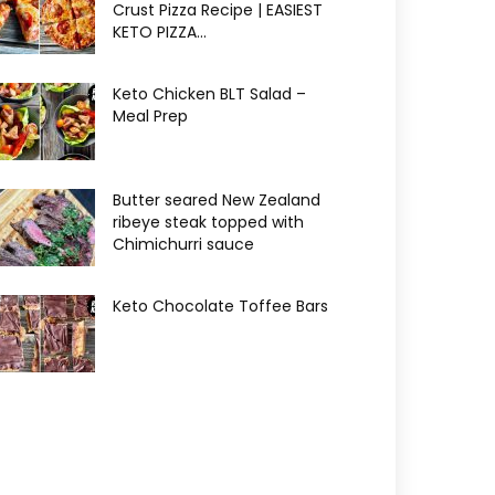
Crust Pizza Recipe | EASIEST
KETO PIZZA...
Keto Chicken BLT Salad –
Meal Prep
Butter seared New Zealand
ribeye steak topped with
Chimichurri sauce
Keto Chocolate Toffee Bars