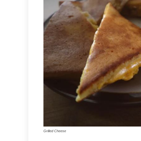
Grilled Cheese