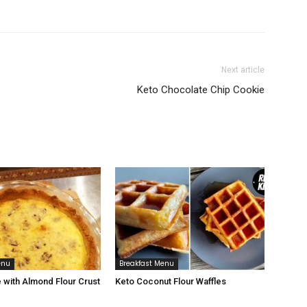
Next article
Keto Chocolate Chip Cookie
enu
Breakfast Menu
 with Almond Flour Crust
Keto Coconut Flour Waffles