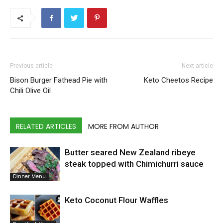
Previous article
Next article
Bison Burger Fathead Pie with
Keto Cheetos Recipe
Chili Olive Oil
RELATED ARTICLES
MORE FROM AUTHOR
Butter seared New Zealand ribeye
steak topped with Chimichurri sauce
Dinner Menu
Keto Coconut Flour Waffles