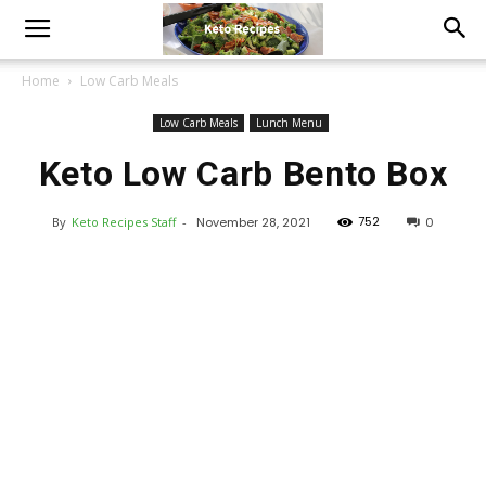
Home
Low Carb Meals
Low Carb Meals
Lunch Menu
Keto Low Carb Bento Box
752
By
Keto Recipes Staff
-
November 28, 2021
0