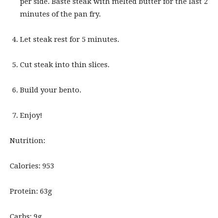
per side. Baste steak with melted butter for the last 2
minutes of the pan fry.
Let steak rest for 5 minutes.
Cut steak into thin slices.
Build your bento.
Enjoy!
Nutrition:
Calories: 953
Protein: 63g
Carbs: 9g