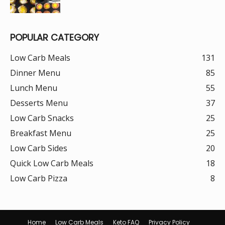
POPULAR CATEGORY
Low Carb Meals
131
Dinner Menu
85
Lunch Menu
55
Desserts Menu
37
Low Carb Snacks
25
Breakfast Menu
25
Low Carb Sides
20
Quick Low Carb Meals
18
Low Carb Pizza
8
Home
Low Carb Meals
Keto FAQ
Privacy Policy