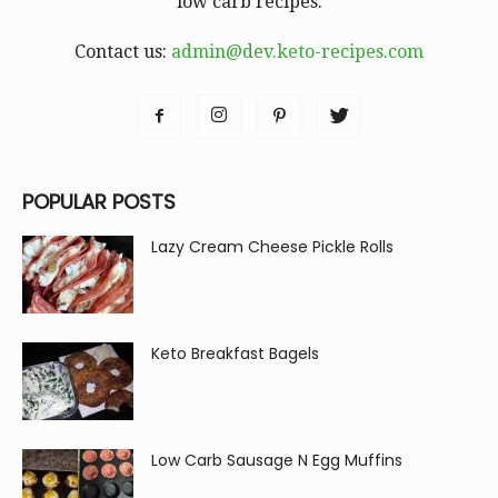
low carb recipes.
Contact us:
admin@dev.keto-recipes.com
POPULAR POSTS
Lazy Cream Cheese Pickle Rolls
Keto Breakfast Bagels
Low Carb Sausage N Egg Muffins