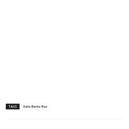
TAGS
Keto Bento Box