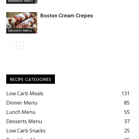
Breakfast Menu
Boston Cream Crepes
Desserts Menu
RECIPE CATEGORIES
Low Carb Meals
131
Dinner Menu
85
Lunch Menu
55
Desserts Menu
37
Low Carb Snacks
25