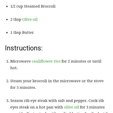
1/2 cup Steamed Broccoli
2 tbsp
Olive oil
1 tbsp Butter
Instructions:
Microwave
cauliflower rice
for 2 minutes or until
hot.
Steam your broccoli in the microwave or the stove
for 5 minutes.
Season rib eye steak with salt and pepper. Cook rib
eyes steak on a hot pan with
olive oil
for 3 minutes