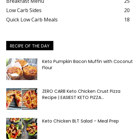
Breakfast Menu
25
Low Carb Sides
20
Quick Low Carb Meals
18
RECIPE OF THE DAY
Keto Pumpkin Bacon Muffin with Coconut
Flour
ZERO CARB Keto Chicken Crust Pizza
Recipe | EASIEST KETO PIZZA...
Keto Chicken BLT Salad – Meal Prep