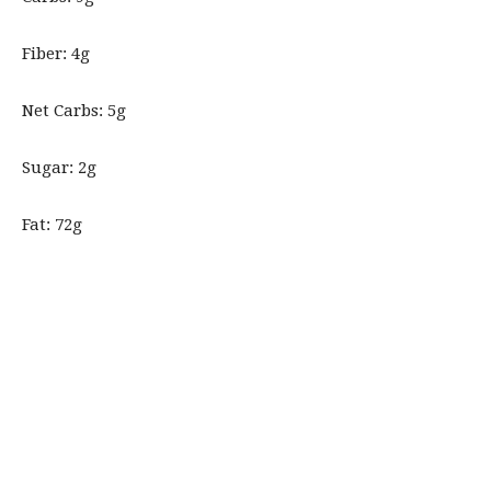
Fiber: 4g
Net Carbs: 5g
Sugar: 2g
Fat: 72g