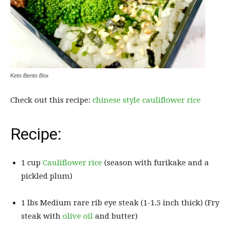
Keto Bento Box
Check out this recipe:
chinese style cauliflower rice
Recipe:
1 cup
Cauliflower rice
(season with furikake and a
pickled plum)
1 lbs Medium rare rib eye steak (1-1.5 inch thick) (Fry
steak with
olive oil
and butter)