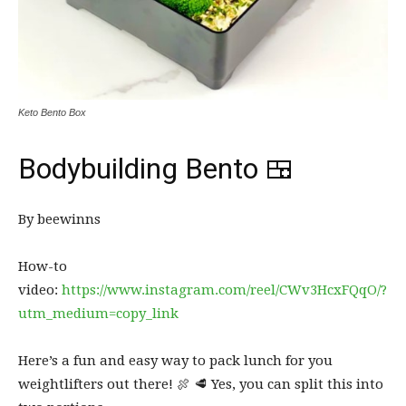
Keto Bento Box
Bodybuilding Bento 🍱
By beewinns
How-to
video:
https://www.instagram.com/reel/CWv3HcxFQqO/?
utm_medium=copy_link
Here’s a fun and easy way to pack lunch for you
weightlifters out there! 🍖 🥩 Yes, you can split this into