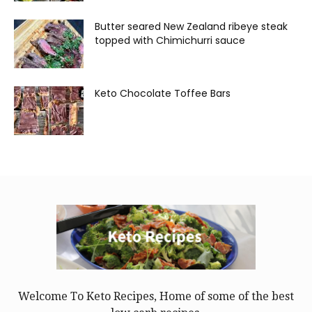
Butter seared New Zealand ribeye steak
topped with Chimichurri sauce
Keto Chocolate Toffee Bars
Welcome To Keto Recipes, Home of some of the best