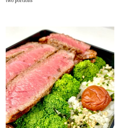
two portions