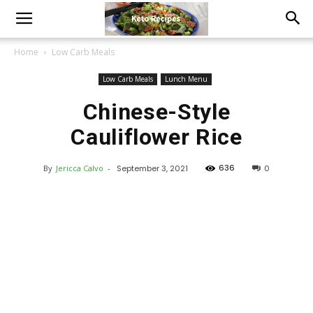
Home
Low Carb Meals
Low Carb Meals
Lunch Menu
Chinese-Style
Cauliflower Rice
636
By
Jericca Calvo
-
September 3, 2021
0