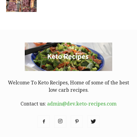
Welcome To Keto Recipes, Home of some of the best
low carb recipes.
Contact us:
admin@dev.keto-recipes.com