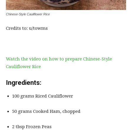
Chinese-Style Cauliflower Rice
Credits to: u/towms
Watch the video on how to prepare Chinese-Style
Cauliflower Rice
Ingredients:
100 grams Riced Cauliflower
50 grams Cooked Ham, chopped
2 tbsp Frozen Peas