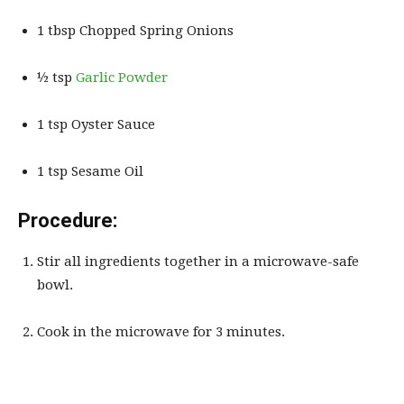
1 tbsp Chopped Spring Onions
½ tsp
Garlic Powder
1 tsp Oyster Sauce
1 tsp Sesame Oil
Procedure:
Stir all ingredients together in a microwave-safe
bowl.
Cook in the microwave for 3 minutes.