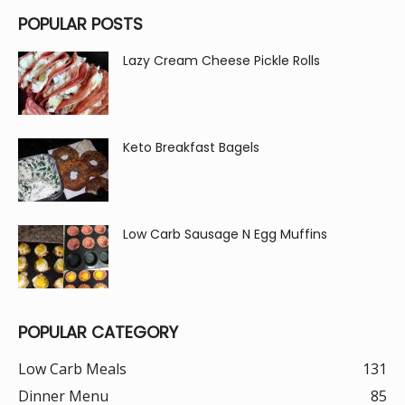
POPULAR POSTS
Lazy Cream Cheese Pickle Rolls
Keto Breakfast Bagels
Low Carb Sausage N Egg Muffins
POPULAR CATEGORY
Low Carb Meals
131
Dinner Menu
85