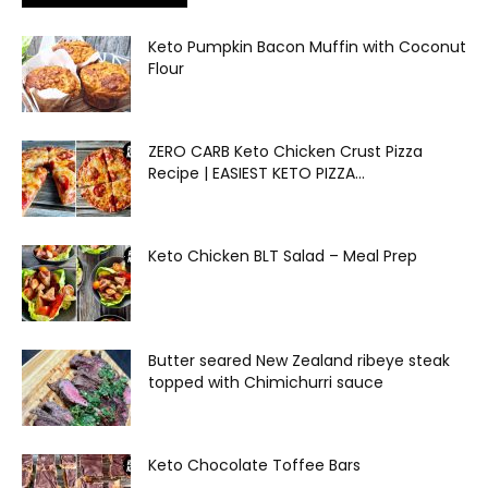
Keto Pumpkin Bacon Muffin with Coconut
Flour
ZERO CARB Keto Chicken Crust Pizza
Recipe | EASIEST KETO PIZZA...
Keto Chicken BLT Salad – Meal Prep
Butter seared New Zealand ribeye steak
topped with Chimichurri sauce
Keto Chocolate Toffee Bars