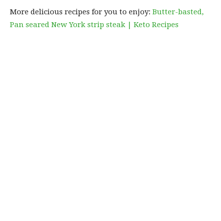
More delicious recipes for you to enjoy:
Butter-basted,
Pan seared New York strip steak | Keto Recipes