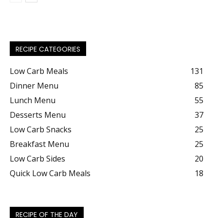
RECIPE CATEGORIES
Low Carb Meals
131
Dinner Menu
85
Lunch Menu
55
Desserts Menu
37
Low Carb Snacks
25
Breakfast Menu
25
Low Carb Sides
20
Quick Low Carb Meals
18
RECIPE OF THE DAY