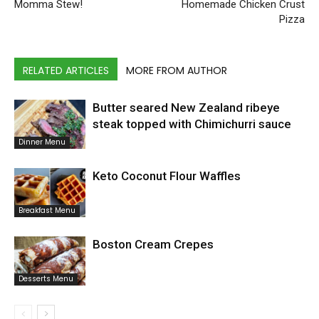
Momma Stew!
Homemade Chicken Crust
Pizza
RELATED ARTICLES
MORE FROM AUTHOR
Butter seared New Zealand ribeye
steak topped with Chimichurri sauce
Dinner Menu
Keto Coconut Flour Waffles
Breakfast Menu
Boston Cream Crepes
Desserts Menu