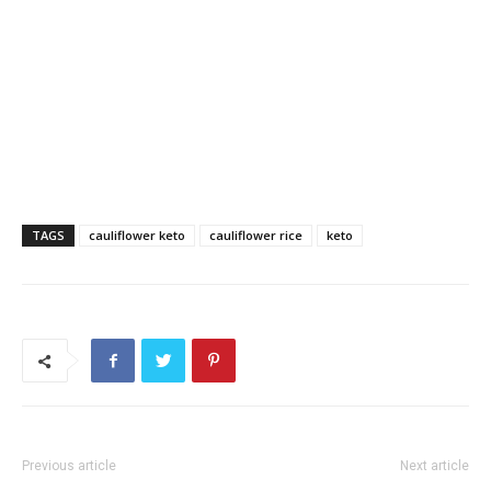
TAGS
cauliflower keto
cauliflower rice
keto
Previous article
Next article