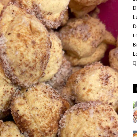
D
L
D
L
B
L
Q