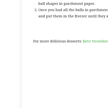
ball shapes in parchment paper.
Once you had all the balls in parchmen
and put them in the freezer until they a
For more delicious desserts:
Keto Strawber