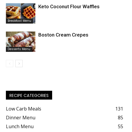
Keto Coconut Flour Waffles
Breakfast Menu
Boston Cream Crepes
Desserts Menu
RECIPE CATEGORIES
Low Carb Meals
131
Dinner Menu
85
Lunch Menu
55