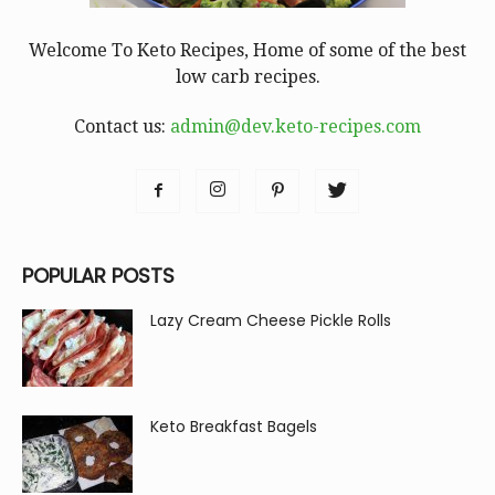
Welcome To Keto Recipes, Home of some of the best
low carb recipes.
Contact us:
admin@dev.keto-recipes.com
POPULAR POSTS
Lazy Cream Cheese Pickle Rolls
Keto Breakfast Bagels