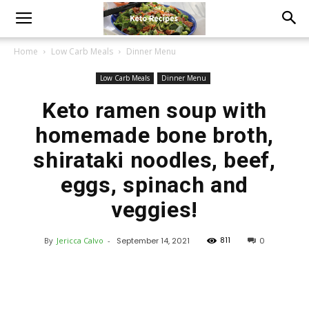
Home
Low Carb Meals
Dinner Menu
Low Carb Meals
Dinner Menu
Keto ramen soup with
homemade bone broth,
shirataki noodles, beef,
eggs, spinach and
veggies!
811
By
Jericca Calvo
-
September 14, 2021
0