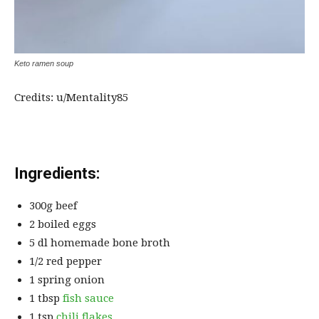
Keto ramen soup
Credits: u/Mentality85
Ingredients:
300g beef
2 boiled eggs
5 dl homemade bone broth
1/2 red pepper
1 spring onion
1 tbsp
fish sauce
1 tsp
chili flakes