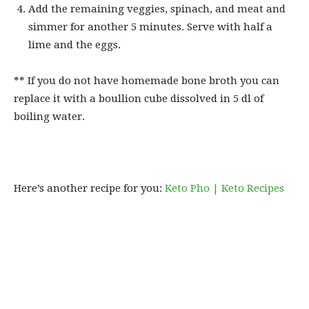
Add the remaining veggies, spinach, and meat and
simmer for another 5 minutes. Serve with half a
lime and the eggs.
** If you do not have homemade bone broth you can
replace it with a boullion cube dissolved in 5 dl of
boiling water.
Here’s another recipe for you:
Keto Pho | Keto Recipes