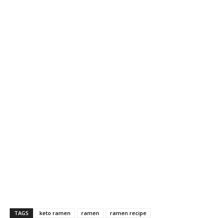
TAGS
keto ramen
ramen
ramen recipe