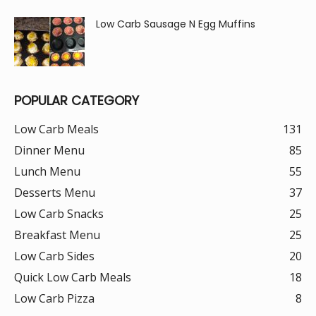
Low Carb Sausage N Egg Muffins
POPULAR CATEGORY
Low Carb Meals
131
Dinner Menu
85
Lunch Menu
55
Desserts Menu
37
Low Carb Snacks
25
Breakfast Menu
25
Low Carb Sides
20
Quick Low Carb Meals
18
Low Carb Pizza
8