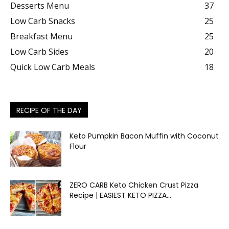
Desserts Menu
37
Low Carb Snacks
25
Breakfast Menu
25
Low Carb Sides
20
Quick Low Carb Meals
18
RECIPE OF THE DAY
Keto Pumpkin Bacon Muffin with Coconut
Flour
ZERO CARB Keto Chicken Crust Pizza
Recipe | EASIEST KETO PIZZA...