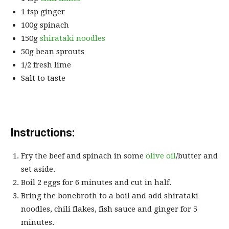
1 tsp ginger
100g spinach
150g
shirataki noodles
50g bean sprouts
1/2 fresh lime
Salt to taste
Instructions:
Fry the beef and spinach in some
olive oil
/butter and
set aside.
Boil 2 eggs for 6 minutes and cut in half.
Bring the bonebroth to a boil and add shirataki
noodles, chili flakes, fish sauce and ginger for 5
minutes.