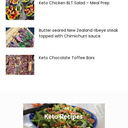
Keto Chicken BLT Salad – Meal Prep
Butter seared New Zealand ribeye steak
topped with Chimichurri sauce
Keto Chocolate Toffee Bars