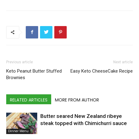
Previous article
Next article
Keto Peanut Butter Stuffed
Easy Keto CheeseCake Recipe
Brownies
RELATED ARTICLES
MORE FROM AUTHOR
Butter seared New Zealand ribeye
steak topped with Chimichurri sauce
Dinner Menu