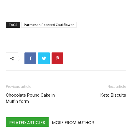
TAGS
Parmesan Roasted Cauliflower
Previous article
Next article
Chocolate Pound Cake in
Keto Biscuits
Muffin form
RELATED ARTICLES
MORE FROM AUTHOR