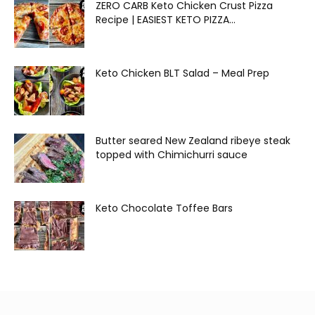
ZERO CARB Keto Chicken Crust Pizza
Recipe | EASIEST KETO PIZZA...
Keto Chicken BLT Salad – Meal Prep
Butter seared New Zealand ribeye steak
topped with Chimichurri sauce
Keto Chocolate Toffee Bars