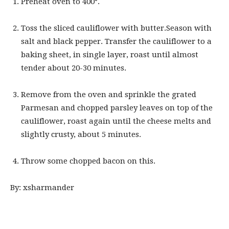
Preheat oven to 400°.
Toss the sliced cauliflower with butter.Season with
salt and black pepper. Transfer the cauliflower to a
baking sheet, in single layer, roast until almost
tender about 20-30 minutes.
Remove from the oven and sprinkle the grated
Parmesan and chopped parsley leaves on top of the
cauliflower, roast again until the cheese melts and
slightly crusty, about 5 minutes.
Throw some chopped bacon on this.
By: xsharmander