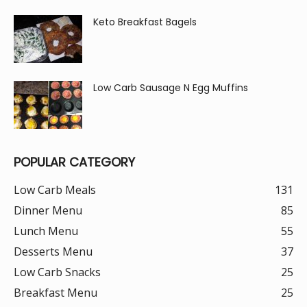
Keto Breakfast Bagels
Low Carb Sausage N Egg Muffins
POPULAR CATEGORY
Low Carb Meals
131
Dinner Menu
85
Lunch Menu
55
Desserts Menu
37
Low Carb Snacks
25
Breakfast Menu
25