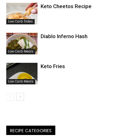
Keto Cheetos Recipe
Low Carb Sides
Diablo Inferno Hash
Low Carb Meals
Keto Fries
Low Carb Meals
RECIPE CATEGORIES