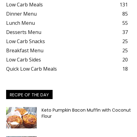
Low Carb Meals
131
Dinner Menu
85
Lunch Menu
55
Desserts Menu
37
Low Carb Snacks
25
Breakfast Menu
25
Low Carb Sides
20
Quick Low Carb Meals
18
RECIPE OF THE DAY
Keto Pumpkin Bacon Muffin with Coconut
Flour