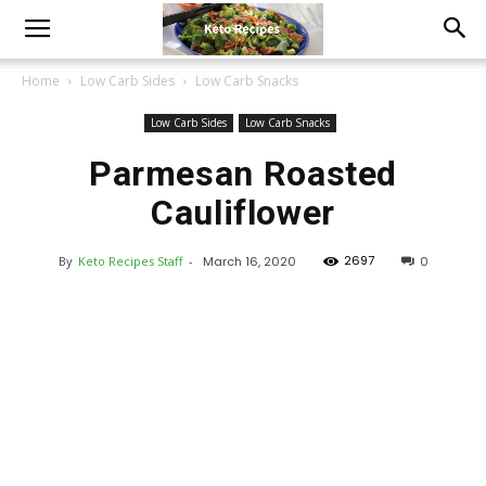
Home
Low Carb Sides
Low Carb Snacks
Low Carb Sides
Low Carb Snacks
Parmesan Roasted
Cauliflower
2697
By
Keto Recipes Staff
-
March 16, 2020
0