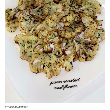
by: u/xsharmander