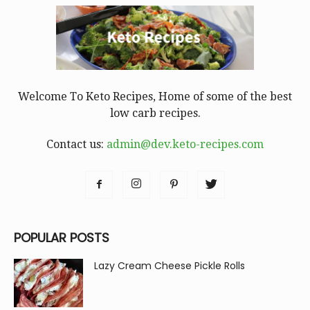
Welcome To Keto Recipes, Home of some of the best
low carb recipes.
Contact us:
admin@dev.keto-recipes.com
POPULAR POSTS
Lazy Cream Cheese Pickle Rolls