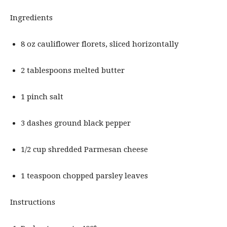
Ingredients
8 oz cauliflower florets, sliced horizontally
2 tablespoons melted butter
1 pinch salt
3 dashes ground black pepper
1/2 cup shredded Parmesan cheese
1 teaspoon chopped parsley leaves
Instructions