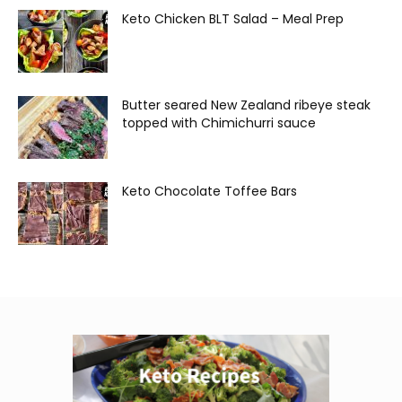
Keto Chicken BLT Salad – Meal Prep
Butter seared New Zealand ribeye steak
topped with Chimichurri sauce
Keto Chocolate Toffee Bars