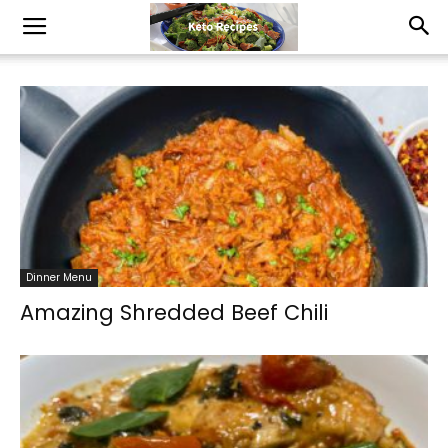
Dinner Menu
Amazing Shredded Beef Chili