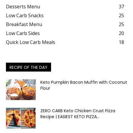
Desserts Menu
37
Low Carb Snacks
25
Breakfast Menu
25
Low Carb Sides
20
Quick Low Carb Meals
18
RECIPE OF THE DAY
Keto Pumpkin Bacon Muffin with Coconut
Flour
ZERO CARB Keto Chicken Crust Pizza
Recipe | EASIEST KETO PIZZA...