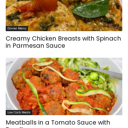
Dinner Menu
Creamy Chicken Breasts with Spinach
in Parmesan Sauce
Low Carb Meals
Meatballs in a Tomato Sauce with