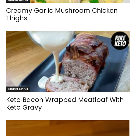
Creamy Garlic Mushroom Chicken
Thighs
Dinner Menu
Keto Bacon Wrapped Meatloaf With
Keto Gravy