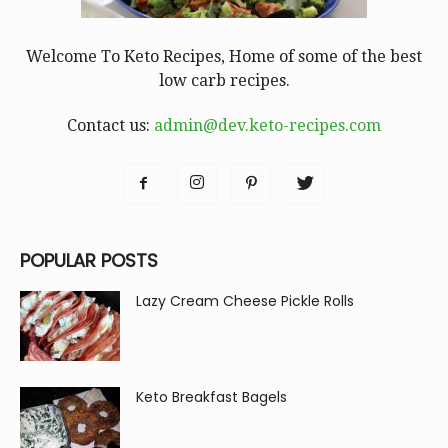
Welcome To Keto Recipes, Home of some of the best
low carb recipes.
Contact us:
admin@dev.keto-recipes.com
POPULAR POSTS
Lazy Cream Cheese Pickle Rolls
Keto Breakfast Bagels