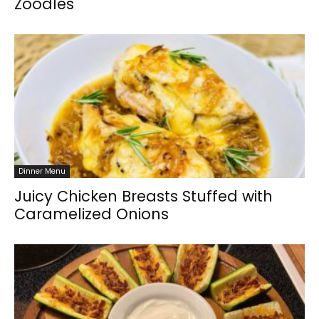
Zoodles
Dinner Menu
Juicy Chicken Breasts Stuffed with
Caramelized Onions