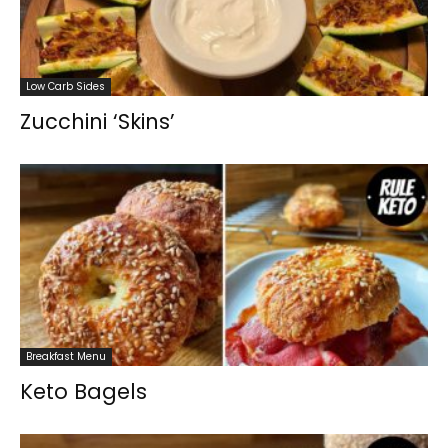
Low Carb Sides
Zucchini ‘Skins’
Breakfast Menu
Keto Bagels