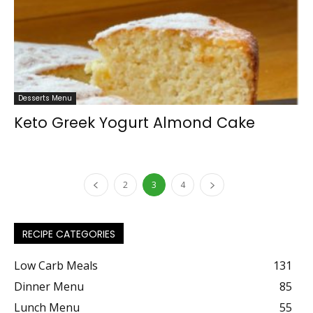
Desserts Menu
Keto Greek Yogurt Almond Cake
2
3
4
RECIPE CATEGORIES
Low Carb Meals
131
Dinner Menu
85
Lunch Menu
55