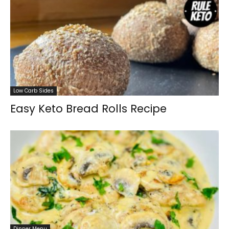
Low Carb Sides
Easy Keto Bread Rolls Recipe
Dinner Menu