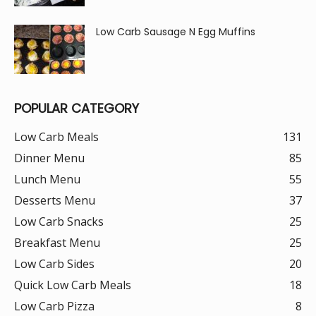
Low Carb Sausage N Egg Muffins
POPULAR CATEGORY
Low Carb Meals
131
Dinner Menu
85
Lunch Menu
55
Desserts Menu
37
Low Carb Snacks
25
Breakfast Menu
25
Low Carb Sides
20
Quick Low Carb Meals
18
Low Carb Pizza
8