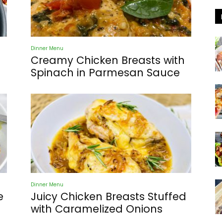
Dinner Menu
Creamy Chicken Breasts with
Spinach in Parmesan Sauce
Dinner Menu
e
Juicy Chicken Breasts Stuffed
with Caramelized Onions