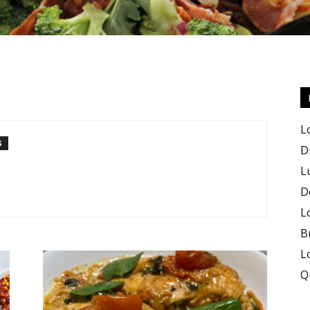
Keto
L
S
D
L
D
Recipes
L
B
L
Q