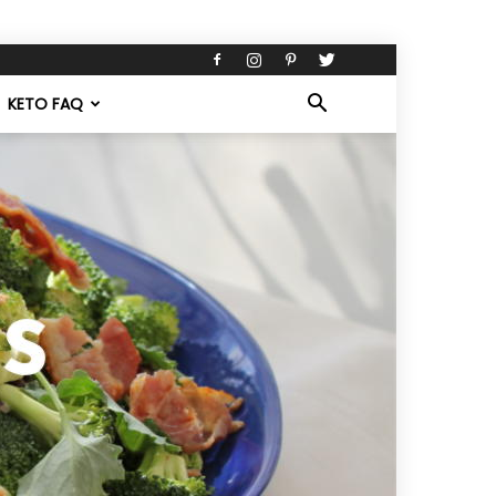
KETO FAQ