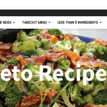
 SIDES
TAKEOUT MENU
LESS THAN 5 INGREDIENTS