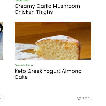
Dinner Menu
Creamy Garlic Mushroom
Chicken Thighs
Desserts Menu
Keto Greek Yogurt Almond
Cake
Page 3 of 18