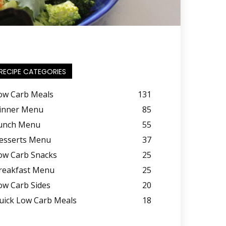
RECIPE CATEGORIES
ow Carb Meals
131
inner Menu
85
unch Menu
55
esserts Menu
37
ow Carb Snacks
25
reakfast Menu
25
ow Carb Sides
20
uick Low Carb Meals
18