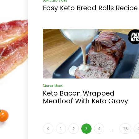
Low Carb Sides
Easy Keto Bread Rolls Recipe
Dinner Menu
Keto Bacon Wrapped
Meatloaf With Keto Gravy
...
1
2
3
4
18