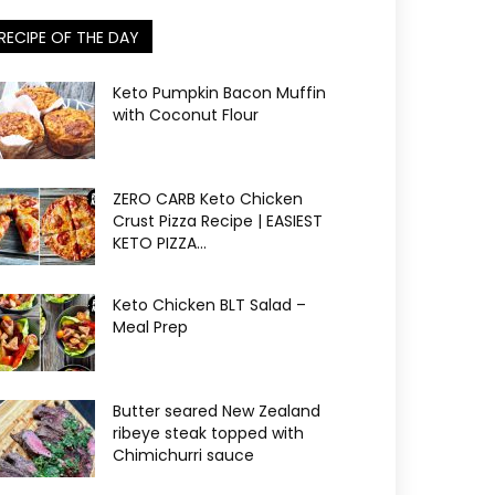
RECIPE OF THE DAY
Keto Pumpkin Bacon Muffin
with Coconut Flour
ZERO CARB Keto Chicken
Crust Pizza Recipe | EASIEST
KETO PIZZA...
Keto Chicken BLT Salad –
Meal Prep
Butter seared New Zealand
ribeye steak topped with
Chimichurri sauce