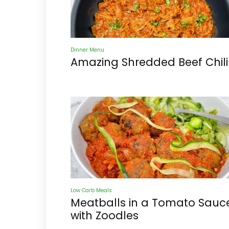
Dinner Menu
Amazing Shredded Beef Chili
Low Carb Meals
Meatballs in a Tomato Sauc
with Zoodles