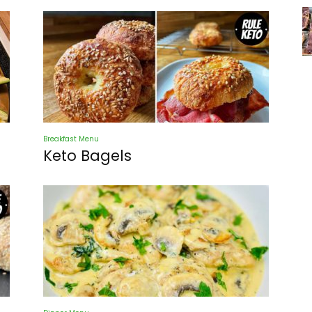
Breakfast Menu
Keto Bagels