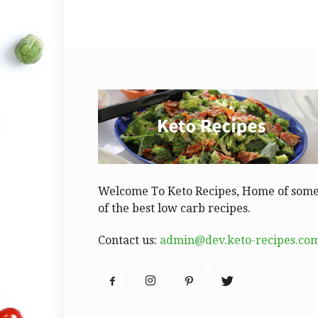
Welcome To Keto Recipes, Home of som
of the best low carb recipes.
Contact us:
admin@dev.keto-recipes.co