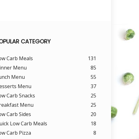
OPULAR CATEGORY
ow Carb Meals
131
inner Menu
85
unch Menu
55
esserts Menu
37
ow Carb Snacks
25
reakfast Menu
25
ow Carb Sides
20
uick Low Carb Meals
18
ow Carb Pizza
8