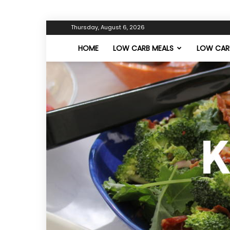
Thursday, August 6, 2026
HOME
LOW CARB MEALS
LOW CARB