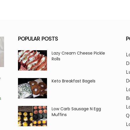
POPULAR POSTS
P
Lazy Cream Cheese Pickle
L
Rolls
D
L
e
D
Keto Breakfast Bagels
L
B
m
L
Low Carb Sausage N Egg
Muffins
Q
L