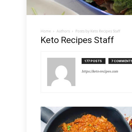
Home
Authors
Posts by Keto Recipes Staff
Keto Recipes Staff
177 POSTS
7 COMMENT
https://keto-recipes.com