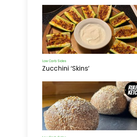
Low Carb Sides
Zucchini ‘Skins’