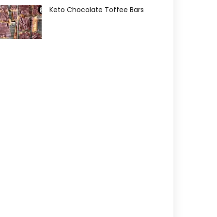
Keto Chocolate Toffee Bars