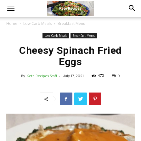
Home
Low Carb Meals
Breakfast Menu
Low Carb Meals
Breakfast Menu
Cheesy Spinach Fried
Eggs
470
By
Keto Recipes Staff
-
July 17, 2021
0