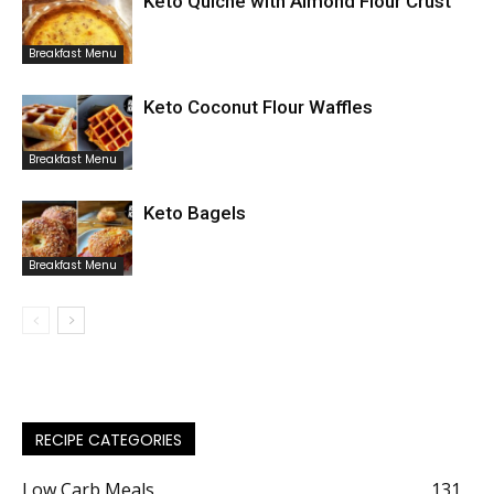
Keto Quiche with Almond Flour Crust
Breakfast Menu
Keto Coconut Flour Waffles
Breakfast Menu
Keto Bagels
Breakfast Menu
RECIPE CATEGORIES
Low Carb Meals
131