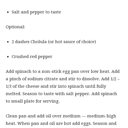
Salt and pepper to taste
Optional:
2 dashes Cholula (or hot sauce of choice)
Crushed red pepper
Add spinach to a non-stick egg pan over low heat. Add
a pinch of sodium citrate and stir to dissolve. Add 1/2 –
1/3 of the cheese and stir into spinach until fully
melted. Season to taste with salt pepper. Add spinach
to small plate for serving.
Clean pan and add oil over medium — medium-high
heat. When pan and oil are hot add eggs. Season and