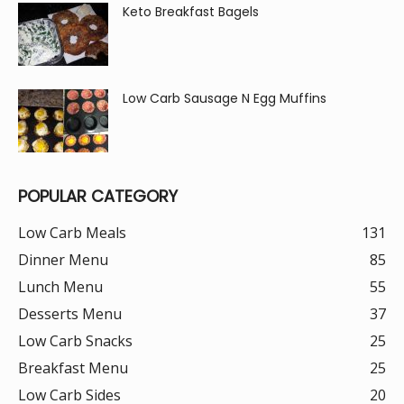
Keto Breakfast Bagels
Low Carb Sausage N Egg Muffins
POPULAR CATEGORY
Low Carb Meals
131
Dinner Menu
85
Lunch Menu
55
Desserts Menu
37
Low Carb Snacks
25
Breakfast Menu
25
Low Carb Sides
20