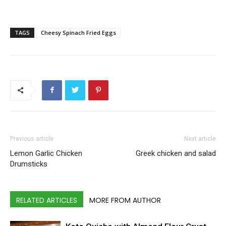
TAGS
Cheesy Spinach Fried Eggs
Previous article
Next article
Lemon Garlic Chicken
Greek chicken and salad
Drumsticks
RELATED ARTICLES
MORE FROM AUTHOR