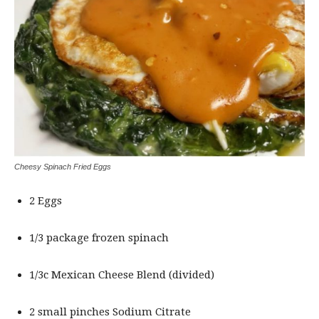
Cheesy Spinach Fried Eggs
2 Eggs
1/3 package frozen spinach
1/3c Mexican Cheese Blend (divided)
2 small pinches Sodium Citrate