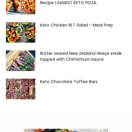
Recipe | EASIEST KETO PIZZA...
Keto Chicken BLT Salad – Meal Prep
Butter seared New Zealand ribeye steak
topped with Chimichurri sauce
Keto Chocolate Toffee Bars