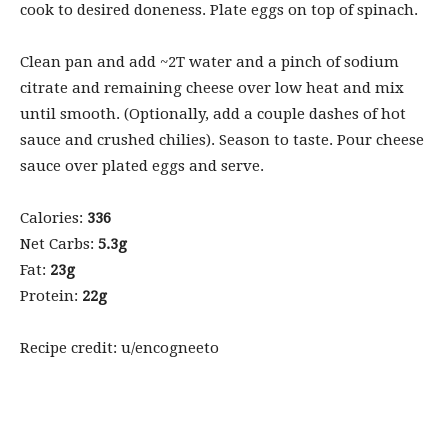
cook to desired doneness. Plate eggs on top of spinach.
Clean pan and add ~2T water and a pinch of sodium
citrate and remaining cheese over low heat and mix
until smooth. (Optionally, add a couple dashes of hot
sauce and crushed chilies). Season to taste. Pour cheese
sauce over plated eggs and serve.
Calories:
336
Net Carbs:
5.3g
Fat:
23g
Protein:
22g
Recipe credit: u/encogneeto