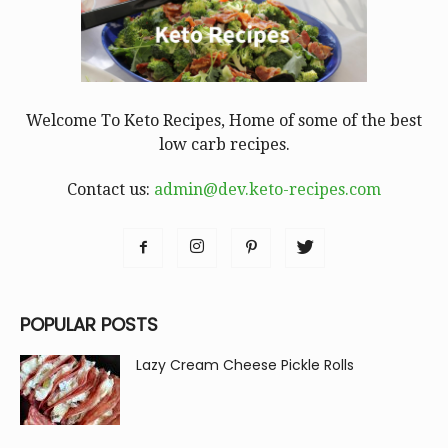
Welcome To Keto Recipes, Home of some of the best
low carb recipes.
Contact us:
admin@dev.keto-recipes.com
POPULAR POSTS
Lazy Cream Cheese Pickle Rolls