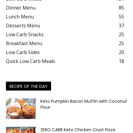
Dinner Menu
85
Lunch Menu
55
Desserts Menu
37
Low Carb Snacks
25
Breakfast Menu
25
Low Carb Sides
20
Quick Low Carb Meals
18
RECIPE OF THE DAY
Keto Pumpkin Bacon Muffin with Coconut
Flour
ZERO CARB Keto Chicken Crust Pizza