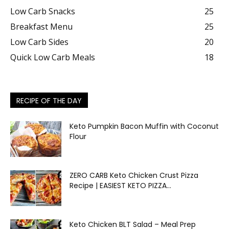
Low Carb Snacks
25
Breakfast Menu
25
Low Carb Sides
20
Quick Low Carb Meals
18
RECIPE OF THE DAY
Keto Pumpkin Bacon Muffin with Coconut
Flour
ZERO CARB Keto Chicken Crust Pizza
Recipe | EASIEST KETO PIZZA...
Keto Chicken BLT Salad – Meal Prep