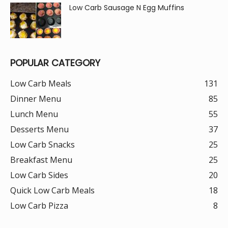
Low Carb Sausage N Egg Muffins
POPULAR CATEGORY
Low Carb Meals
131
Dinner Menu
85
Lunch Menu
55
Desserts Menu
37
Low Carb Snacks
25
Breakfast Menu
25
Low Carb Sides
20
Quick Low Carb Meals
18
Low Carb Pizza
8