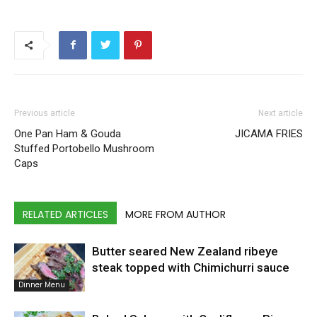
Previous article
Next article
One Pan Ham & Gouda
JICAMA FRIES
Stuffed Portobello Mushroom
Caps
RELATED ARTICLES
MORE FROM AUTHOR
Butter seared New Zealand ribeye
steak topped with Chimichurri sauce
Dinner Menu