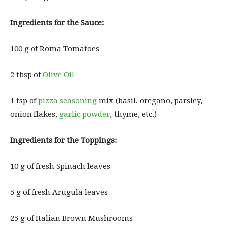
Ingredients for the Sauce:
100 g of Roma Tomatoes
2 tbsp of
Olive Oil
1 tsp of
pizza seasoning
mix (basil, oregano, parsley,
onion flakes,
garlic powder
, thyme, etc.)
Ingredients for the Toppings:
10 g of fresh Spinach leaves
5 g of fresh Arugula leaves
25 g of Italian Brown Mushrooms