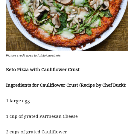
Picture credit goes to /u/stoicapatheia
Keto Pizza with Cauliflower Crust
Ingredients for Cauliflower Crust (Recipe by Chef Buck):
1 large egg
1 cup of grated Parmesan Cheese
2 cups of grated Cauliflower