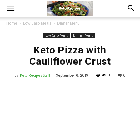
Home
Low Carb Meals
Dinner Menu
Low Carb Meals
Dinner Menu
Keto Pizza with
Cauliflower Crust
4910
By
Keto Recipes Staff
-
September 6, 2019
0