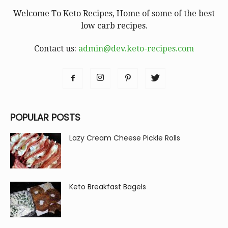
Welcome To Keto Recipes, Home of some of the best
low carb recipes.
Contact us:
admin@dev.keto-recipes.com
POPULAR POSTS
Lazy Cream Cheese Pickle Rolls
Keto Breakfast Bagels