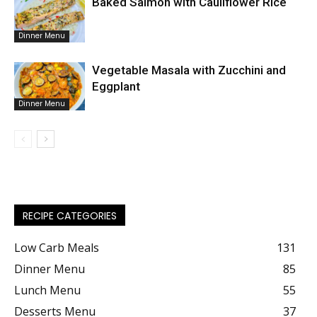
Baked Salmon with Cauliflower Rice
Dinner Menu
Vegetable Masala with Zucchini and
Eggplant
Dinner Menu
RECIPE CATEGORIES
Low Carb Meals
131
Dinner Menu
85
Lunch Menu
55
Desserts Menu
37