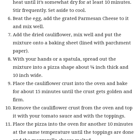
heat until it’s somewhat dry for at least 10 minutes.
Stir frequently. Set aside to cool.
Beat the egg, add the grated Parmesan Cheese to it
and mix well.
Add the dried cauliflower, mix well and put the
mixture onto a baking sheet (lined with parchment
paper).
With your hands or a spatula, spread out the
mixture into a pizza shape about ¼ inch thick and
10 inch wide.
Place the cauliflower crust into the oven and bake
for about 15 minutes until the crust gets golden and
firm.
Remove the cauliflower crust from the oven and top
it with your tomato sauce and with the toppings.
Place the pizza into the oven for another 10 minutes
at the same temperature until the toppings are done