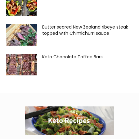
Butter seared New Zealand ribeye steak
topped with Chimichurri sauce
Keto Chocolate Toffee Bars