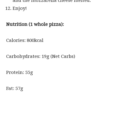
and the mozzarella cheese melted.
Enjoy!
Nutrition (1 whole pizza):
Calories: 800kcal
Carbohydrates: 19g (Net Carbs)
Protein: 55g
Fat: 57g