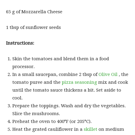
65 g of Mozzarella Cheese
1 tbsp of sunflower seeds
Instructions:
Skin the tomatoes and blend them in a food
processor.
In a small saucepan, combine 2 tbsp of
Olive Oil
, the
tomato puree and the
pizza seasoning
mix and cook
until the tomato sauce thickens a bit. Set aside to
cool.
Prepare the toppings. Wash and dry the vegetables.
Slice the mushrooms.
Preheat the oven to 400°F (or 205°C).
Heat the grated cauliflower in a
skillet
on medium