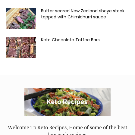
Butter seared New Zealand ribeye steak
topped with Chimichurri sauce
Keto Chocolate Toffee Bars
Welcome To Keto Recipes, Home of some of the best
low carb recipes.