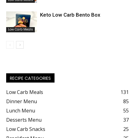
Keto Low Carb Bento Box
Low Carb Meals
RECIPE CATEGORIES
Low Carb Meals
131
Dinner Menu
85
Lunch Menu
55
Desserts Menu
37
Low Carb Snacks
25