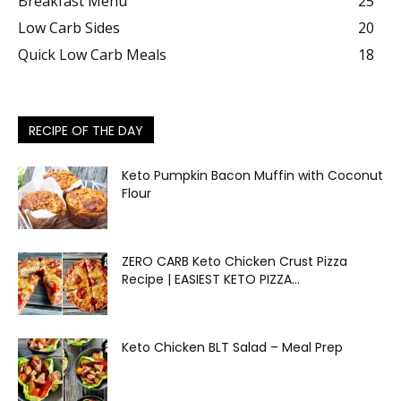
Breakfast Menu
25
Low Carb Sides
20
Quick Low Carb Meals
18
RECIPE OF THE DAY
Keto Pumpkin Bacon Muffin with Coconut
Flour
ZERO CARB Keto Chicken Crust Pizza
Recipe | EASIEST KETO PIZZA...
Keto Chicken BLT Salad – Meal Prep