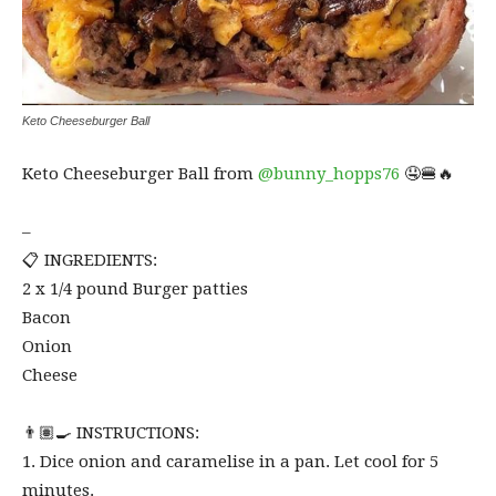
Keto Cheeseburger Ball
Keto Cheeseburger Ball from
@bunny_hopps76
🤤🍔🔥⁠
–
📋 INGREDIENTS:⁠
2 x 1/4 pound Burger patties⁠
Bacon⁠
Onion⁠
Cheese⁠
👨🏽‍🍳 INSTRUCTIONS:⁠
1. Dice onion and caramelise in a pan. Let cool for 5
minutes.⁠