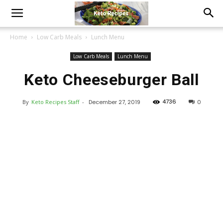
Home
Low Carb Meals
Lunch Menu
Low Carb Meals
Lunch Menu
Keto Cheeseburger Ball
4736
By
Keto Recipes Staff
-
December 27, 2019
0