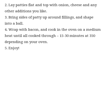
2. Lay patties flat and top with onion, cheese and any
other additions you like.⁠
3. Bring sides of patty up around fillings, and shape
into a ball. ⁠
4. Wrap with bacon, and cook in the oven on a medium
heat until all cooked through – 15-30 minutes at 350
depending on your oven.⁠
5. Enjoy!⁠