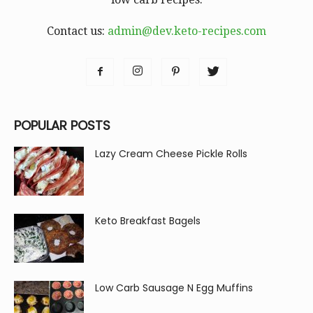
Contact us:
admin@dev.keto-recipes.com
POPULAR POSTS
Lazy Cream Cheese Pickle Rolls
Keto Breakfast Bagels
Low Carb Sausage N Egg Muffins