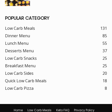
POPULAR CATEGORY
Low Carb Meals
131
Dinner Menu
85
Lunch Menu
55
Desserts Menu
37
Low Carb Snacks
25
Breakfast Menu
25
Low Carb Sides
20
Quick Low Carb Meals
18
Low Carb Pizza
8
Home
Low Carb Meals
Keto FAQ
Privacy Policy