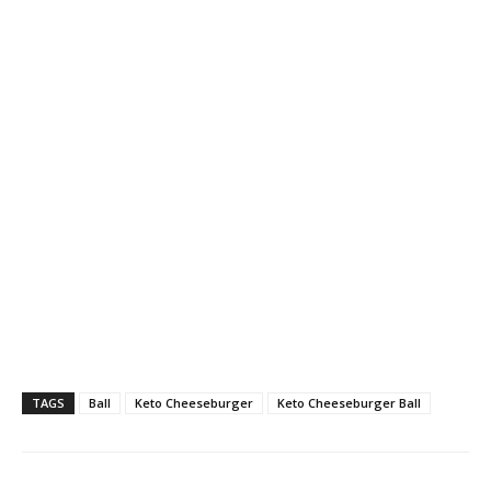
TAGS
Ball
Keto Cheeseburger
Keto Cheeseburger Ball