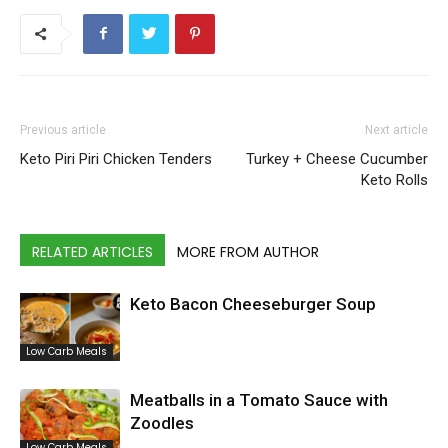
Previous article
Next article
Keto Piri Piri Chicken Tenders
Turkey + Cheese Cucumber
Keto Rolls
RELATED ARTICLES
MORE FROM AUTHOR
Keto Bacon Cheeseburger Soup
Low Carb Meals
Meatballs in a Tomato Sauce with
Zoodles
Low Carb Meals