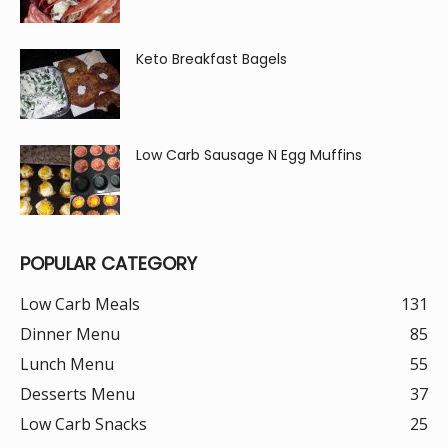
Keto Breakfast Bagels
Low Carb Sausage N Egg Muffins
POPULAR CATEGORY
Low Carb Meals
131
Dinner Menu
85
Lunch Menu
55
Desserts Menu
37
Low Carb Snacks
25