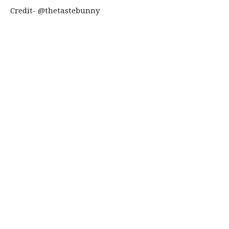
Credit- @thetastebunny