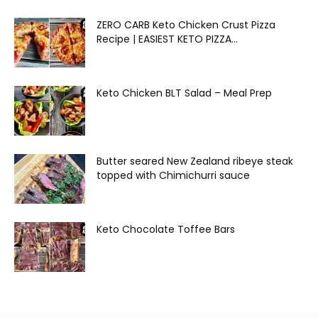
ZERO CARB Keto Chicken Crust Pizza
Recipe | EASIEST KETO PIZZA...
Keto Chicken BLT Salad – Meal Prep
Butter seared New Zealand ribeye steak
topped with Chimichurri sauce
Keto Chocolate Toffee Bars