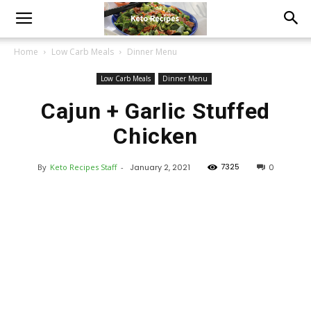
Home
Low Carb Meals
Dinner Menu
Low Carb Meals
Dinner Menu
Cajun + Garlic Stuffed
Chicken
7325
By
Keto Recipes Staff
-
January 2, 2021
0