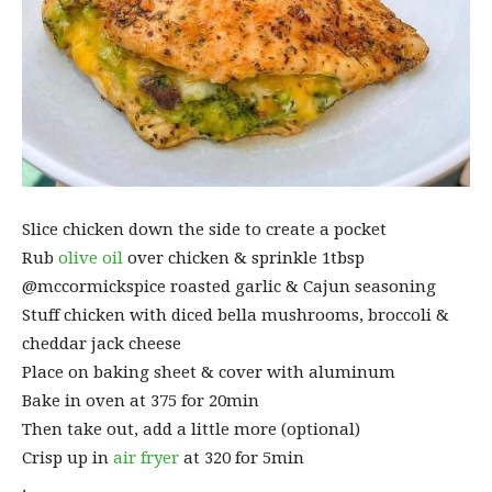
Slice chicken down the side to create a pocket
Rub
olive oil
over chicken & sprinkle 1tbsp
@mccormickspice roasted garlic & Cajun seasoning
Stuff chicken with diced bella mushrooms, broccoli &
cheddar jack cheese
Place on baking sheet & cover with aluminum
Bake in oven at 375 for 20min
Then take out, add a little more (optional)
Crisp up in
air fryer
at 320 for 5min
.