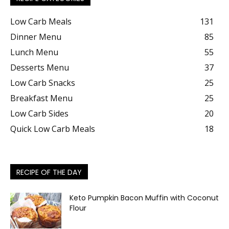
Low Carb Meals
131
Dinner Menu
85
Lunch Menu
55
Desserts Menu
37
Low Carb Snacks
25
Breakfast Menu
25
Low Carb Sides
20
Quick Low Carb Meals
18
RECIPE OF THE DAY
Keto Pumpkin Bacon Muffin with Coconut
Flour