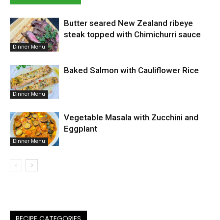
Butter seared New Zealand ribeye
steak topped with Chimichurri sauce
Dinner Menu
Baked Salmon with Cauliflower Rice
Dinner Menu
Vegetable Masala with Zucchini and
Eggplant
Dinner Menu
RECIPE CATEGORIES