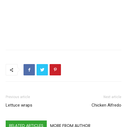
Previous article
Next article
Lettuce wraps
Chicken Alfredo
RELATED ARTICLES
MORE FROM AUTHOR