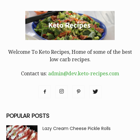
Welcome To Keto Recipes, Home of some of the best
low carb recipes.
Contact us:
admin@dev.keto-recipes.com
POPULAR POSTS
Lazy Cream Cheese Pickle Rolls