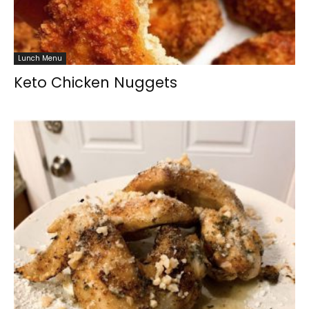
Lunch Menu
Keto Chicken Nuggets