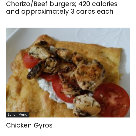
Chorizo/Beef burgers; 420 calories
and approximately 3 carbs each
Lunch Menu
Chicken Gyros