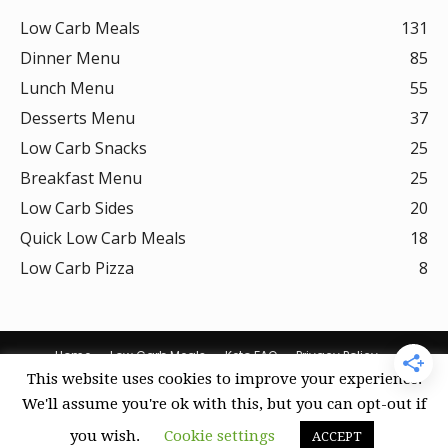
Low Carb Meals
131
Dinner Menu
85
Lunch Menu
55
Desserts Menu
37
Low Carb Snacks
25
Breakfast Menu
25
Low Carb Sides
20
Quick Low Carb Meals
18
Low Carb Pizza
8
Home
Low Carb Meals
Keto FAQ
Privacy Policy
This website uses cookies to improve your experience.
Terms Of Use
DMCA Policy
Curation Policy
We'll assume you're ok with this, but you can opt-out if
Amazon Affiliate Disclosure
Cookie Policy (US)
you wish.
Cookie settings
ACCEPT
© Keto Recipes