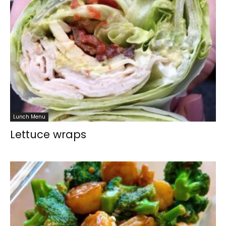
Lunch Menu
Lettuce wraps