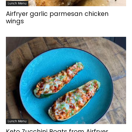
Lunch Menu
Airfryer garlic parmesan chicken
wings
Lunch Menu
Keto Zucchini Boats from Airfryer