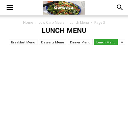
Home
Low Carb Meals
Lunch Menu
Page 3
LUNCH MENU
Breakfast Menu
Desserts Menu
Dinner Menu
Lunch Menu