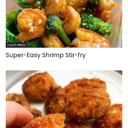
Lunch Menu
Super-Easy Shrimp Stir-fry