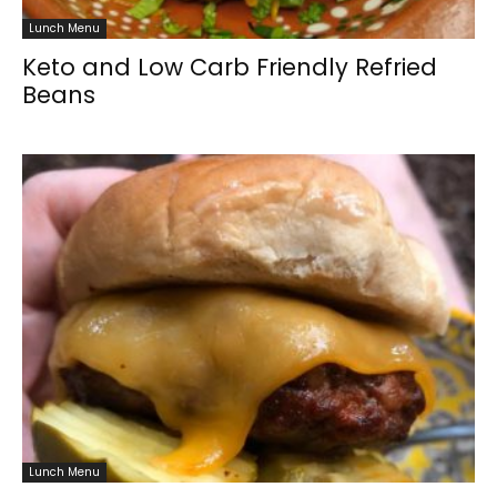
Lunch Menu
Keto and Low Carb Friendly Refried
Beans
Lunch Menu