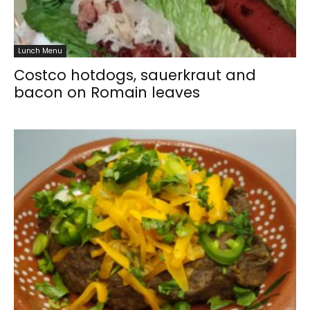
Lunch Menu
Costco hotdogs, sauerkraut and
bacon on Romain leaves