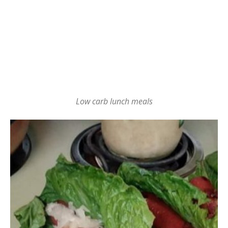
Low carb lunch meals