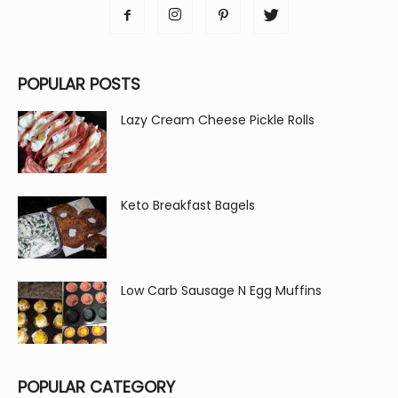
POPULAR POSTS
Lazy Cream Cheese Pickle Rolls
Keto Breakfast Bagels
Low Carb Sausage N Egg Muffins
POPULAR CATEGORY