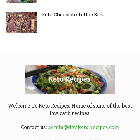
Keto Chocolate Toffee Bars
Welcome To Keto Recipes, Home of some of the best
low carb recipes.
Contact us:
admin@dev.keto-recipes.com