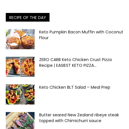
RECIPE OF THE DAY
Keto Pumpkin Bacon Muffin with Coconut
Flour
ZERO CARB Keto Chicken Crust Pizza
Recipe | EASIEST KETO PIZZA...
Keto Chicken BLT Salad – Meal Prep
Butter seared New Zealand ribeye steak
topped with Chimichurri sauce