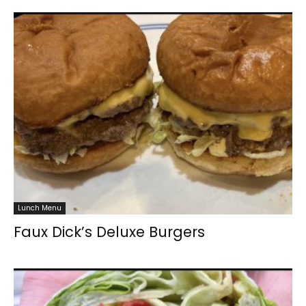
Lunch Menu
Faux Dick’s Deluxe Burgers