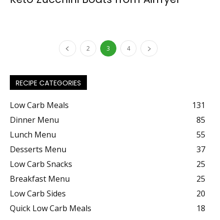
2
3
4
RECIPE CATEGORIES
Low Carb Meals
131
Dinner Menu
85
Lunch Menu
55
Desserts Menu
37
Low Carb Snacks
25
Breakfast Menu
25
Low Carb Sides
20
Quick Low Carb Meals
18