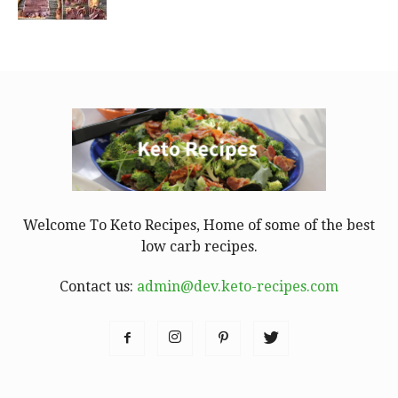
Welcome To Keto Recipes, Home of some of the best
low carb recipes.
Contact us:
admin@dev.keto-recipes.com