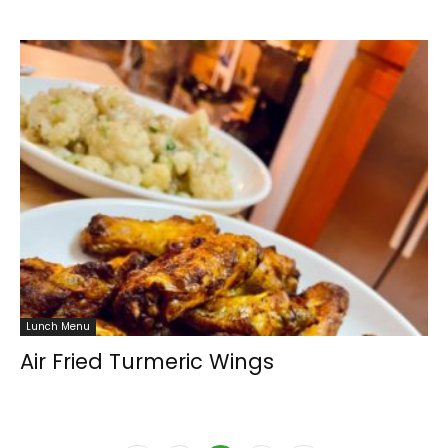
Lunch Menu
Air Fried Turmeric Wings