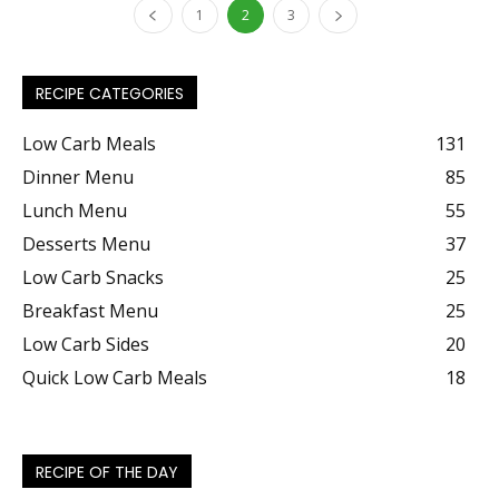
1
2
3
RECIPE CATEGORIES
Low Carb Meals
131
Dinner Menu
85
Lunch Menu
55
Desserts Menu
37
Low Carb Snacks
25
Breakfast Menu
25
Low Carb Sides
20
Quick Low Carb Meals
18
RECIPE OF THE DAY