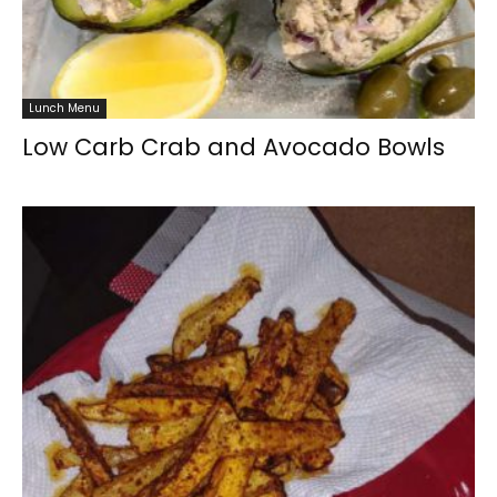
Lunch Menu
Low Carb Crab and Avocado Bowls