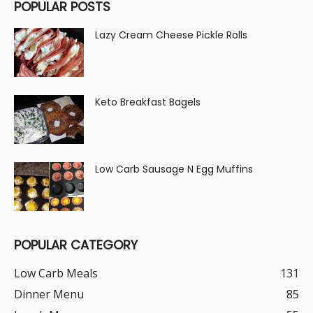
POPULAR POSTS
Lazy Cream Cheese Pickle Rolls
Keto Breakfast Bagels
Low Carb Sausage N Egg Muffins
POPULAR CATEGORY
Low Carb Meals
131
Dinner Menu
85