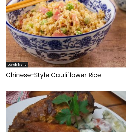
Lunch Menu
Chinese-Style Cauliflower Rice