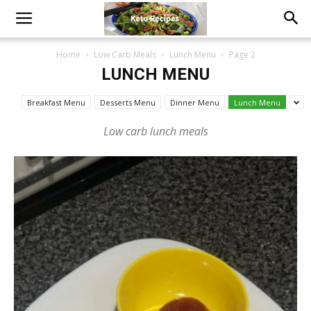
Home
Low Carb Meals
Lunch Menu
Page 2
LUNCH MENU
Breakfast Menu
Desserts Menu
Dinner Menu
Lunch Menu
Low carb lunch meals