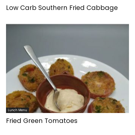
Low Carb Southern Fried Cabbage
Lunch Menu
Fried Green Tomatoes