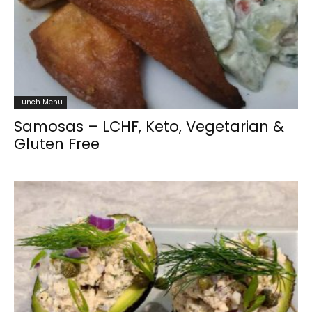
Lunch Menu
Samosas – LCHF, Keto, Vegetarian &
Gluten Free