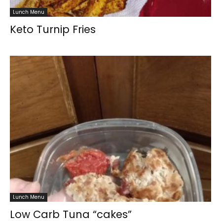
Lunch Menu
Keto Turnip Fries
Lunch Menu
Low Carb Tuna “cakes”