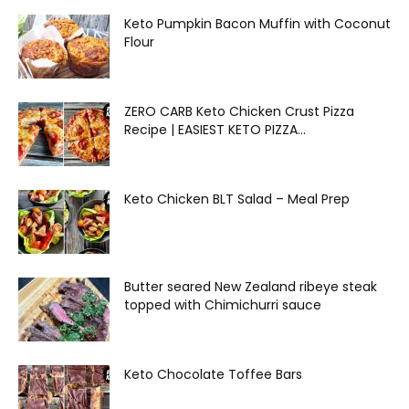
Keto Pumpkin Bacon Muffin with Coconut
Flour
ZERO CARB Keto Chicken Crust Pizza
Recipe | EASIEST KETO PIZZA...
Keto Chicken BLT Salad – Meal Prep
Butter seared New Zealand ribeye steak
topped with Chimichurri sauce
Keto Chocolate Toffee Bars