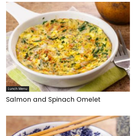
Lunch Menu
Salmon and Spinach Omelet