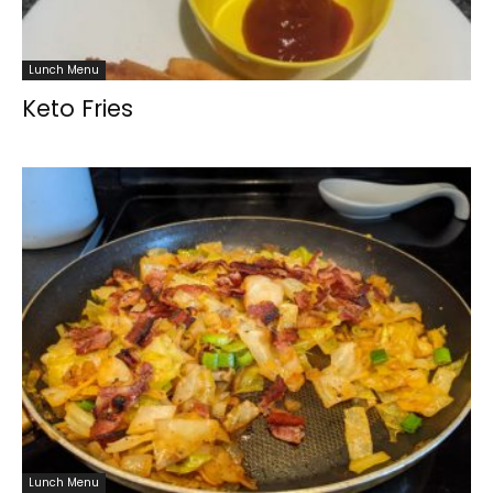
Lunch Menu
Keto Fries
Lunch Menu