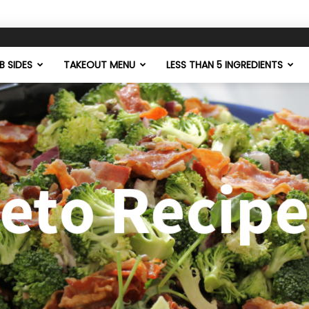
 SIDES
TAKEOUT MENU
LESS THAN 5 INGREDIENTS