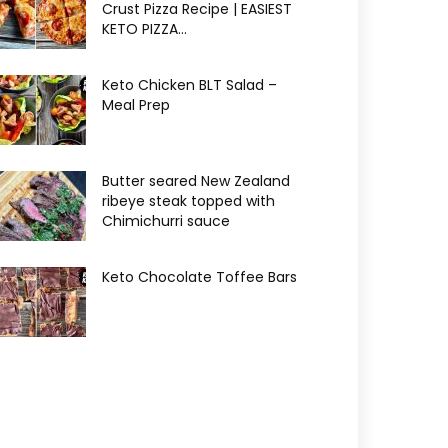
Crust Pizza Recipe | EASIEST
KETO PIZZA...
Keto Chicken BLT Salad –
Meal Prep
Butter seared New Zealand
ribeye steak topped with
Chimichurri sauce
Keto Chocolate Toffee Bars