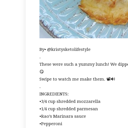
By• @kristysketolifestyle
.
These were such a yummy lunch! We dip
😋
Swipe to watch me make them. 📽🔊
.
INGREDIENTS:
•3/4 cup shredded mozzarella
•1/4 cup shredded parmesan
•Rao’s Marinara sauce
•Pepperoni