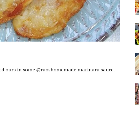
ped ours in some @raoshomemade marinara sauce.