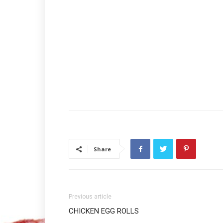
Share
Previous article
CHICKEN EGG ROLLS