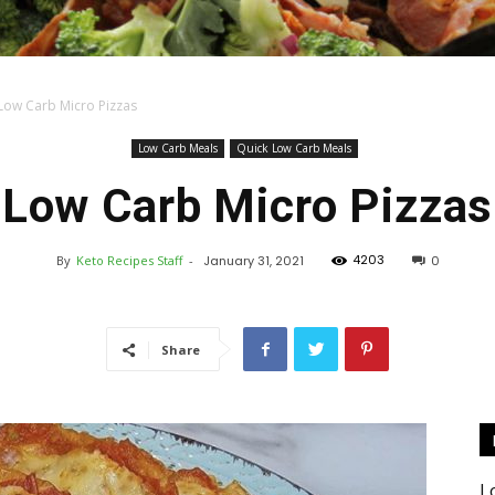
Low Carb Micro Pizzas
Keto
Low Carb Meals
Quick Low Carb Meals
Low Carb Micro Pizzas
4203
By
Keto Recipes Staff
-
January 31, 2021
0
Recipes
Share
L