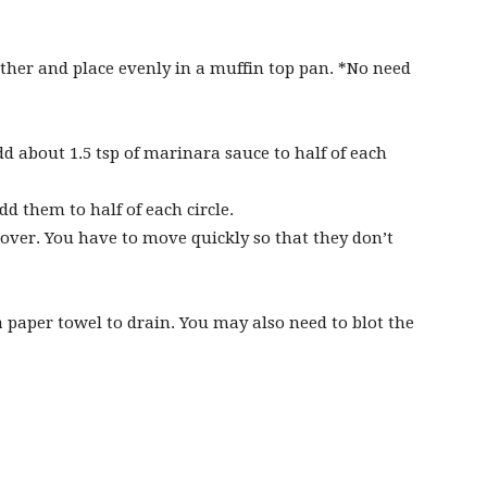
her and place evenly in a muffin top pan. *No need
about 1.5 tsp of marinara sauce to half of each
d them to half of each circle.
e over. You have to move quickly so that they don’t
paper towel to drain. You may also need to blot the