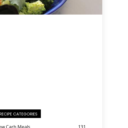
RECIPE CATEGORIES
ow Carb Meals
131