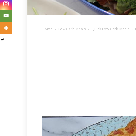
Home
Low Carb Meals
Quick Low Carb Meals