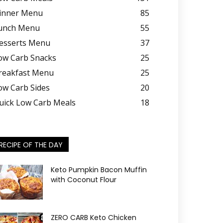
inner Menu
85
unch Menu
55
esserts Menu
37
ow Carb Snacks
25
reakfast Menu
25
ow Carb Sides
20
uick Low Carb Meals
18
RECIPE OF THE DAY
Keto Pumpkin Bacon Muffin
with Coconut Flour
ZERO CARB Keto Chicken