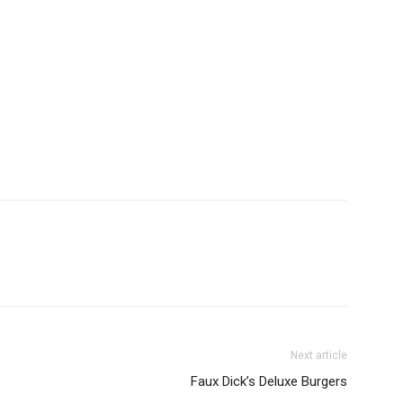
Next article
Faux Dick’s Deluxe Burgers