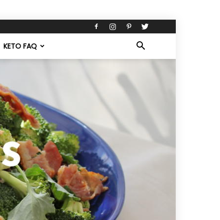
KETO FAQ