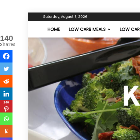
Saturday, August 8, 2026
HOME
LOW CARB MEALS
LOW CARB
140
Shares
140