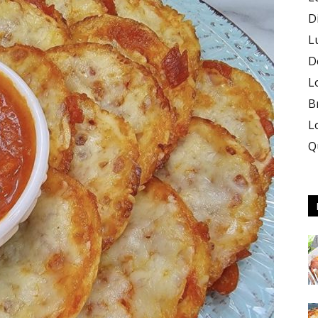
D
L
D
L
B
L
Q