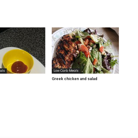
als
Low Carb Meals
Greek chicken and salad