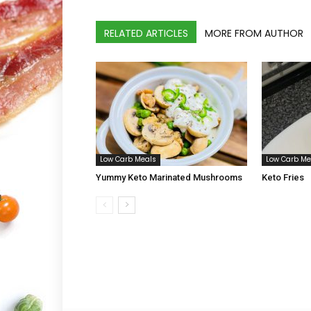
RELATED ARTICLES
MORE FROM AUTHOR
Low Carb Meals
Low Carb Me
Yummy Keto Marinated Mushrooms
Keto Fries