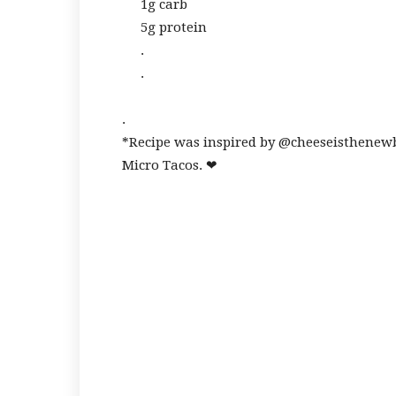
1g carb
5g protein
.
.
.
*Recipe was inspired by @cheeseisthenew
Micro Tacos. ❤