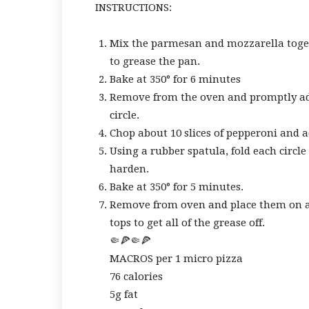
INSTRUCTIONS:
Mix the parmesan and mozzarella toget
to grease the pan.
Bake at 350° for 6 minutes
Remove from the oven and promptly add 
circle.
Chop about 10 slices of pepperoni and ad
Using a rubber spatula, fold each circl
harden.
Bake at 350° for 5 minutes.
Remove from oven and place them on a 
tops to get all of the grease off.
🤏🍕🤏🍕
MACROS per 1 micro pizza
76 calories
5g fat