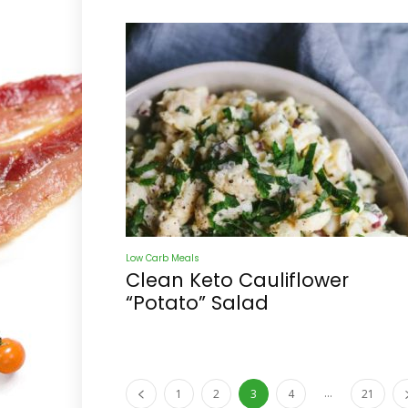
Low Carb Meals
Clean Keto Cauliflower
“Potato” Salad
...
1
2
3
4
21