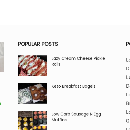
POPULAR POSTS
P
Lazy Cream Cheese Pickle
L
Rolls
D
L
e
D
Keto Breakfast Bagels
L
B
m
L
Low Carb Sausage N Egg
Muffins
Q
L