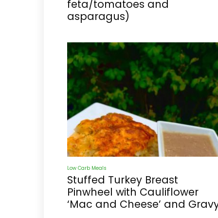
feta/tomatoes and
asparagus)
Low Carb Meals
Stuffed Turkey Breast
Pinwheel with Cauliflower
‘Mac and Cheese’ and Grav