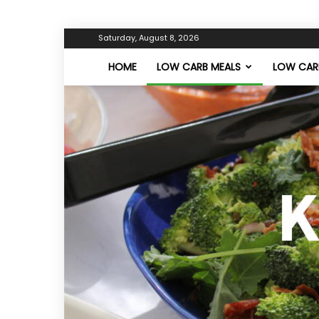
Saturday, August 8, 2026
HOME
LOW CARB MEALS
LOW CARB