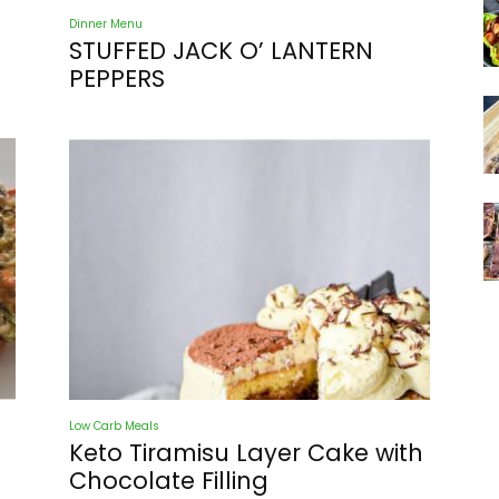
Dinner Menu
STUFFED JACK O’ LANTERN
PEPPERS
Low Carb Meals
Keto Tiramisu Layer Cake with
Chocolate Filling