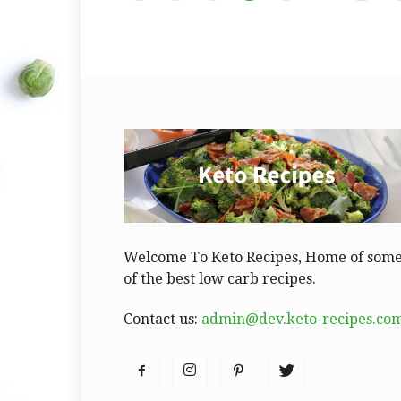
Welcome To Keto Recipes, Home of som
of the best low carb recipes.
Contact us:
admin@dev.keto-recipes.co