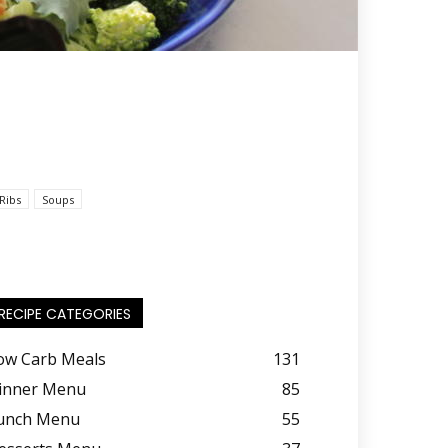
Ribs
Soups
RECIPE CATEGORIES
ow Carb Meals
131
inner Menu
85
unch Menu
55