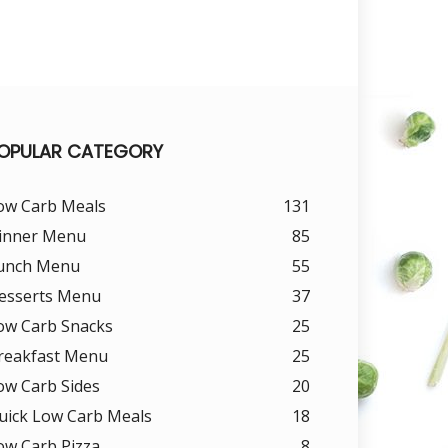
OPULAR CATEGORY
ow Carb Meals
131
inner Menu
85
unch Menu
55
esserts Menu
37
ow Carb Snacks
25
reakfast Menu
25
ow Carb Sides
20
uick Low Carb Meals
18
ow Carb Pizza
8