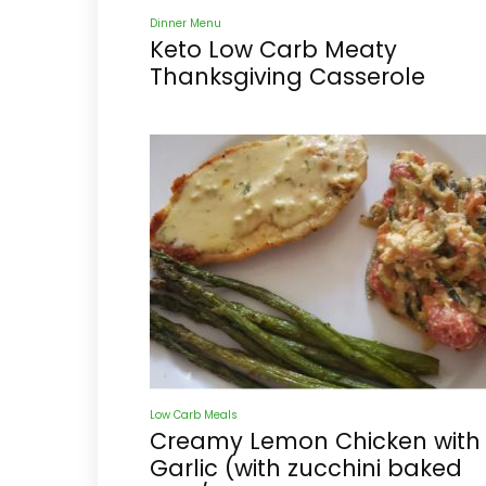
Dinner Menu
Keto Low Carb Meaty
Thanksgiving Casserole
Low Carb Meals
Creamy Lemon Chicken with
Garlic (with zucchini baked