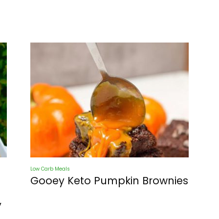
Low Carb Meals
Gooey Keto Pumpkin Brownies
y