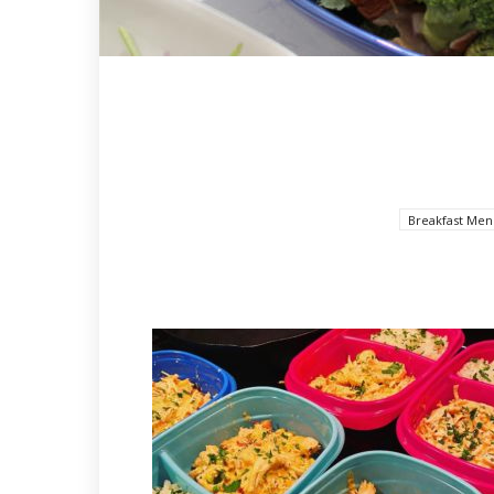
Breakfast Men