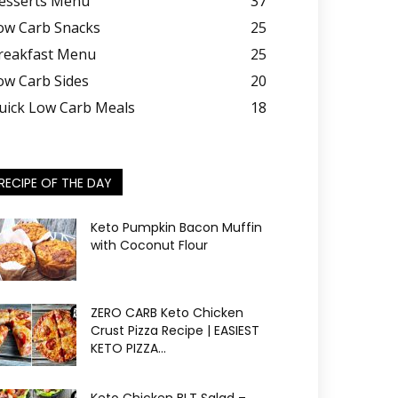
esserts Menu
37
ow Carb Snacks
25
reakfast Menu
25
ow Carb Sides
20
uick Low Carb Meals
18
RECIPE OF THE DAY
Keto Pumpkin Bacon Muffin
with Coconut Flour
ZERO CARB Keto Chicken
Crust Pizza Recipe | EASIEST
KETO PIZZA...