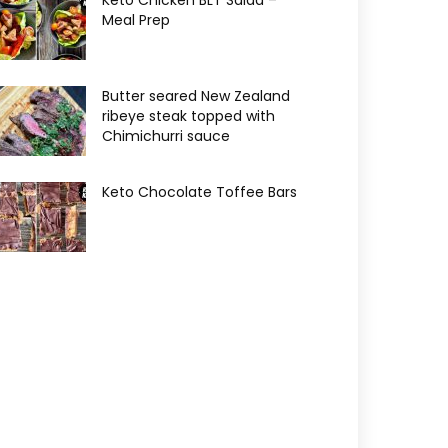
Keto Chicken BLT Salad –
Meal Prep
Butter seared New Zealand
ribeye steak topped with
Chimichurri sauce
Keto Chocolate Toffee Bars