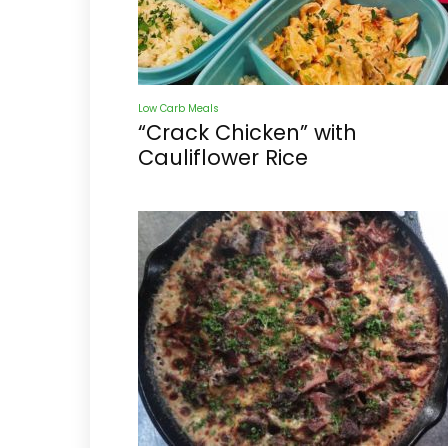
Low Carb Meals
“Crack Chicken” with
Cauliflower Rice