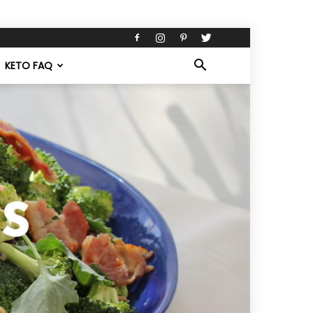
KETO FAQ