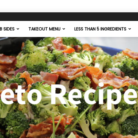
 SIDES
TAKEOUT MENU
LESS THAN 5 INGREDIENTS