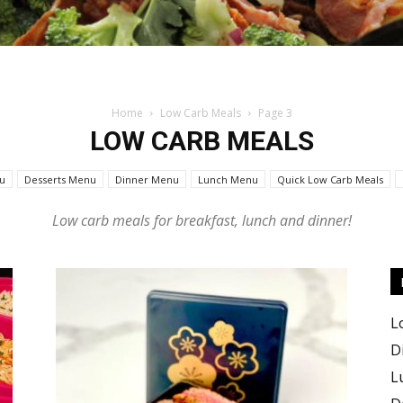
Home
Low Carb Meals
Page 3
Keto
LOW CARB MEALS
u
Desserts Menu
Dinner Menu
Lunch Menu
Quick Low Carb Meals
Low carb meals for breakfast, lunch and dinner!
Recipes
L
D
L