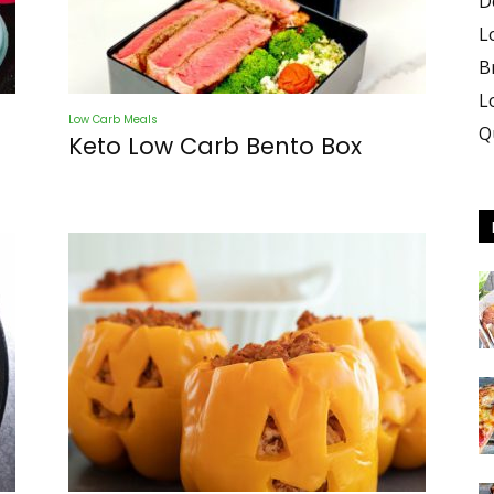
D
L
B
L
Low Carb Meals
Q
Keto Low Carb Bento Box