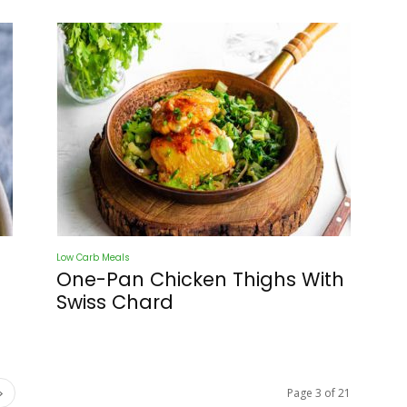
Low Carb Meals
One-Pan Chicken Thighs With
Swiss Chard
Page 3 of 21